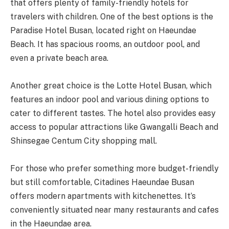
that offers plenty of family-friendly hotels for
travelers with children. One of the best options is the
Paradise Hotel Busan, located right on Haeundae
Beach. It has spacious rooms, an outdoor pool, and
even a private beach area.
Another great choice is the Lotte Hotel Busan, which
features an indoor pool and various dining options to
cater to different tastes. The hotel also provides easy
access to popular attractions like Gwangalli Beach and
Shinsegae Centum City shopping mall.
For those who prefer something more budget-friendly
but still comfortable, Citadines Haeundae Busan
offers modern apartments with kitchenettes. It’s
conveniently situated near many restaurants and cafes
in the Haeundae area.