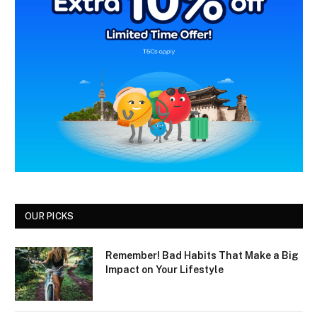
OUR PICKS
Remember! Bad Habits That Make a Big
Impact on Your Lifestyle