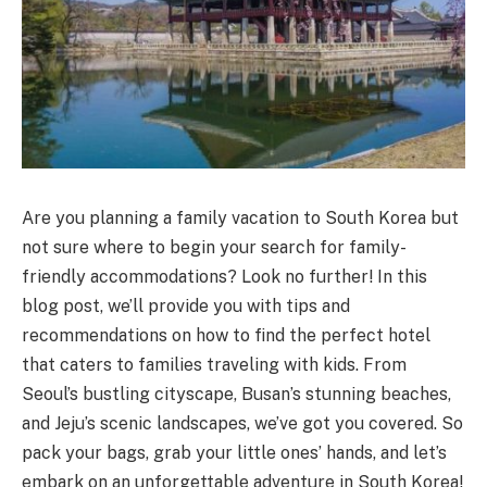
Are you planning a family vacation to South Korea but
not sure where to begin your search for family-
friendly accommodations? Look no further! In this
blog post, we’ll provide you with tips and
recommendations on how to find the perfect hotel
that caters to families traveling with kids. From
Seoul’s bustling cityscape, Busan’s stunning beaches,
and Jeju’s scenic landscapes, we’ve got you covered. So
pack your bags, grab your little ones’ hands, and let’s
embark on an unforgettable adventure in South Korea!