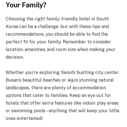
Your Family?
Choosing the right family-friendly hotel in South
Korea can be a challenge, but with these tips and
recommendations, you should be able to find the
perfect fit for your family. Remember to consider
location, amenities, and room size when making your
decision.
Whether you’re exploring Seoul’s bustling city center,
Busan’s beautiful beaches or Jeju’s stunning natural
landscapes, there are plenty of accommodation
options that cater to families. Keep an eye out for
hotels that offer extra features like indoor play areas
or swimming pools – anything that will keep your little
ones entertained!