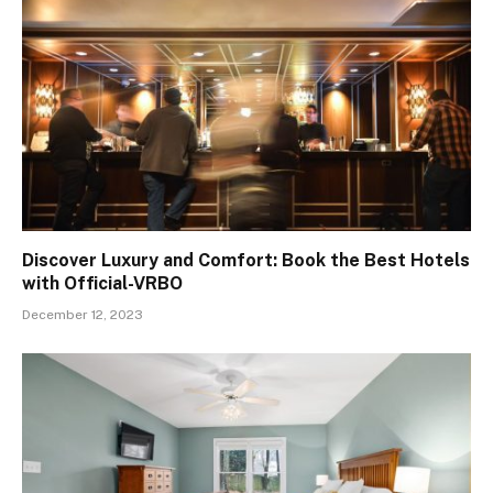
Discover Luxury and Comfort: Book the Best Hotels
with Official-VRBO
December 12, 2023