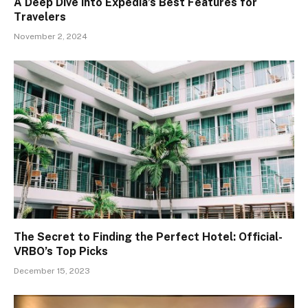
A Deep Dive into Expedia’s Best Features for
Travelers
November 2, 2024
The Secret to Finding the Perfect Hotel: Official-
VRBO’s Top Picks
December 15, 2023