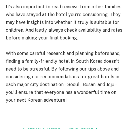
It’s also important to read reviews from other families
who have stayed at the hotel you’re considering. They
may have insights into whether it truly is suitable for
children. And lastly, always check availability and rates
before making your final booking.
With some careful research and planning beforehand,
finding a family-friendly hotel in South Korea doesn’t
need to be stressful. By following our tips above and
considering our recommendations for great hotels in
each major city destination – Seoul , Busan ,and Jeju –
you’ll ensure that everyone has a wonderful time on
your next Korean adventure!