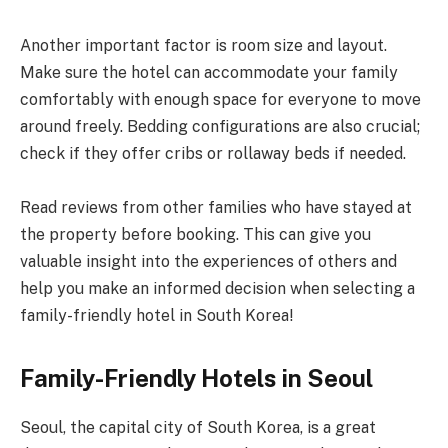
Another important factor is room size and layout.
Make sure the hotel can accommodate your family
comfortably with enough space for everyone to move
around freely. Bedding configurations are also crucial;
check if they offer cribs or rollaway beds if needed.
Read reviews from other families who have stayed at
the property before booking. This can give you
valuable insight into the experiences of others and
help you make an informed decision when selecting a
family-friendly hotel in South Korea!
Family-Friendly Hotels in Seoul
Seoul, the capital city of South Korea, is a great