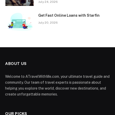
July 24, 2026
Get Fast Online Loans with Starfin
July 20, 2026
ABOUT US
Welcome to ATravelWithMe.com, your ultimate travel guide and
community. Our team of travel experts is passionate about
helping you explore the world, discover new destinations, and
create unforgettable memories.
OUR PICKS