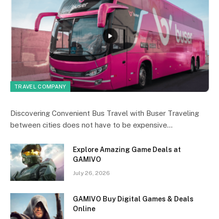
TRAVEL COMPANY
Discovering Convenient Bus Travel with Buser Traveling
between cities does not have to be expensive…
Explore Amazing Game Deals at
GAMIVO
July 26, 2026
GAMIVO Buy Digital Games & Deals
Online