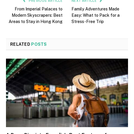
PREVIOUS ARTICLE
NEXT ARTICLE
From Imperial Palaces to
Family Adventures Made
Modern Skyscrapers: Best
Easy: What to Pack for a
Areas to Stay in Hong Kong
Stress-Free Trip
RELATED
POSTS