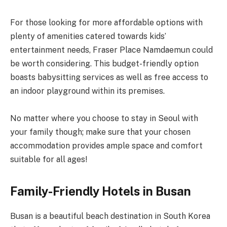
For those looking for more affordable options with
plenty of amenities catered towards kids’
entertainment needs, Fraser Place Namdaemun could
be worth considering. This budget-friendly option
boasts babysitting services as well as free access to
an indoor playground within its premises.
No matter where you choose to stay in Seoul with
your family though; make sure that your chosen
accommodation provides ample space and comfort
suitable for all ages!
Family-Friendly Hotels in Busan
Busan is a beautiful beach destination in South Korea