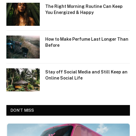
The Right Morning Routine Can Keep
You Energized & Happy
How to Make Perfume Last Longer Than
Before
Stay off Social Media and Still Keep an
Online Social Life
DON'T MISS