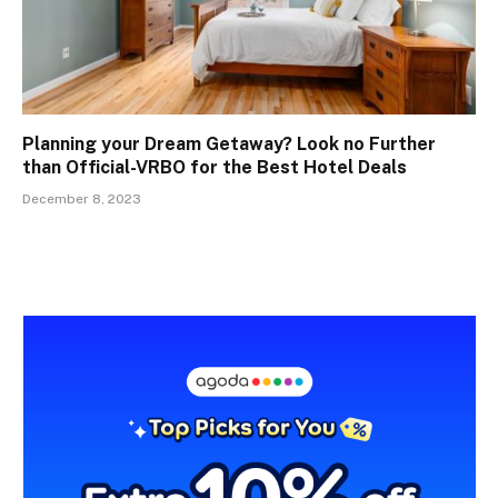
Planning your Dream Getaway? Look no Further
than Official-VRBO for the Best Hotel Deals
December 8, 2023