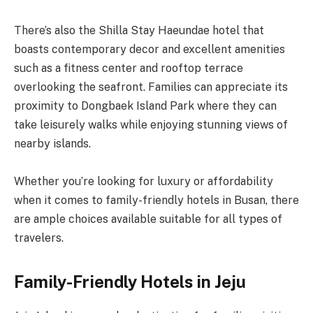
There’s also the Shilla Stay Haeundae hotel that
boasts contemporary decor and excellent amenities
such as a fitness center and rooftop terrace
overlooking the seafront. Families can appreciate its
proximity to Dongbaek Island Park where they can
take leisurely walks while enjoying stunning views of
nearby islands.
Whether you’re looking for luxury or affordability
when it comes to family-friendly hotels in Busan, there
are ample choices available suitable for all types of
travelers.
Family-Friendly Hotels in Jeju