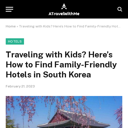
Home
»
Traveling with Kids? Here’s How to Find Family-Friendly Hotels in South Korea
HOTELS
Traveling with Kids? Here’s
How to Find Family-Friendly
Hotels in South Korea
February 21, 2023