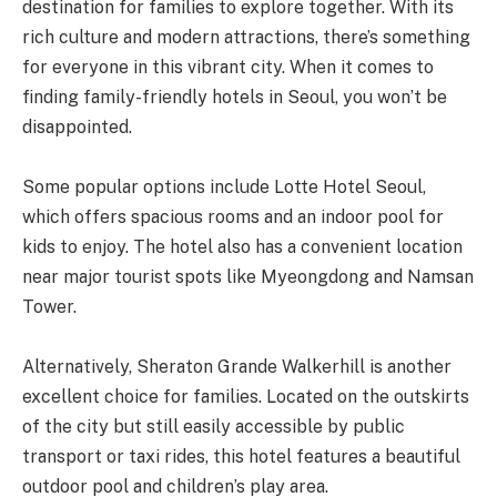
destination for families to explore together. With its
rich culture and modern attractions, there’s something
for everyone in this vibrant city. When it comes to
finding family-friendly hotels in Seoul, you won’t be
disappointed.
Some popular options include Lotte Hotel Seoul,
which offers spacious rooms and an indoor pool for
kids to enjoy. The hotel also has a convenient location
near major tourist spots like Myeongdong and Namsan
Tower.
Alternatively, Sheraton Grande Walkerhill is another
excellent choice for families. Located on the outskirts
of the city but still easily accessible by public
transport or taxi rides, this hotel features a beautiful
outdoor pool and children’s play area.