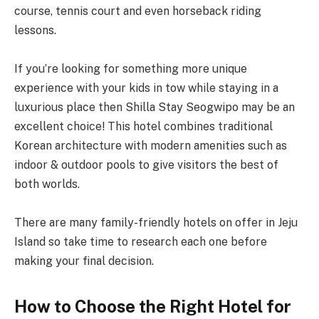
course, tennis court and even horseback riding
lessons.
If you’re looking for something more unique
experience with your kids in tow while staying in a
luxurious place then Shilla Stay Seogwipo may be an
excellent choice! This hotel combines traditional
Korean architecture with modern amenities such as
indoor & outdoor pools to give visitors the best of
both worlds.
There are many family-friendly hotels on offer in Jeju
Island so take time to research each one before
making your final decision.
How to Choose the Right Hotel for