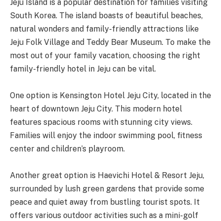
Jeju Island is a popular destination for families visiting
South Korea. The island boasts of beautiful beaches,
natural wonders and family-friendly attractions like
Jeju Folk Village and Teddy Bear Museum. To make the
most out of your family vacation, choosing the right
family-friendly hotel in Jeju can be vital.
One option is Kensington Hotel Jeju City, located in the
heart of downtown Jeju City. This modern hotel
features spacious rooms with stunning city views.
Families will enjoy the indoor swimming pool, fitness
center and children’s playroom.
Another great option is Haevichi Hotel & Resort Jeju,
surrounded by lush green gardens that provide some
peace and quiet away from bustling tourist spots. It
offers various outdoor activities such as a mini-golf