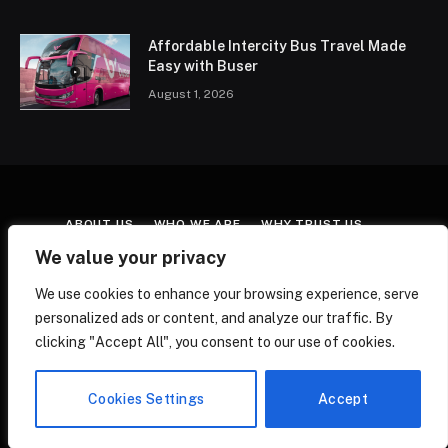
Affordable Intercity Bus Travel Made
Easy with Buser
August 1, 2026
ABOUT US
WHO WE ARE
WHY TRUST US
CONTACT US
TERMS & CONDITIONS
We value your privacy
AFFILIATE DISCLOSURE
COOKIE POLICY
We use cookies to enhance your browsing experience, serve
EDITORIAL POLICY
FACT-CHECKING POLICY
personalized ads or content, and analyze our traffic. By
CORRECTIONS POLICY
PRIVACY POLICY
clicking "Accept All", you consent to our use of cookies.
© 2026 ATravelWithMe. All Rights Reserved.
Cookies Settings
Accept