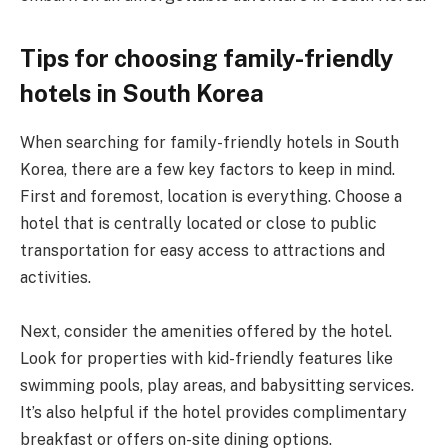
Tips for choosing family-friendly
hotels in South Korea
When searching for family-friendly hotels in South
Korea, there are a few key factors to keep in mind.
First and foremost, location is everything. Choose a
hotel that is centrally located or close to public
transportation for easy access to attractions and
activities.
Next, consider the amenities offered by the hotel.
Look for properties with kid-friendly features like
swimming pools, play areas, and babysitting services.
It’s also helpful if the hotel provides complimentary
breakfast or offers on-site dining options.