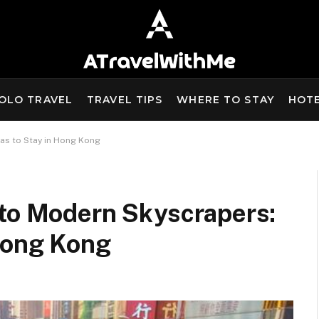
OLO TRAVEL
TRAVEL TIPS
WHERE TO STAY
HOT
as to Stay in Hong Kong
 to Modern Skyscrapers:
 Hong Kong