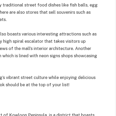
traditional street food dishes like fish balls, egg
ere are also stores that sell souvenirs such as
ets.
o boasts various interesting attractions such as
high spiral escalator that takes visitors up
ews of the mall’s interior architecture. Another
h which is lined with neon signs shops showcasing
s vibrant street culture while enjoying delicious
k should be at the top of your list!
t of Kowloon Peninsula, is a district that boasts