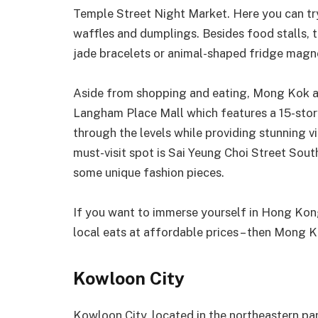
Temple Street Night Market. Here you can try 
waffles and dumplings. Besides food stalls, th
jade bracelets or animal-shaped fridge magn
Aside from shopping and eating, Mong Kok als
Langham Place Mall which features a 15-story 
through the levels while providing stunning vi
must-visit spot is Sai Yeung Choi Street Sout
some unique fashion pieces.
If you want to immerse yourself in Hong Kong’
local eats at affordable prices – then Mong Ko
Kowloon City
Kowloon City, located in the northeastern par