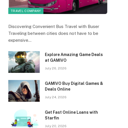
TRAVEL COMPANY
Discovering Convenient Bus Travel with Buser
Traveling between cities does not have to be
expensive…
Explore Amazing Game Deals
at GAMIVO
July 26, 2026
GAMIVO Buy Digital Games &
Deals Online
July 24, 2026
Get Fast Online Loans with
Starfin
July 20, 2026