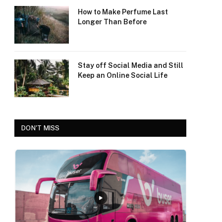
How to Make Perfume Last
Longer Than Before
Stay off Social Media and Still
Keep an Online Social Life
DON'T MISS