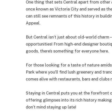
One thing that sets Central apart from other ar
once known as Victoria City and served as the 
can still see remnants of this history in build
Appeal.
But Central isn’t just about old-world charm 
opportunities! From high-end designer boutiqu
goods, there’s something for everyone here.
For those looking for a taste of nature amid
Park where you’ll find lush greenery and tran
comes alive with restaurants, bars and clubs 
Staying in Central puts you at the forefront 
offering glimpses into its rich history making
don’t mind staying up late!