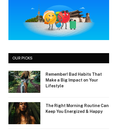
OUR PICKS
Remember! Bad Habits That
Make a Big Impact on Your
Lifestyle
The Right Morning Routine Can
Keep You Energized & Happy