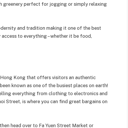
 greenery perfect for jogging or simply relaxing
ernity and tradition making it one of the best
access to everything – whether it be food,
n Hong Kong that offers visitors an authentic
s been known as one of the busiest places on earth!
elling everything from clothing to electronics and
oi Street, is where you can find great bargains on
e, then head over to Fa Yuen Street Market or