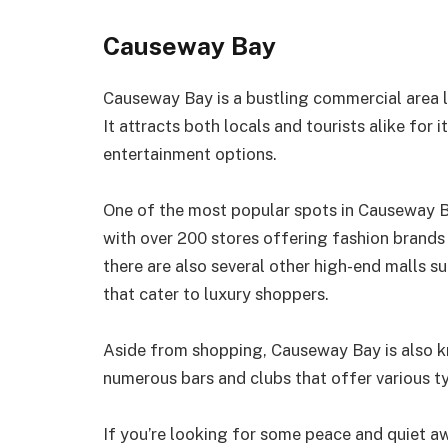
Causeway Bay
Causeway Bay is a bustling commercial area 
It attracts both locals and tourists alike for 
entertainment options.
One of the most popular spots in Causeway B
with over 200 stores offering fashion brands 
there are also several other high-end malls
that cater to luxury shoppers.
Aside from shopping, Causeway Bay is also kn
numerous bars and clubs that offer various ty
If you’re looking for some peace and quiet aw