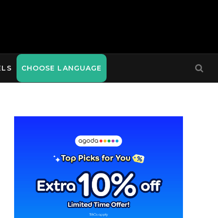
ELS
CHOOSE LANGUAGE