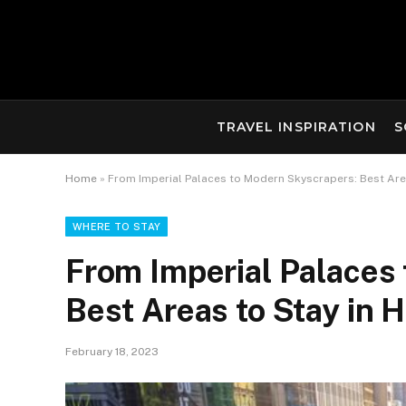
TRAVEL INSPIRATION
S
Home
»
From Imperial Palaces to Modern Skyscrapers: Best Are
WHERE TO STAY
From Imperial Palaces
Best Areas to Stay in
February 18, 2023