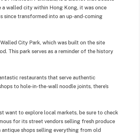
ce a walled city within Hong Kong, it was once
has since transformed into an up-and-coming
Walled City Park, which was built on the site
. This park serves as a reminder of the history
ntastic restaurants that serve authentic
hops to hole-in-the-wall noodle joints, there’s
ust want to explore local markets, be sure to check
mous for its street vendors selling fresh produce
h antique shops selling everything from old