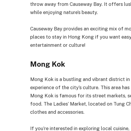
throw away from Causeway Bay. It offers lush
while enjoying nature’s beauty.
Causeway Bay provides an exciting mix of mod
places to stay in Hong Kong if you want easy 
entertainment or culture!
Mong Kok
Mong Kok is a bustling and vibrant district i
experience of the city’s culture. This area ha
Mong Kok is famous for its street markets, s
food. The Ladies’ Market, located on Tung Ch
clothes and accessories.
If you’re interested in exploring local cuisin