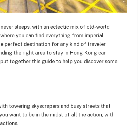
 never sleeps, with an eclectic mix of old-world
 where you can find everything from imperial
e perfect destination for any kind of traveler.
finding the right area to stay in Hong Kong can
e put together this guide to help you discover some
with towering skyscrapers and busy streets that
 you want to be in the midst of all the action, with
actions.