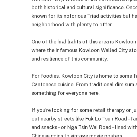
both historical and cultural significance. On
known for its notorious Triad activities but 
neighborhood with plenty to offer.
One of the highlights of this area is Kowloon 
where the infamous Kowloon Walled City stood
and resilience of this community.
For foodies, Kowloon City is home to some fa
Cantonese cuisine. From traditional dim sum s
something for everyone here.
If you’re looking for some retail therapy or j
out nearby streets like Fuk Lo Tsun Road – fa
and snacks – or Nga Tsin Wai Road – lined wit
Chinese coins to vintage movie posters.