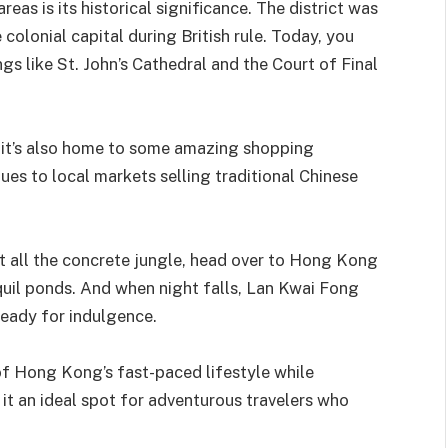
eas is its historical significance. The district was
colonial capital during British rule. Today, you
ings like St. John’s Cathedral and the Court of Final
– it’s also home to some amazing shopping
es to local markets selling traditional Chinese
st all the concrete jungle, head over to Hong Kong
quil ponds. And when night falls, Lan Kwai Fong
ready for indulgence.
of Hong Kong’s fast-paced lifestyle while
 it an ideal spot for adventurous travelers who