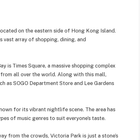
located on the eastern side of Hong Kong Island.
its vast array of shopping, dining, and
ay is Times Square, a massive shopping complex
from all over the world. Along with this mall,
 such as SOGO Department Store and Lee Gardens
own for its vibrant nightlife scene. The area has
pes of music genres to suit everyone’s taste.
ay from the crowds, Victoria Park is just a stone’s