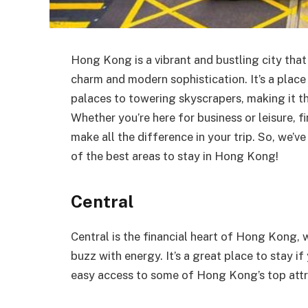
Hong Kong is a vibrant and bustling city that
charm and modern sophistication. It’s a place
palaces to towering skyscrapers, making it th
Whether you’re here for business or leisure, 
make all the difference in your trip. So, we’v
of the best areas to stay in Hong Kong!
Central
Central is the financial heart of Hong Kong, 
buzz with energy. It’s a great place to stay if
easy access to some of Hong Kong’s top attr