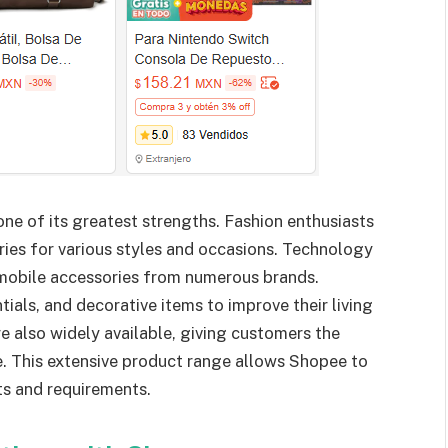
one of its greatest strengths. Fashion enthusiasts
ries for various styles and occasions. Technology
 mobile accessories from numerous brands.
ials, and decorative items to improve their living
e also widely available, giving customers the
ce. This extensive product range allows Shopee to
ts and requirements.