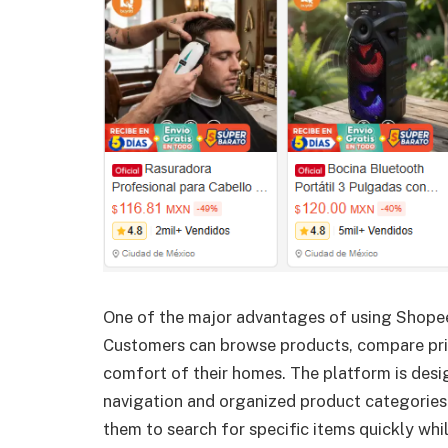
One of the major advantages of using Shopee 
Customers can browse products, compare pric
comfort of their homes. The platform is desi
navigation and organized product categories
them to search for specific items quickly whi