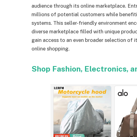
audience through its online marketplace. Ent
millions of potential customers while benefit
systems. This seller-friendly environment en
diverse marketplace filled with unique produc
gain access to an even broader selection of 
online shopping.
Shop Fashion, Electronics, 