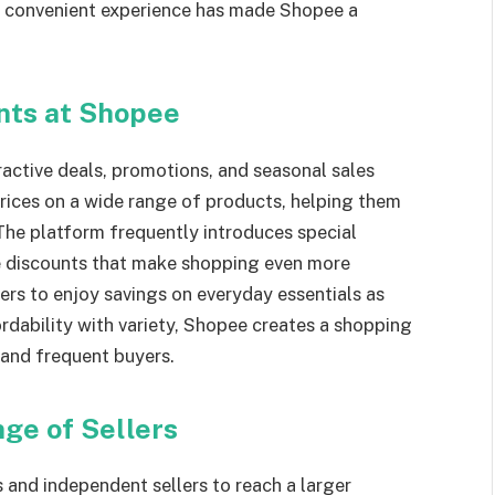
s convenient experience has made Shopee a
nts at Shopee
ractive deals, promotions, and seasonal sales
rices on a wide range of products, helping them
The platform frequently introduces special
ve discounts that make shopping even more
rs to enjoy savings on everyday essentials as
dability with variety, Shopee creates a shopping
 and frequent buyers.
ge of Sellers
 and independent sellers to reach a larger