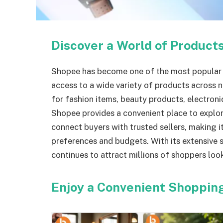
Discover a World of Product
Shopee has become one of the most popular 
access to a wide variety of products across
for fashion items, beauty products, electronic
Shopee provides a convenient place to explor
connect buyers with trusted sellers, making i
preferences and budgets. With its extensive s
continues to attract millions of shoppers look
Enjoy a Convenient Shoppin