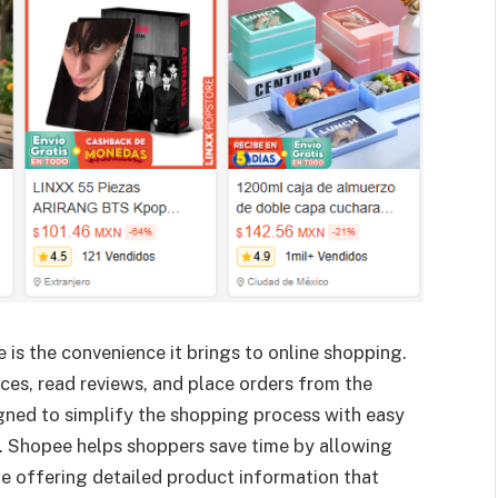
is the convenience it brings to online shopping.
es, read reviews, and place orders from the
gned to simplify the shopping process with easy
. Shopee helps shoppers save time by allowing
le offering detailed product information that