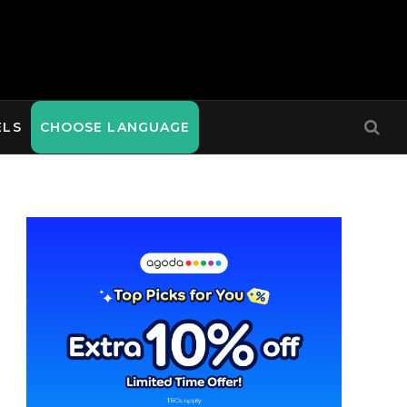
ELS
CHOOSE LANGUAGE