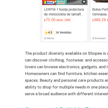
The product diversity available on Shopee is 
can discover clothing, footwear, and accesso
lovers can browse electronics, gadgets, and
Homeowners can find furniture, kitchen essent
spaces. Beauty and personal care products ar
ability to shop for multiple needs in one pla
serve a broad audience with different interes