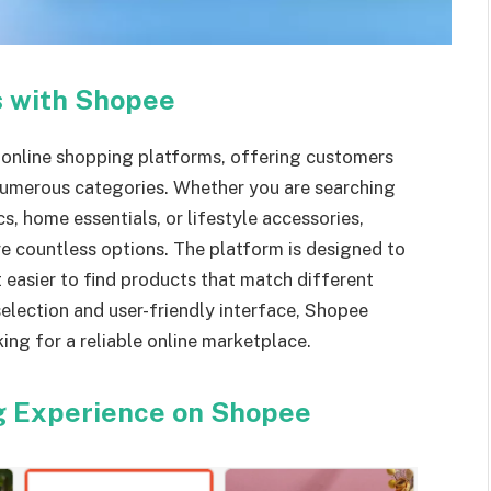
s with Shopee
online shopping platforms, offering customers
 numerous categories. Whether you are searching
s, home essentials, or lifestyle accessories,
e countless options. The platform is designed to
t easier to find products that match different
election and user-friendly interface, Shopee
ing for a reliable online marketplace.
g Experience on Shopee