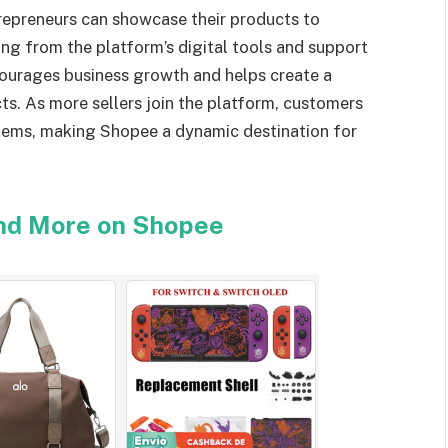
repreneurs can showcase their products to
ing from the platform’s digital tools and support
courages business growth and helps create a
ts. As more sellers join the platform, customers
items, making Shopee a dynamic destination for
and More on Shopee