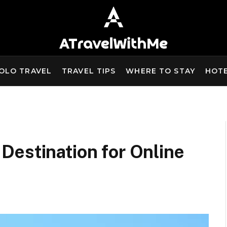
OLO TRAVEL
TRAVEL TIPS
WHERE TO STAY
HOT
Destination for Online