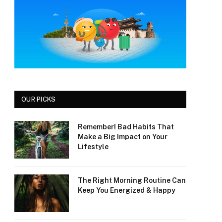
OUR PICKS
Remember! Bad Habits That
Make a Big Impact on Your
Lifestyle
The Right Morning Routine Can
Keep You Energized & Happy