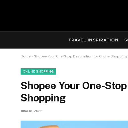
TRAVEL INSPIRATION
S
Home
»
Shopee Your One-Stop Destination for Online Shopping
ONLINE SHOPPING
Shopee Your One-Stop 
Shopping
June 18, 2026