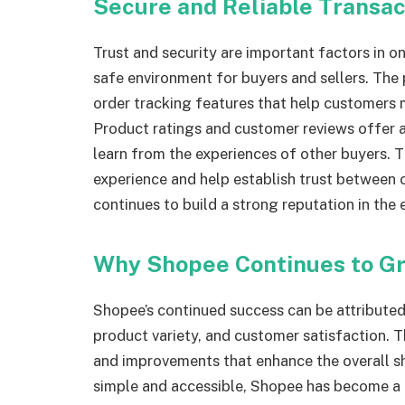
Secure and Reliable Transa
Trust and security are important factors in 
safe environment for buyers and sellers. The
order tracking features that help customers 
Product ratings and customer reviews offer 
learn from the experiences of other buyers. T
experience and help establish trust between c
continues to build a strong reputation in the
Why Shopee Continues to Gr
Shopee’s continued success can be attributed
product variety, and customer satisfaction. 
and improvements that enhance the overall s
simple and accessible, Shopee has become a 