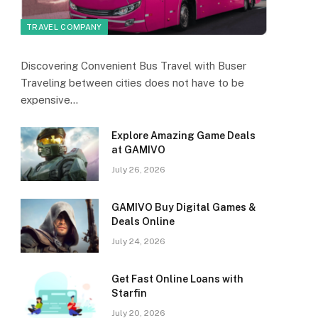
TRAVEL COMPANY
Discovering Convenient Bus Travel with Buser
Traveling between cities does not have to be
expensive…
Explore Amazing Game Deals
at GAMIVO
July 26, 2026
GAMIVO Buy Digital Games &
Deals Online
July 24, 2026
Get Fast Online Loans with
Starfin
July 20, 2026