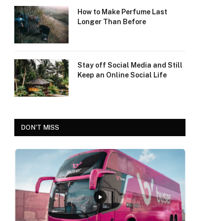
How to Make Perfume Last
Longer Than Before
Stay off Social Media and Still
Keep an Online Social Life
DON'T MISS