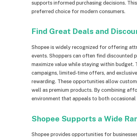
supports informed purchasing decisions. Thi
preferred choice for modern consumers.
Find Great Deals and Discou
Shopee is widely recognized for offering att
events. Shoppers can often find discounted p
maximize value while staying within budget. 
campaigns, limited-time offers, and exclusi
rewarding. These opportunities allow custome
well as premium products. By combining affor
environment that appeals to both occasional
Shopee Supports a Wide Ran
Shopee provides opportunities for businesses