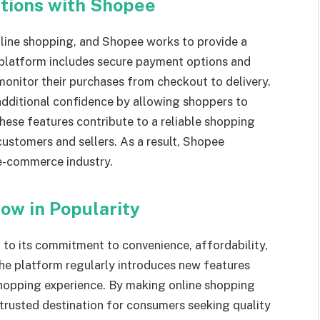
ctions with Shopee
online shopping, and Shopee works to provide a
 platform includes secure payment options and
monitor their purchases from checkout to delivery.
additional confidence by allowing shoppers to
hese features contribute to a reliable shopping
ustomers and sellers. As a result, Shopee
 e-commerce industry.
ow in Popularity
 to its commitment to convenience, affordability,
The platform regularly introduces new features
hopping experience. By making online shopping
trusted destination for consumers seeking quality