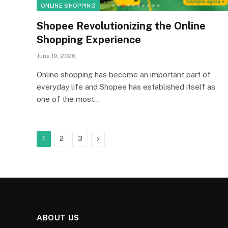
ONLINE SHOPPING
Shopee Revolutionizing the Online
Shopping Experience
June 19, 2026
Online shopping has become an important part of
everyday life and Shopee has established itself as
one of the most…
Next
1
2
3
ABOUT US