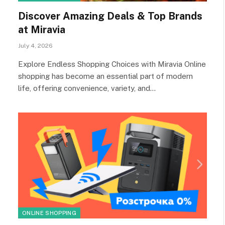
Discover Amazing Deals & Top Brands
at Miravia
July 4, 2026
Explore Endless Shopping Choices with Miravia Online
shopping has become an essential part of modern
life, offering convenience, variety, and…
ONLINE SHOPPING