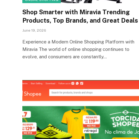
Shop Smarter with Miravia Trending
Products, Top Brands, and Great Deals
June 19, 2026
Experience a Modern Online Shopping Platform with
Miravia The world of online shopping continues to
evolve, and consumers are constantly…