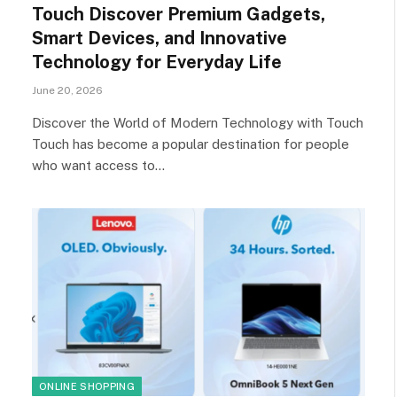
Touch Discover Premium Gadgets,
Smart Devices, and Innovative
Technology for Everyday Life
June 20, 2026
Discover the World of Modern Technology with Touch
Touch has become a popular destination for people
who want access to…
ONLINE SHOPPING