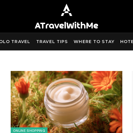
OLO TRAVEL
TRAVEL TIPS
WHERE TO STAY
HOT
ONLINE SHOPPING