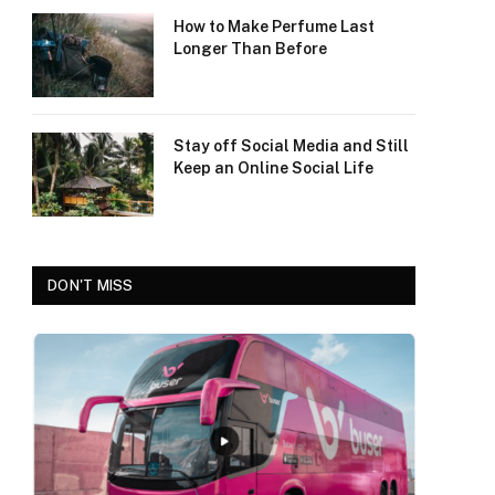
How to Make Perfume Last
Longer Than Before
Stay off Social Media and Still
Keep an Online Social Life
DON'T MISS