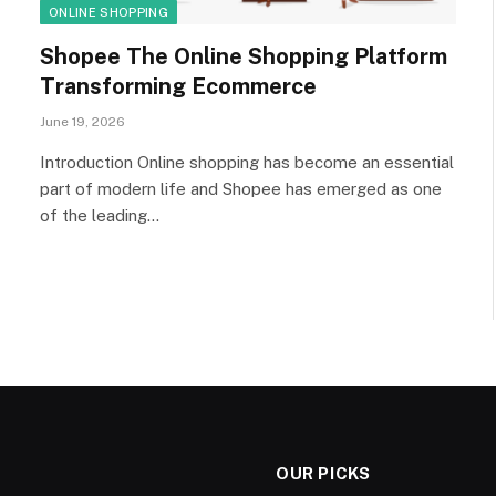
ONLINE SHOPPING
Shopee The Online Shopping Platform
Transforming Ecommerce
June 19, 2026
Introduction Online shopping has become an essential
part of modern life and Shopee has emerged as one
of the leading…
OUR PICKS