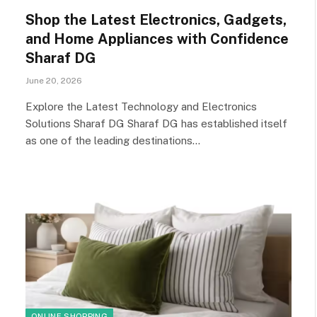
Shop the Latest Electronics, Gadgets,
and Home Appliances with Confidence
Sharaf DG
June 20, 2026
Explore the Latest Technology and Electronics
Solutions Sharaf DG Sharaf DG has established itself
as one of the leading destinations…
ONLINE SHOPPING