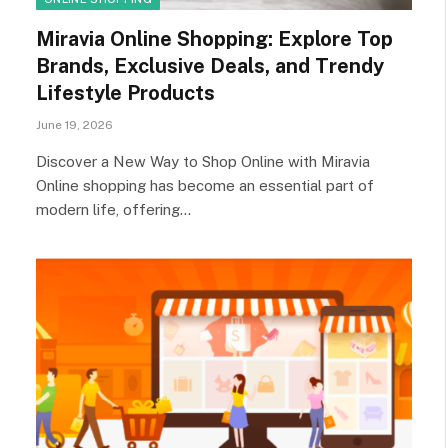
Miravia Online Shopping: Explore Top
Brands, Exclusive Deals, and Trendy
Lifestyle Products
June 19, 2026
Discover a New Way to Shop Online with Miravia
Online shopping has become an essential part of
modern life, offering…