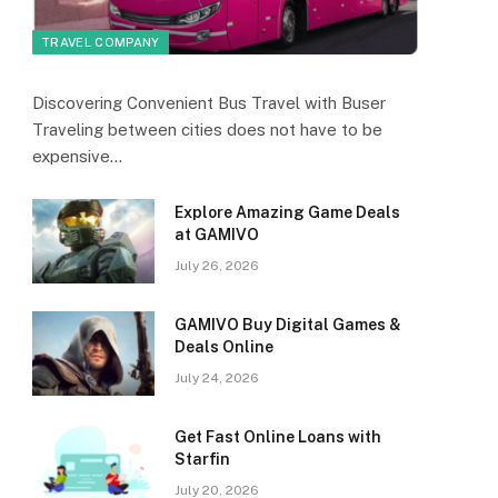
TRAVEL COMPANY
Discovering Convenient Bus Travel with Buser
Traveling between cities does not have to be
expensive…
Explore Amazing Game Deals
at GAMIVO
July 26, 2026
GAMIVO Buy Digital Games &
Deals Online
July 24, 2026
Get Fast Online Loans with
Starfin
July 20, 2026