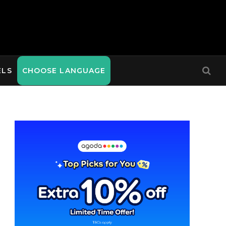
ELS
CHOOSE LANGUAGE