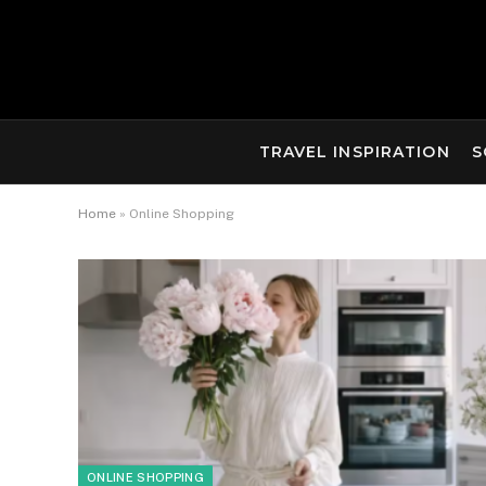
TRAVEL INSPIRATION
S
Home
»
Online Shopping
ONLINE SHOPPING