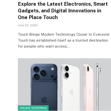
Explore the Latest Electronics, Smart
Gadgets, and Digital Innovations in
One Place Touch
June 20, 2026
Touch Brings Modern Technology Closer to Everyone
Touch has established itself as a trusted destination
for people who want access…
ONLINE SHOPPING