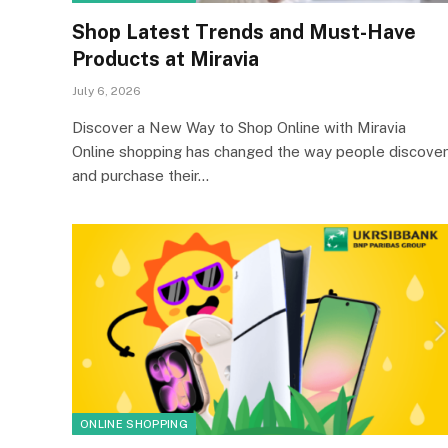
Shop Latest Trends and Must-Have
Products at Miravia
July 6, 2026
Discover a New Way to Shop Online with Miravia
Online shopping has changed the way people discover
and purchase their…
ONLINE SHOPPING