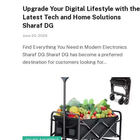
Upgrade Your Digital Lifestyle with the
Latest Tech and Home Solutions
Sharaf DG
June 20, 2026
Find Everything You Need in Modern Electronics
Sharaf DG Sharaf DG has become a preferred
destination for customers looking for…
ONLINE SHOPPING