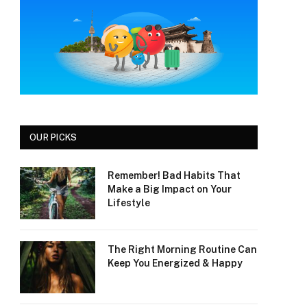
OUR PICKS
Remember! Bad Habits That
Make a Big Impact on Your
Lifestyle
The Right Morning Routine Can
Keep You Energized & Happy