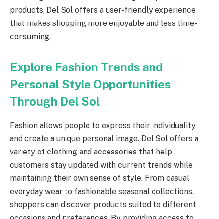
products, Del Sol offers a user-friendly experience
that makes shopping more enjoyable and less time-
consuming.
Explore Fashion Trends and
Personal Style Opportunities
Through Del Sol
Fashion allows people to express their individuality
and create a unique personal image. Del Sol offers a
variety of clothing and accessories that help
customers stay updated with current trends while
maintaining their own sense of style. From casual
everyday wear to fashionable seasonal collections,
shoppers can discover products suited to different
occasions and preferences. By providing access to