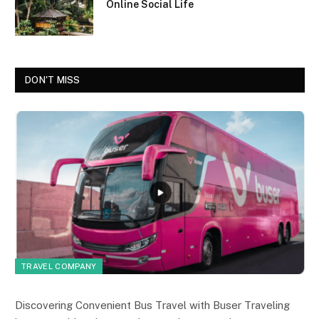
Online Social Life
DON'T MISS
TRAVEL COMPANY
Discovering Convenient Bus Travel with Buser Traveling