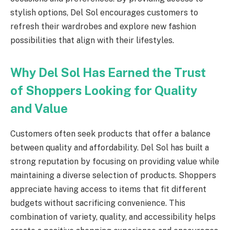
stylish options, Del Sol encourages customers to
refresh their wardrobes and explore new fashion
possibilities that align with their lifestyles.
Why Del Sol Has Earned the Trust
of Shoppers Looking for Quality
and Value
Customers often seek products that offer a balance
between quality and affordability. Del Sol has built a
strong reputation by focusing on providing value while
maintaining a diverse selection of products. Shoppers
appreciate having access to items that fit different
budgets without sacrificing convenience. This
combination of variety, quality, and accessibility helps