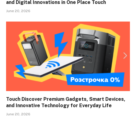
and Digital Innovations in One Place Touch
June 20, 2026
Touch Discover Premium Gadgets, Smart Devices,
and Innovative Technology for Everyday Life
June 20, 2026