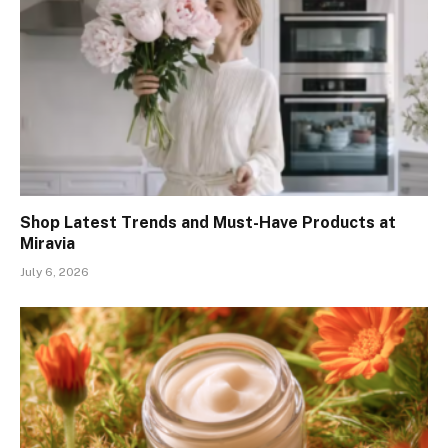
Shop Latest Trends and Must-Have Products at
Miravia
July 6, 2026