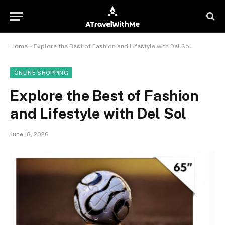
Home
»
Explore the Best of Fashion and Lifestyle with Del Sol
ONLINE SHOPPING
Explore the Best of Fashion
and Lifestyle with Del Sol
June 18, 2026