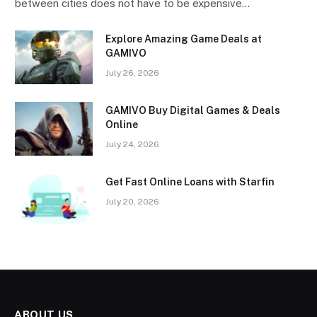
between cities does not have to be expensive…
Explore Amazing Game Deals at
GAMIVO
July 26, 2026
GAMIVO Buy Digital Games & Deals
Online
July 24, 2026
Get Fast Online Loans with Starfin
July 20, 2026
ABOUT US