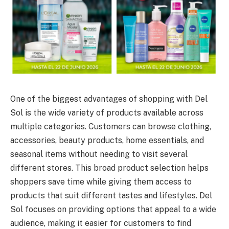
One of the biggest advantages of shopping with Del
Sol is the wide variety of products available across
multiple categories. Customers can browse clothing,
accessories, beauty products, home essentials, and
seasonal items without needing to visit several
different stores. This broad product selection helps
shoppers save time while giving them access to
products that suit different tastes and lifestyles. Del
Sol focuses on providing options that appeal to a wide
audience, making it easier for customers to find