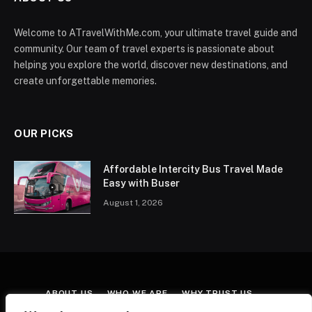
Welcome to ATravelWithMe.com, your ultimate travel guide and
community. Our team of travel experts is passionate about
helping you explore the world, discover new destinations, and
create unforgettable memories.
OUR PICKS
Affordable Intercity Bus Travel Made
Easy with Buser
August 1, 2026
ABOUT US
WHO WE ARE
WHY TRUST US