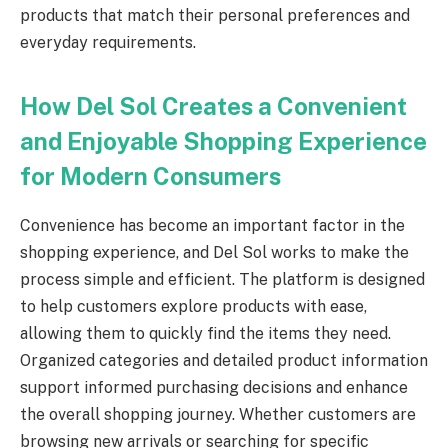
products that match their personal preferences and
everyday requirements.
How Del Sol Creates a Convenient
and Enjoyable Shopping Experience
for Modern Consumers
Convenience has become an important factor in the
shopping experience, and Del Sol works to make the
process simple and efficient. The platform is designed
to help customers explore products with ease,
allowing them to quickly find the items they need.
Organized categories and detailed product information
support informed purchasing decisions and enhance
the overall shopping journey. Whether customers are
browsing new arrivals or searching for specific