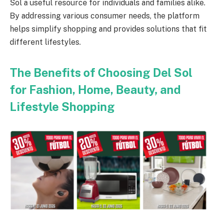
Sol a useful resource for individuals and families alike.
By addressing various consumer needs, the platform
helps simplify shopping and provides solutions that fit
different lifestyles.
The Benefits of Choosing Del Sol
for Fashion, Home, Beauty, and
Lifestyle Shopping