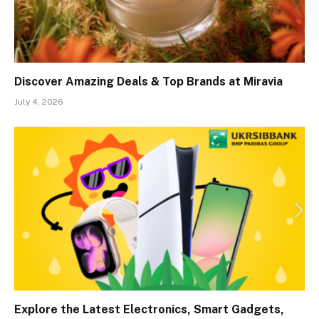
Discover Amazing Deals & Top Brands at Miravia
July 4, 2026
Explore the Latest Electronics, Smart Gadgets,