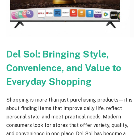
Del Sol: Bringing Style,
Convenience, and Value to
Everyday Shopping
Shopping is more than just purchasing products—it is
about finding items that improve daily life, reflect
personal style, and meet practical needs. Modern
consumers look for stores that offer variety, quality,
and convenience in one place. Del Sol has become a