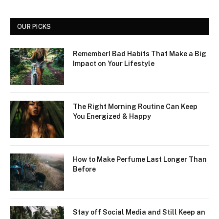
OUR PICKS
Remember! Bad Habits That Make a Big
Impact on Your Lifestyle
The Right Morning Routine Can Keep
You Energized & Happy
How to Make Perfume Last Longer Than
Before
Stay off Social Media and Still Keep an