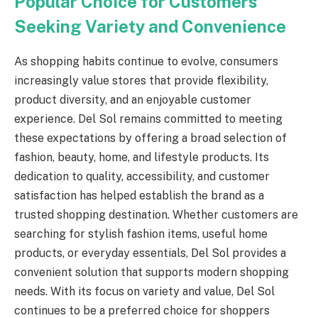
Popular Choice for Customers
Seeking Variety and Convenience
As shopping habits continue to evolve, consumers
increasingly value stores that provide flexibility,
product diversity, and an enjoyable customer
experience. Del Sol remains committed to meeting
these expectations by offering a broad selection of
fashion, beauty, home, and lifestyle products. Its
dedication to quality, accessibility, and customer
satisfaction has helped establish the brand as a
trusted shopping destination. Whether customers are
searching for stylish fashion items, useful home
products, or everyday essentials, Del Sol provides a
convenient solution that supports modern shopping
needs. With its focus on variety and value, Del Sol
continues to be a preferred choice for shoppers