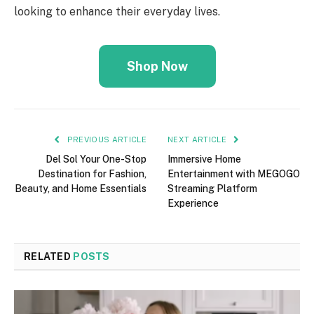
looking to enhance their everyday lives.
Shop Now
PREVIOUS ARTICLE
NEXT ARTICLE
Del Sol Your One-Stop
Immersive Home
Destination for Fashion,
Entertainment with MEGOGO
Beauty, and Home Essentials
Streaming Platform
Experience
RELATED
POSTS