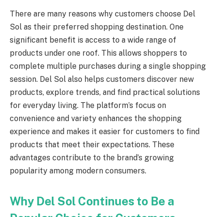
There are many reasons why customers choose Del
Sol as their preferred shopping destination. One
significant benefit is access to a wide range of
products under one roof. This allows shoppers to
complete multiple purchases during a single shopping
session. Del Sol also helps customers discover new
products, explore trends, and find practical solutions
for everyday living. The platform’s focus on
convenience and variety enhances the shopping
experience and makes it easier for customers to find
products that meet their expectations. These
advantages contribute to the brand’s growing
popularity among modern consumers.
Why Del Sol Continues to Be a