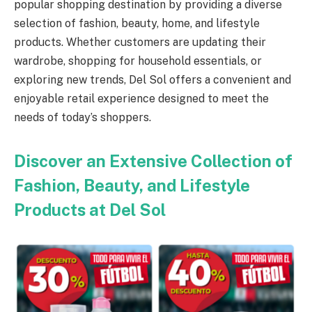
popular shopping destination by providing a diverse
selection of fashion, beauty, home, and lifestyle
products. Whether customers are updating their
wardrobe, shopping for household essentials, or
exploring new trends, Del Sol offers a convenient and
enjoyable retail experience designed to meet the
needs of today’s shoppers.
Discover an Extensive Collection of
Fashion, Beauty, and Lifestyle
Products at Del Sol