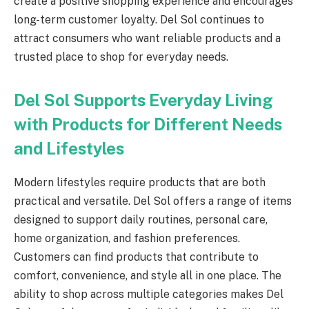
create a positive shopping experience and encourages
long-term customer loyalty. Del Sol continues to
attract consumers who want reliable products and a
trusted place to shop for everyday needs.
Del Sol Supports Everyday Living
with Products for Different Needs
and Lifestyles
Modern lifestyles require products that are both
practical and versatile. Del Sol offers a range of items
designed to support daily routines, personal care,
home organization, and fashion preferences.
Customers can find products that contribute to
comfort, convenience, and style all in one place. The
ability to shop across multiple categories makes Del