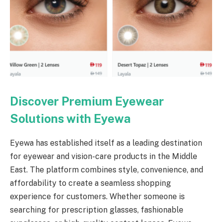
Discover Premium Eyewear
Solutions with Eyewa
Eyewa has established itself as a leading destination
for eyewear and vision-care products in the Middle
East. The platform combines style, convenience, and
affordability to create a seamless shopping
experience for customers. Whether someone is
searching for prescription glasses, fashionable