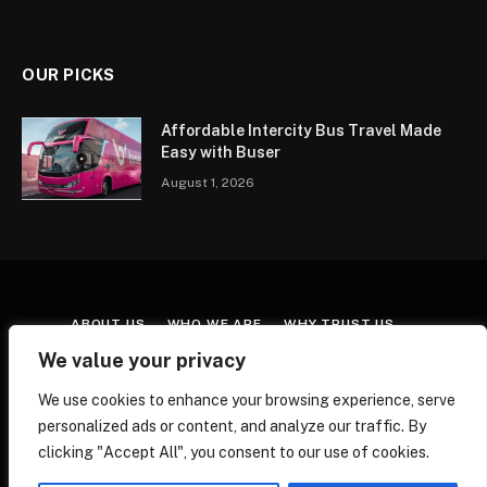
OUR PICKS
Affordable Intercity Bus Travel Made
Easy with Buser
August 1, 2026
ABOUT US
WHO WE ARE
WHY TRUST US
CONTACT US
TERMS & CONDITIONS
We value your privacy
AFFILIATE DISCLOSURE
COOKIE POLICY
We use cookies to enhance your browsing experience, serve
EDITORIAL POLICY
FACT-CHECKING POLICY
personalized ads or content, and analyze our traffic. By
CORRECTIONS POLICY
PRIVACY POLICY
clicking "Accept All", you consent to our use of cookies.