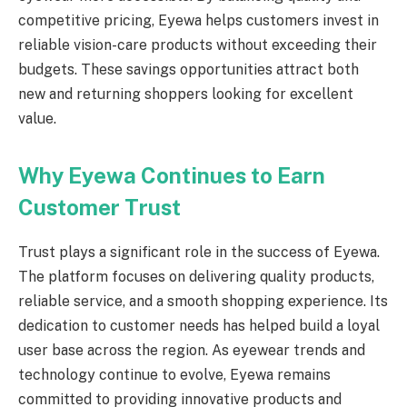
competitive pricing, Eyewa helps customers invest in
reliable vision-care products without exceeding their
budgets. These savings opportunities attract both
new and returning shoppers looking for excellent
value.
Why Eyewa Continues to Earn
Customer Trust
Trust plays a significant role in the success of Eyewa.
The platform focuses on delivering quality products,
reliable service, and a smooth shopping experience. Its
dedication to customer needs has helped build a loyal
user base across the region. As eyewear trends and
technology continue to evolve, Eyewa remains
committed to providing innovative products and