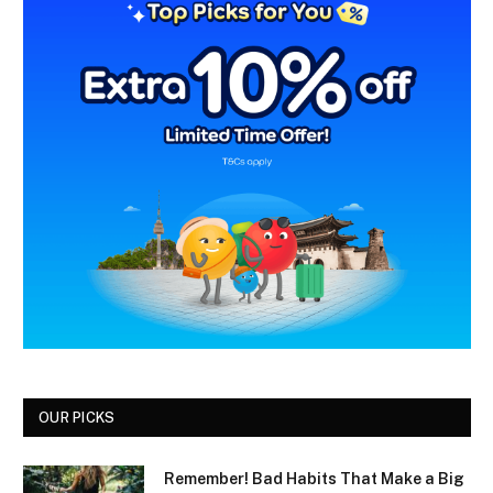
OUR PICKS
Remember! Bad Habits That Make a Big