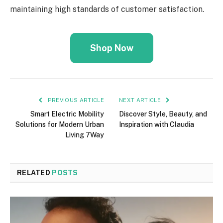
maintaining high standards of customer satisfaction.
Shop Now
PREVIOUS ARTICLE
NEXT ARTICLE
Smart Electric Mobility
Discover Style, Beauty, and
Solutions for Modern Urban
Inspiration with Claudia
Living 7Way
RELATED
POSTS