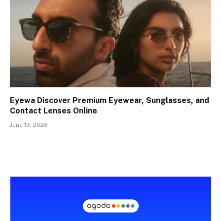
Eyewa Discover Premium Eyewear, Sunglasses, and
Contact Lenses Online
June 19, 2026