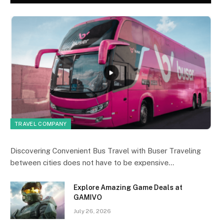
TRAVEL COMPANY
Discovering Convenient Bus Travel with Buser Traveling
between cities does not have to be expensive…
Explore Amazing Game Deals at
GAMIVO
July 26, 2026