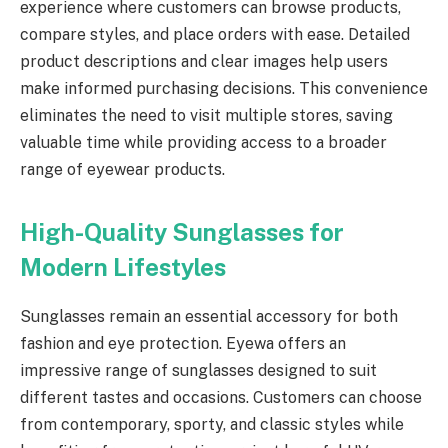
experience where customers can browse products,
compare styles, and place orders with ease. Detailed
product descriptions and clear images help users
make informed purchasing decisions. This convenience
eliminates the need to visit multiple stores, saving
valuable time while providing access to a broader
range of eyewear products.
High-Quality Sunglasses for
Modern Lifestyles
Sunglasses remain an essential accessory for both
fashion and eye protection. Eyewa offers an
impressive range of sunglasses designed to suit
different tastes and occasions. Customers can choose
from contemporary, sporty, and classic styles while