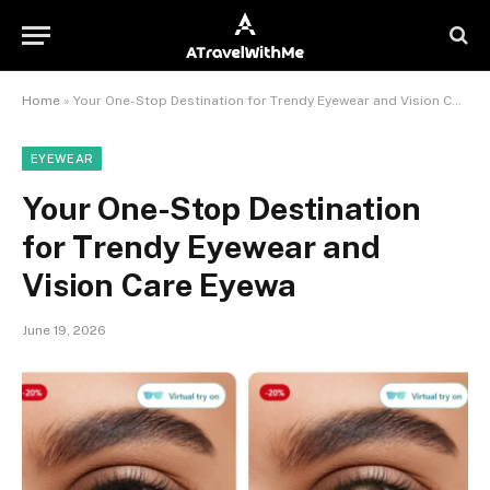
Home
»
Your One-Stop Destination for Trendy Eyewear and Vision Care Eyewa
EYEWEAR
Your One-Stop Destination
for Trendy Eyewear and
Vision Care Eyewa
June 19, 2026