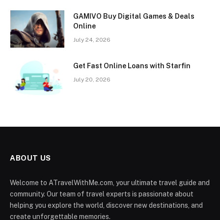
GAMIVO Buy Digital Games & Deals
Online
July 24, 2026
Get Fast Online Loans with Starfin
July 20, 2026
ABOUT US
Welcome to ATravelWithMe.com, your ultimate travel guide and
community. Our team of travel experts is passionate about
helping you explore the world, discover new destinations, and
create unforgettable memories.