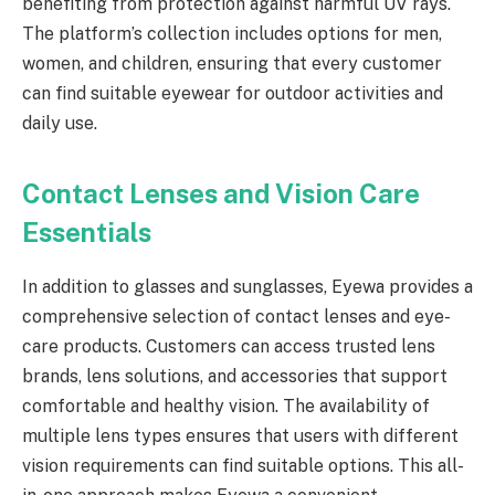
benefiting from protection against harmful UV rays.
The platform’s collection includes options for men,
women, and children, ensuring that every customer
can find suitable eyewear for outdoor activities and
daily use.
Contact Lenses and Vision Care
Essentials
In addition to glasses and sunglasses, Eyewa provides a
comprehensive selection of contact lenses and eye-
care products. Customers can access trusted lens
brands, lens solutions, and accessories that support
comfortable and healthy vision. The availability of
multiple lens types ensures that users with different
vision requirements can find suitable options. This all-