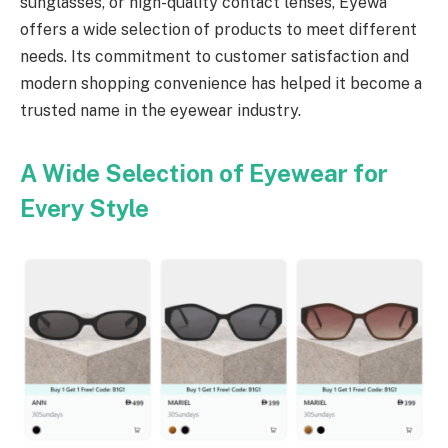
sunglasses, or high-quality contact lenses, Eyewa
offers a wide selection of products to meet different
needs. Its commitment to customer satisfaction and
modern shopping convenience has helped it become a
trusted name in the eyewear industry.
A Wide Selection of Eyewear for
Every Style