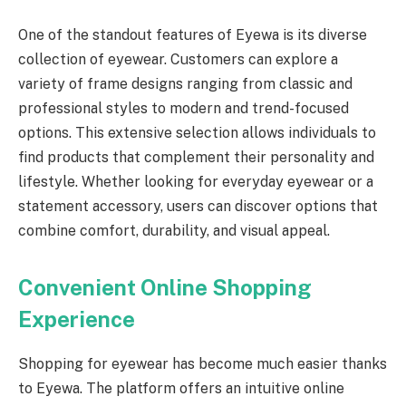
One of the standout features of Eyewa is its diverse
collection of eyewear. Customers can explore a
variety of frame designs ranging from classic and
professional styles to modern and trend-focused
options. This extensive selection allows individuals to
find products that complement their personality and
lifestyle. Whether looking for everyday eyewear or a
statement accessory, users can discover options that
combine comfort, durability, and visual appeal.
Convenient Online Shopping
Experience
Shopping for eyewear has become much easier thanks
to Eyewa. The platform offers an intuitive online