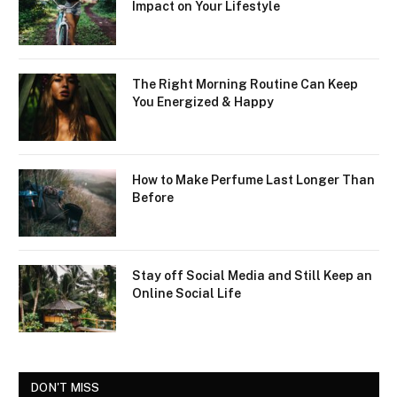
Impact on Your Lifestyle
The Right Morning Routine Can Keep
You Energized & Happy
How to Make Perfume Last Longer Than
Before
Stay off Social Media and Still Keep an
Online Social Life
DON'T MISS