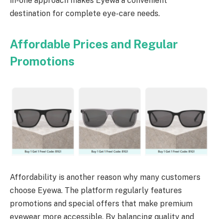
in-one approach makes Eyewa a convenient
destination for complete eye-care needs.
Affordable Prices and Regular
Promotions
Affordability is another reason why many customers
choose Eyewa. The platform regularly features
promotions and special offers that make premium
eyewear more accessible. By balancing quality and