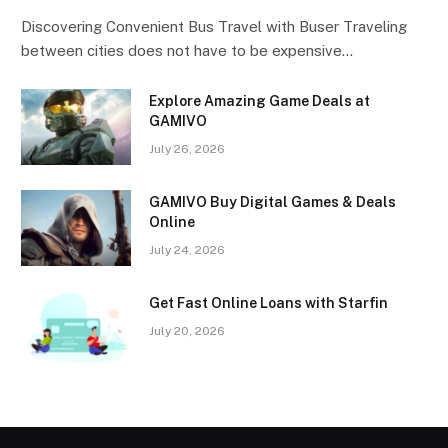
Discovering Convenient Bus Travel with Buser Traveling
between cities does not have to be expensive…
Explore Amazing Game Deals at
GAMIVO
July 26, 2026
GAMIVO Buy Digital Games & Deals
Online
July 24, 2026
Get Fast Online Loans with Starfin
July 20, 2026