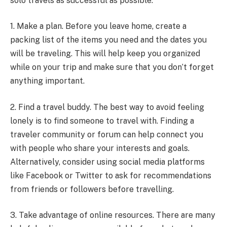
solo travels as successful as possible:
1. Make a plan. Before you leave home, create a
packing list of the items you need and the dates you
will be traveling. This will help keep you organized
while on your trip and make sure that you don’t forget
anything important.
2. Find a travel buddy. The best way to avoid feeling
lonely is to find someone to travel with. Finding a
traveler community or forum can help connect you
with people who share your interests and goals.
Alternatively, consider using social media platforms
like Facebook or Twitter to ask for recommendations
from friends or followers before travelling.
3. Take advantage of online resources. There are many