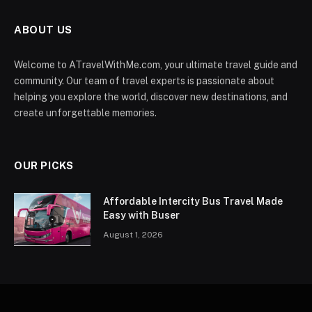
ABOUT US
Welcome to ATravelWithMe.com, your ultimate travel guide and
community. Our team of travel experts is passionate about
helping you explore the world, discover new destinations, and
create unforgettable memories.
OUR PICKS
Affordable Intercity Bus Travel Made
Easy with Buser
August 1, 2026