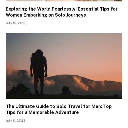
Exploring the World Fearlessly: Essential Tips for
Women Embarking on Solo Journeys
July 13, 2023
The Ultimate Guide to Solo Travel for Men: Top
Tips for a Memorable Adventure
July 11, 2023