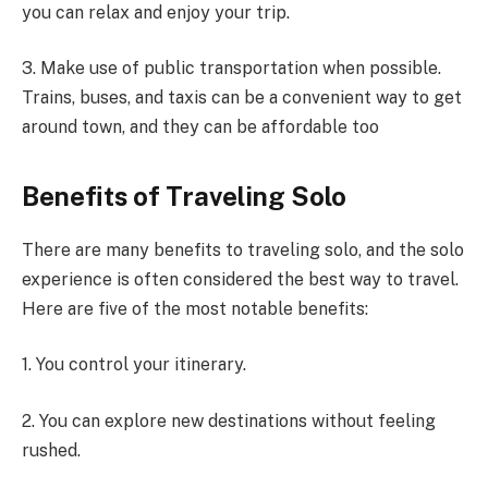
you can relax and enjoy your trip.
3. Make use of public transportation when possible.
Trains, buses, and taxis can be a convenient way to get
around town, and they can be affordable too
Benefits of Traveling Solo
There are many benefits to traveling solo, and the solo
experience is often considered the best way to travel.
Here are five of the most notable benefits:
1. You control your itinerary.
2. You can explore new destinations without feeling
rushed.