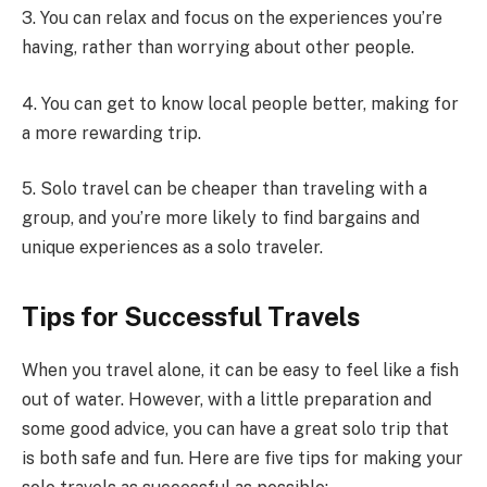
3. You can relax and focus on the experiences you’re
having, rather than worrying about other people.
4. You can get to know local people better, making for
a more rewarding trip.
5. Solo travel can be cheaper than traveling with a
group, and you’re more likely to find bargains and
unique experiences as a solo traveler.
Tips for Successful Travels
When you travel alone, it can be easy to feel like a fish
out of water. However, with a little preparation and
some good advice, you can have a great solo trip that
is both safe and fun. Here are five tips for making your