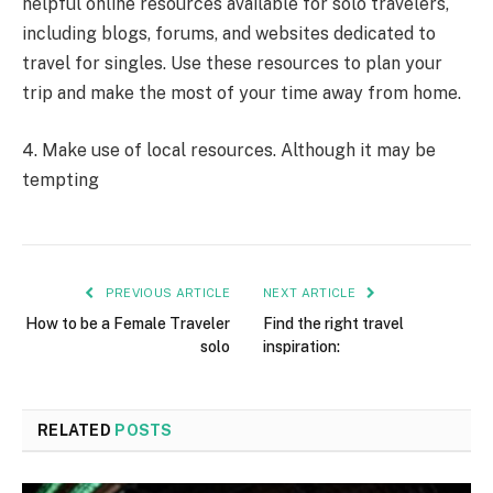
helpful online resources available for solo travelers,
including blogs, forums, and websites dedicated to
travel for singles. Use these resources to plan your
trip and make the most of your time away from home.
4. Make use of local resources. Although it may be
tempting
PREVIOUS ARTICLE
NEXT ARTICLE
How to be a Female Traveler
Find the right travel
solo
inspiration:
RELATED
POSTS