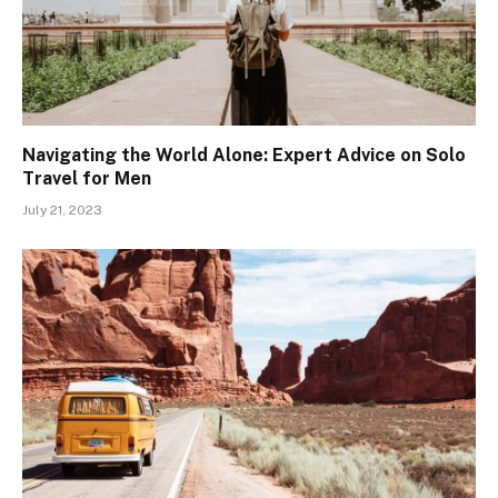
Navigating the World Alone: Expert Advice on Solo
Travel for Men
July 21, 2023