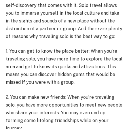
self-discovery that comes with it. Solo travel allows
you to immerse yourself in the local culture and take
in the sights and sounds of a new place without the
distraction of a partner or group. And there are plenty
of reasons why traveling solo is the best way to go:
1. You can get to know the place better: When you’re
traveling solo, you have more time to explore the local
area and get to know its quirks and attractions. This
means you can discover hidden gems that would be
missed if you were with a group.
2. You can make new friends: When you’re traveling
solo, you have more opportunities to meet new people
who share your interests. You may even end up
forming some lifelong friendships while on your
journey.