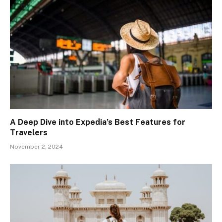
A Deep Dive into Expedia’s Best Features for
Travelers
November 2, 2024