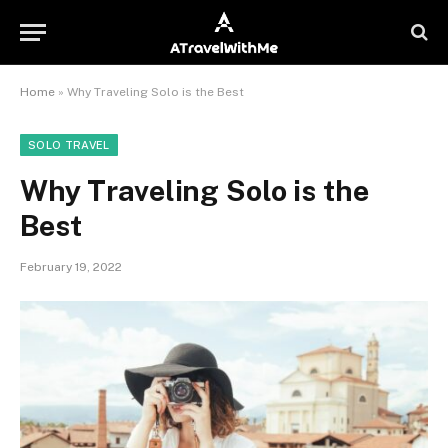
Home
»
Why Traveling Solo is the Best
SOLO TRAVEL
Why Traveling Solo is the
Best
February 19, 2022