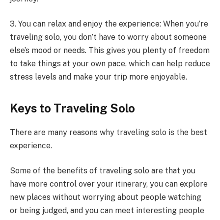
3. You can relax and enjoy the experience: When you’re
traveling solo, you don’t have to worry about someone
else’s mood or needs. This gives you plenty of freedom
to take things at your own pace, which can help reduce
stress levels and make your trip more enjoyable.
Keys to Traveling Solo
There are many reasons why traveling solo is the best
experience.
Some of the benefits of traveling solo are that you
have more control over your itinerary, you can explore
new places without worrying about people watching
or being judged, and you can meet interesting people