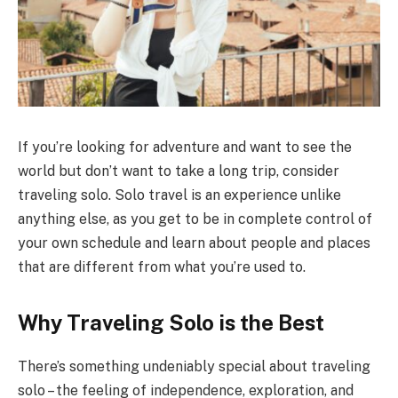
If you’re looking for adventure and want to see the
world but don’t want to take a long trip, consider
traveling solo. Solo travel is an experience unlike
anything else, as you get to be in complete control of
your own schedule and learn about people and places
that are different from what you’re used to.
Why Traveling Solo is the Best
There’s something undeniably special about traveling
solo – the feeling of independence, exploration, and