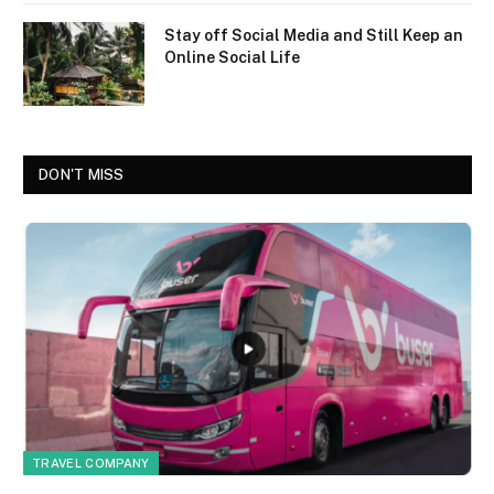
Stay off Social Media and Still Keep an
Online Social Life
DON'T MISS
TRAVEL COMPANY