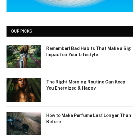
OUR PICKS
Remember! Bad Habits That Make a Big
Impact on Your Lifestyle
The Right Morning Routine Can Keep
You Energized & Happy
How to Make Perfume Last Longer Than
Before