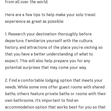
from all over the world.
Here are a few tips to help make your solo travel
experience as great as possible:
1. Research your destination thoroughly before
departure. Familiarize yourself with the culture,
history, and attractions of the place you’re visiting so
that you have a better understanding of what to
expect. This will also help prepare you for any
potential surprises that may come your way.
2. Find a comfortable lodging option that meets your
needs. While some inns offer guest rooms with shared
baths, others feature private baths or rooms with their
own bathrooms. It’s important to find an
accommodation option that works best for you so that