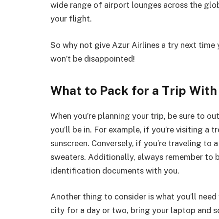
wide range of airport lounges across the glob
your flight.
So why not give Azur Airlines a try next time 
won’t be disappointed!
What to Pack for a Trip With
When you’re planning your trip, be sure to ou
you’ll be in. For example, if you’re visiting a 
sunscreen. Conversely, if you’re traveling to 
sweaters. Additionally, always remember to 
identification documents with you.
Another thing to consider is what you’ll need w
city for a day or two, bring your laptop and 