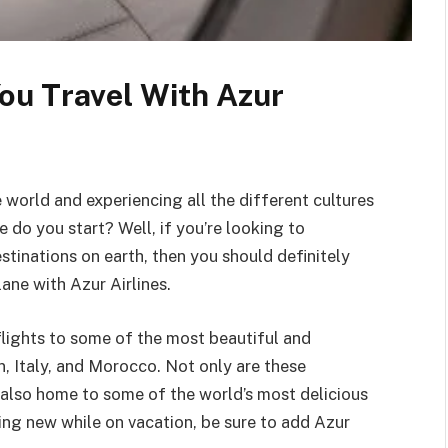
ou Travel With Azur
orld and experiencing all the different cultures
 do you start? Well, if you’re looking to
tinations on earth, then you should definitely
ane with Azur Airlines.
s flights to some of the most beautiful and
n, Italy, and Morocco. Not only are these
 also home to some of the world’s most delicious
hing new while on vacation, be sure to add Azur