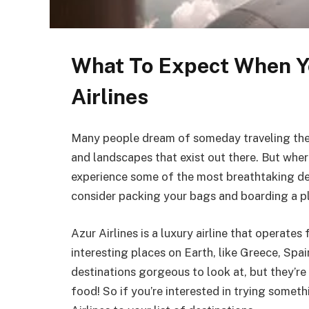
What To Expect When Y
Airlines
Many people dream of someday traveling the w
and landscapes that exist out there. But where
experience some of the most breathtaking des
consider packing your bags and boarding a pl
Azur Airlines is a luxury airline that operate
interesting places on Earth, like Greece, Spai
destinations gorgeous to look at, but they’re
food! So if you’re interested in trying somet