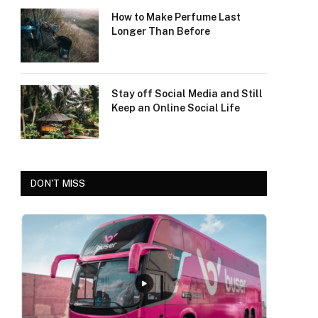
How to Make Perfume Last
Longer Than Before
Stay off Social Media and Still
Keep an Online Social Life
DON'T MISS