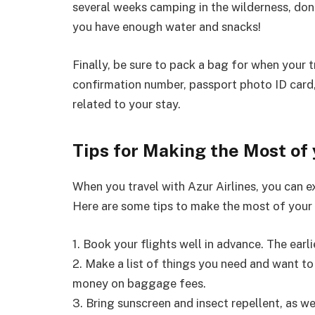
several weeks camping in the wilderness, don’
you have enough water and snacks!
Finally, be sure to pack a bag for when your tr
confirmation number, passport photo ID card,
related to your stay.
Tips for Making the Most of 
When you travel with Azur Airlines, you can 
Here are some tips to make the most of your 
1. Book your flights well in advance. The earli
2. Make a list of things you need and want to 
money on baggage fees.
3. Bring sunscreen and insect repellent, as w