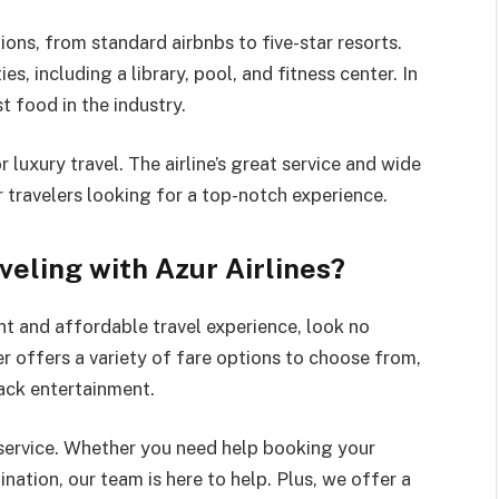
ons, from standard airbnbs to five-star resorts.
es, including a library, pool, and fitness center. In
t food in the industry.
r luxury travel. The airline’s great service and wide
r travelers looking for a top-notch experience.
veling with Azur Airlines?
nt and affordable travel experience, look no
ier offers a variety of fare options to choose from,
back entertainment.
 service. Whether you need help booking your
ination, our team is here to help. Plus, we offer a