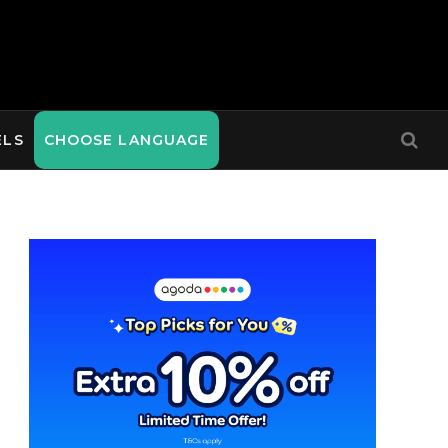
ELS
CHOOSE LANGUAGE