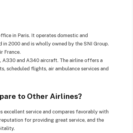
 office in Paris. It operates domestic and
ed in 2000 and is wholly owned by the SNI Group.
ir France.
, A330 and A340 aircraft. The airline offers a
ts, scheduled flights, air ambulance services and
are to Other Airlines?
ides excellent service and compares favorably with
 reputation for providing great service, and the
tality.