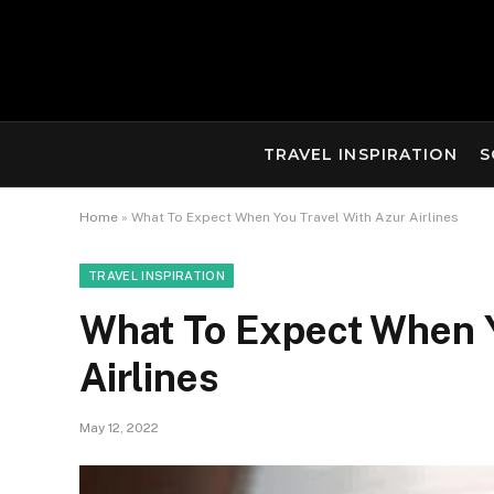
TRAVEL INSPIRATION
S
Home
»
What To Expect When You Travel With Azur Airlines
TRAVEL INSPIRATION
What To Expect When Y
Airlines
May 12, 2022