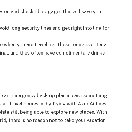
ry-on and checked luggage. This will save you
void long security lines and get right into line for
able when you are traveling. These lounges offer a
inal, and they often have complimentary drinks
ave an emergency back-up plan in case something
ir travel comes in; by flying with Azur Airlines,
hile still being able to explore new places. With
ld, there is no reason not to take your vacation