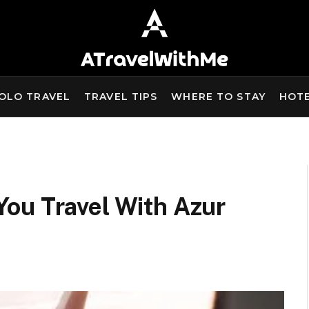
OLO TRAVEL
TRAVEL TIPS
WHERE TO STAY
HOT
ou Travel With Azur