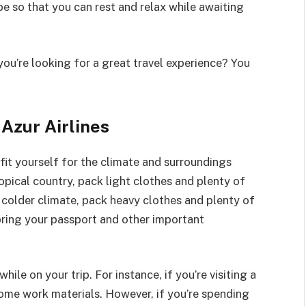
e so that you can rest and relax while awaiting
you’re looking for a great travel experience? You
 Azur Airlines
tfit yourself for the climate and surroundings
tropical country, pack light clothes and plenty of
a colder climate, pack heavy clothes and plenty of
bring your passport and other important
hile on your trip. For instance, if you’re visiting a
some work materials. However, if you’re spending