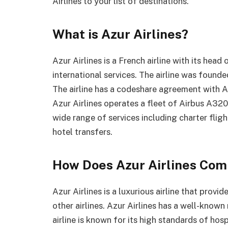
Airlines to your list of destinations.
What is Azur Airlines?
Azur Airlines is a French airline with its head
international services. The airline was found
The airline has a codeshare agreement with A
Azur Airlines operates a fleet of Airbus A320
wide range of services including charter fligh
hotel transfers.
How Does Azur Airlines Comp
Azur Airlines is a luxurious airline that prov
other airlines. Azur Airlines has a well-known
airline is known for its high standards of hospi