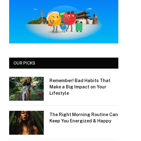
OUR PICKS
Remember! Bad Habits That
Make a Big Impact on Your
Lifestyle
The Right Morning Routine Can
Keep You Energized & Happy