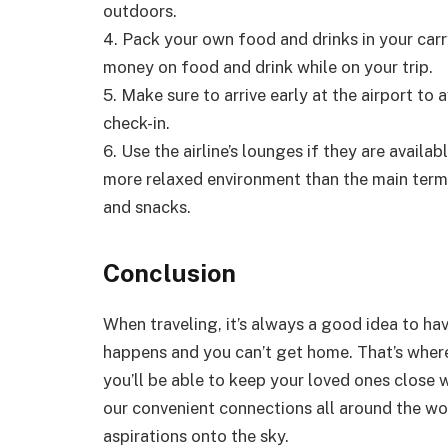
outdoors.
4. Pack your own food and drinks in your car
money on food and drink while on your trip.
5. Make sure to arrive early at the airport to a
check-in.
6. Use the airline’s lounges if they are avail
more relaxed environment than the main term
and snacks.
Conclusion
When traveling, it’s always a good idea to h
happens and you can’t get home. That’s where a
you’ll be able to keep your loved ones close w
our convenient connections all around the wor
aspirations onto the sky.