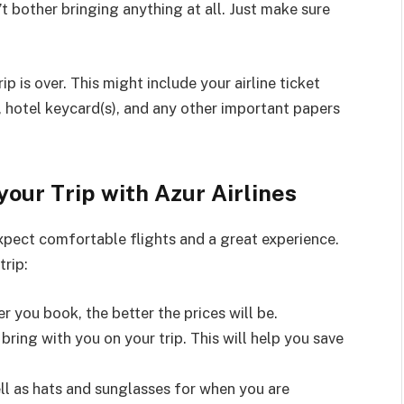
t bother bringing anything at all. Just make sure
ip is over. This might include your airline ticket
 hotel keycard(s), and any other important papers
your Trip with Azur Airlines
expect comfortable flights and a great experience.
trip:
er you book, the better the prices will be.
bring with you on your trip. This will help you save
ell as hats and sunglasses for when you are