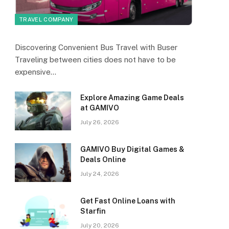
TRAVEL COMPANY
Discovering Convenient Bus Travel with Buser
Traveling between cities does not have to be
expensive…
Explore Amazing Game Deals
at GAMIVO
July 26, 2026
GAMIVO Buy Digital Games &
Deals Online
July 24, 2026
Get Fast Online Loans with
Starfin
July 20, 2026