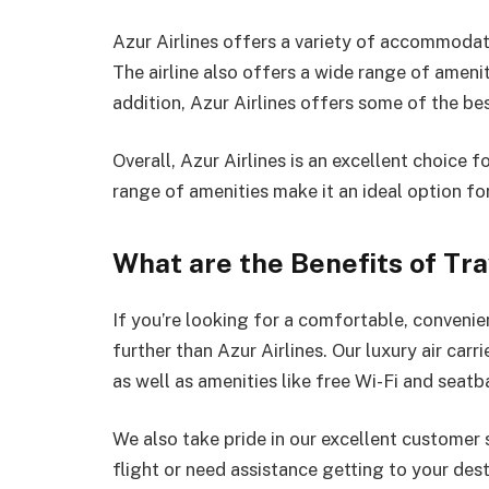
Azur Airlines offers a variety of accommodati
The airline also offers a wide range of ameniti
addition, Azur Airlines offers some of the bes
Overall, Azur Airlines is an excellent choice fo
range of amenities make it an ideal option fo
What are the Benefits of Tra
If you’re looking for a comfortable, convenie
further than Azur Airlines. Our luxury air carr
as well as amenities like free Wi-Fi and seat
We also take pride in our excellent customer
flight or need assistance getting to your dest