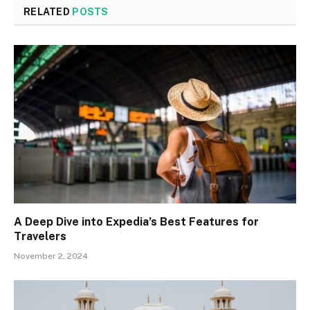
RELATED
POSTS
A Deep Dive into Expedia’s Best Features for
Travelers
November 2, 2024