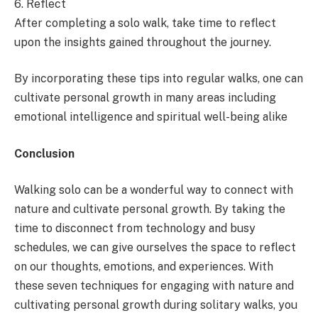
6. Reflect
After completing a solo walk, take time to reflect
upon the insights gained throughout the journey.
By incorporating these tips into regular walks, one can
cultivate personal growth in many areas including
emotional intelligence and spiritual well-being alike
Conclusion
Walking solo can be a wonderful way to connect with
nature and cultivate personal growth. By taking the
time to disconnect from technology and busy
schedules, we can give ourselves the space to reflect
on our thoughts, emotions, and experiences. With
these seven techniques for engaging with nature and
cultivating personal growth during solitary walks, you