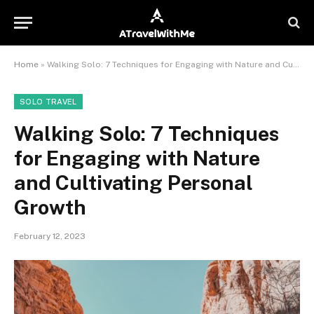
Home
»
Walking Solo: 7 Techniques for Engaging with Nature and Cultivating Personal Growth
SOLO TRAVEL
Walking Solo: 7 Techniques
for Engaging with Nature
and Cultivating Personal
Growth
February 12, 2023