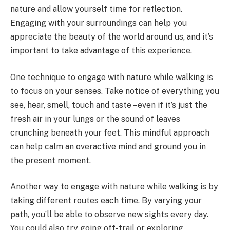
nature and allow yourself time for reflection.
Engaging with your surroundings can help you
appreciate the beauty of the world around us, and it’s
important to take advantage of this experience.
One technique to engage with nature while walking is
to focus on your senses. Take notice of everything you
see, hear, smell, touch and taste – even if it’s just the
fresh air in your lungs or the sound of leaves
crunching beneath your feet. This mindful approach
can help calm an overactive mind and ground you in
the present moment.
Another way to engage with nature while walking is by
taking different routes each time. By varying your
path, you’ll be able to observe new sights every day.
You could also try going off-trail or exploring