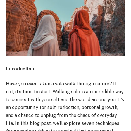
Introduction
Have you ever taken a solo walk through nature? If
not, it’s time to start! Walking solo is an incredible way
to connect with yourself and the world around you. It’s
an opportunity for self-reflection, personal growth,
and a chance to unplug from the chaos of everyday
life. In this blog post, we’ll explore seven techniques