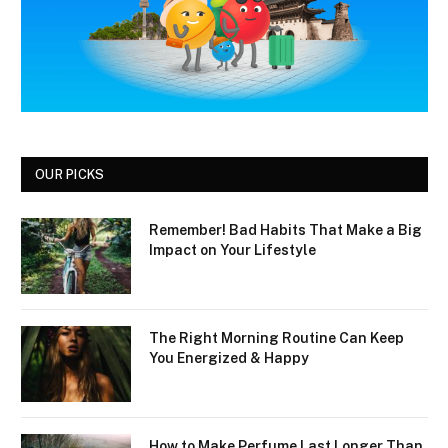
OUR PICKS
Remember! Bad Habits That Make a Big
Impact on Your Lifestyle
The Right Morning Routine Can Keep
You Energized & Happy
How to Make Perfume Last Longer Than