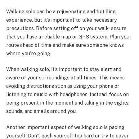
Walking solo can be a rejuvenating and fulfilling
experience, but it’s important to take necessary
precautions. Before setting off on your walk, ensure
that you have a reliable map or GPS system. Plan your
route ahead of time and make sure someone knows
where you’re going.
When walking solo, it’s important to stay alert and
aware of your surroundings at all times. This means
avoiding distractions such as using your phone or
listening to music with headphones. Instead, focus on
being present in the moment and taking in the sights,
sounds, and smells around you.
Another important aspect of walking solo is pacing
yourself. Don’t push yourself too hard or try to cover