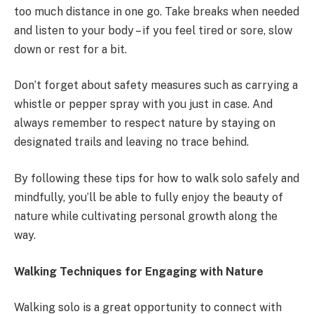
too much distance in one go. Take breaks when needed
and listen to your body – if you feel tired or sore, slow
down or rest for a bit.
Don’t forget about safety measures such as carrying a
whistle or pepper spray with you just in case. And
always remember to respect nature by staying on
designated trails and leaving no trace behind.
By following these tips for how to walk solo safely and
mindfully, you’ll be able to fully enjoy the beauty of
nature while cultivating personal growth along the
way.
Walking Techniques for Engaging with Nature
Walking solo is a great opportunity to connect with