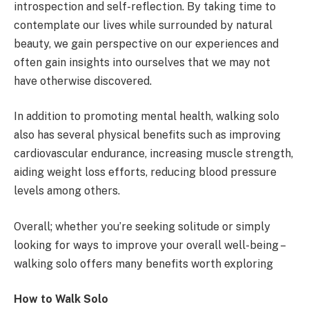
introspection and self-reflection. By taking time to
contemplate our lives while surrounded by natural
beauty, we gain perspective on our experiences and
often gain insights into ourselves that we may not
have otherwise discovered.
In addition to promoting mental health, walking solo
also has several physical benefits such as improving
cardiovascular endurance, increasing muscle strength,
aiding weight loss efforts, reducing blood pressure
levels among others.
Overall; whether you’re seeking solitude or simply
looking for ways to improve your overall well-being –
walking solo offers many benefits worth exploring
How to Walk Solo