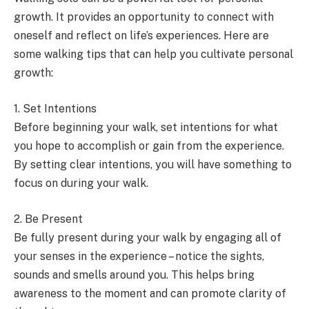
growth. It provides an opportunity to connect with
oneself and reflect on life’s experiences. Here are
some walking tips that can help you cultivate personal
growth:
1. Set Intentions
Before beginning your walk, set intentions for what
you hope to accomplish or gain from the experience.
By setting clear intentions, you will have something to
focus on during your walk.
2. Be Present
Be fully present during your walk by engaging all of
your senses in the experience – notice the sights,
sounds and smells around you. This helps bring
awareness to the moment and can promote clarity of