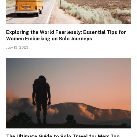
Exploring the World Fearlessly: Essential Tips for
Women Embarking on Solo Journeys
July 13, 2023
The Ultimate Guide to Solo Travel for Men: Top