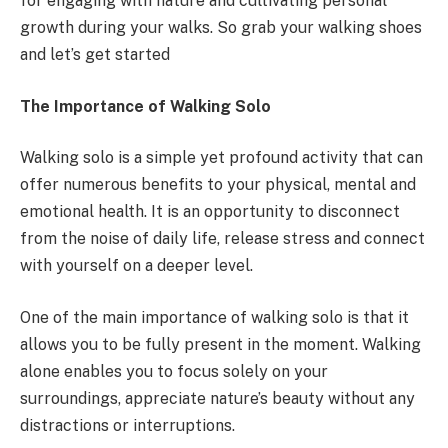
for engaging with nature and cultivating personal
growth during your walks. So grab your walking shoes
and let’s get started
The Importance of Walking Solo
Walking solo is a simple yet profound activity that can
offer numerous benefits to your physical, mental and
emotional health. It is an opportunity to disconnect
from the noise of daily life, release stress and connect
with yourself on a deeper level.
One of the main importance of walking solo is that it
allows you to be fully present in the moment. Walking
alone enables you to focus solely on your
surroundings, appreciate nature’s beauty without any
distractions or interruptions.