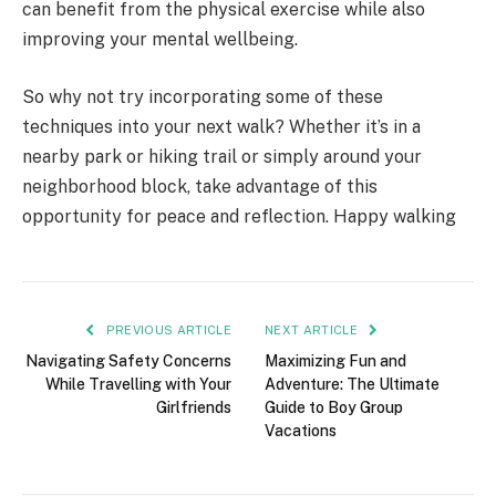
can benefit from the physical exercise while also
improving your mental wellbeing.
So why not try incorporating some of these
techniques into your next walk? Whether it’s in a
nearby park or hiking trail or simply around your
neighborhood block, take advantage of this
opportunity for peace and reflection. Happy walking
PREVIOUS ARTICLE
NEXT ARTICLE
Navigating Safety Concerns
Maximizing Fun and
While Travelling with Your
Adventure: The Ultimate
Girlfriends
Guide to Boy Group
Vacations