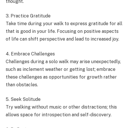
thought.
3. Practice Gratitude
Take time during your walk to express gratitude for all
that is good in your life. Focusing on positive aspects
of life can shift perspective and lead to increased joy.
4. Embrace Challenges
Challenges during a solo walk may arise unexpectedly,
such as inclement weather or getting lost; embrace
these challenges as opportunities for growth rather
than obstacles.
5. Seek Solitude
Try walking without music or other distractions; this
allows space for introspection and self-discovery.