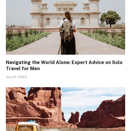
Navigating the World Alone: Expert Advice on Solo
Travel for Men
July 21, 2023