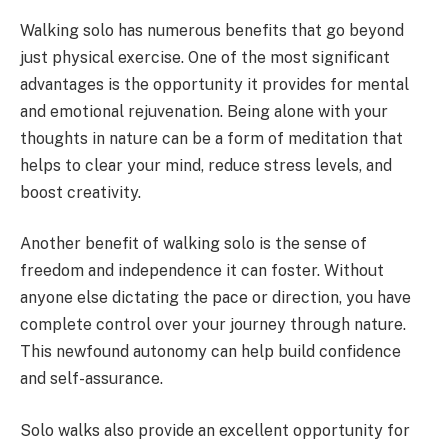
Walking solo has numerous benefits that go beyond
just physical exercise. One of the most significant
advantages is the opportunity it provides for mental
and emotional rejuvenation. Being alone with your
thoughts in nature can be a form of meditation that
helps to clear your mind, reduce stress levels, and
boost creativity.
Another benefit of walking solo is the sense of
freedom and independence it can foster. Without
anyone else dictating the pace or direction, you have
complete control over your journey through nature.
This newfound autonomy can help build confidence
and self-assurance.
Solo walks also provide an excellent opportunity for