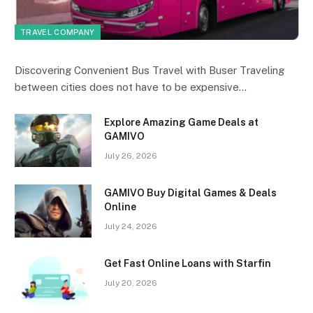
TRAVEL COMPANY
Discovering Convenient Bus Travel with Buser Traveling
between cities does not have to be expensive…
Explore Amazing Game Deals at
GAMIVO
July 26, 2026
GAMIVO Buy Digital Games & Deals
Online
July 24, 2026
Get Fast Online Loans with Starfin
July 20, 2026