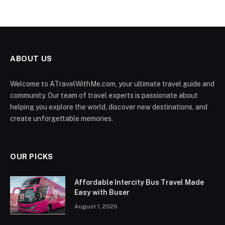
ABOUT US
Welcome to ATravelWithMe.com, your ultimate travel guide and
community. Our team of travel experts is passionate about
helping you explore the world, discover new destinations, and
create unforgettable memories.
OUR PICKS
Affordable Intercity Bus Travel Made
Easy with Buser
August 1, 2026