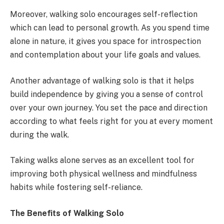
Moreover, walking solo encourages self-reflection
which can lead to personal growth. As you spend time
alone in nature, it gives you space for introspection
and contemplation about your life goals and values.
Another advantage of walking solo is that it helps
build independence by giving you a sense of control
over your own journey. You set the pace and direction
according to what feels right for you at every moment
during the walk.
Taking walks alone serves as an excellent tool for
improving both physical wellness and mindfulness
habits while fostering self-reliance.
The Benefits of Walking Solo