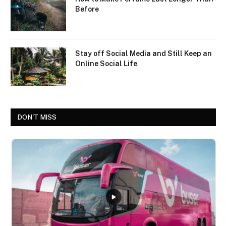
Before
Stay off Social Media and Still Keep an
Online Social Life
DON'T MISS