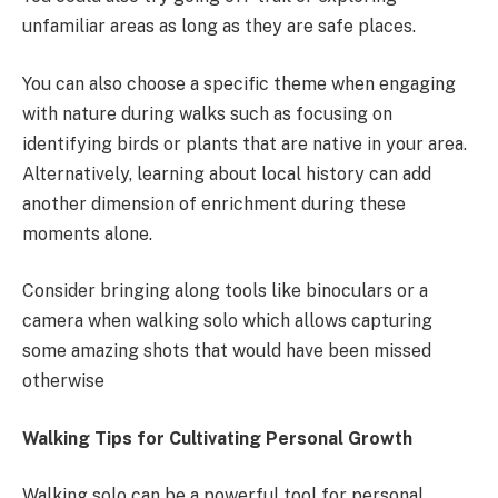
unfamiliar areas as long as they are safe places.
You can also choose a specific theme when engaging
with nature during walks such as focusing on
identifying birds or plants that are native in your area.
Alternatively, learning about local history can add
another dimension of enrichment during these
moments alone.
Consider bringing along tools like binoculars or a
camera when walking solo which allows capturing
some amazing shots that would have been missed
otherwise
Walking Tips for Cultivating Personal Growth
Walking solo can be a powerful tool for personal