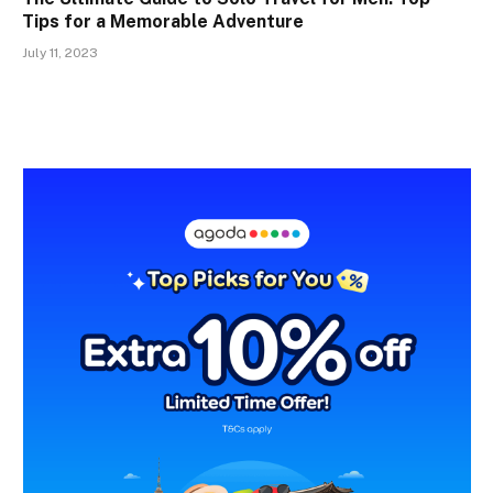
Tips for a Memorable Adventure
July 11, 2023