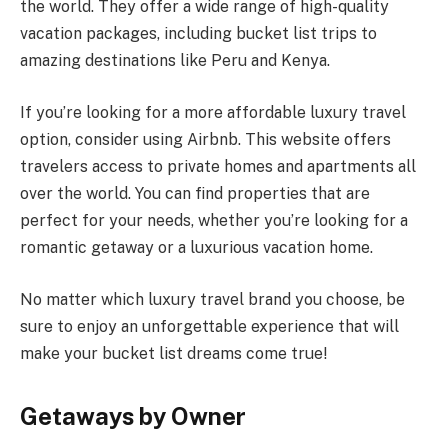
the world. They offer a wide range of high-quality
vacation packages, including bucket list trips to
amazing destinations like Peru and Kenya.
If you’re looking for a more affordable luxury travel
option, consider using Airbnb. This website offers
travelers access to private homes and apartments all
over the world. You can find properties that are
perfect for your needs, whether you’re looking for a
romantic getaway or a luxurious vacation home.
No matter which luxury travel brand you choose, be
sure to enjoy an unforgettable experience that will
make your bucket list dreams come true!
Getaways by Owner