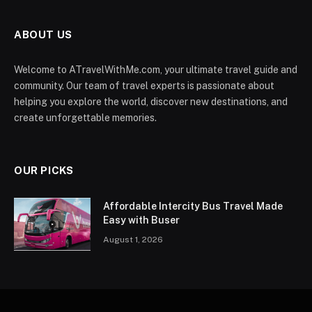
ABOUT US
Welcome to ATravelWithMe.com, your ultimate travel guide and
community. Our team of travel experts is passionate about
helping you explore the world, discover new destinations, and
create unforgettable memories.
OUR PICKS
Affordable Intercity Bus Travel Made
Easy with Buser
August 1, 2026