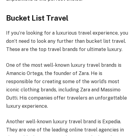
Bucket List Travel
If you’re looking for a luxurious travel experience, you
don’t need to look any further than bucket list travel.
These are the top travel brands for ultimate luxury.
One of the most well-known luxury travel brands is
Amancio Ortega, the founder of Zara. He is
responsible for creating some of the world’s most
iconic clothing brands, including Zara and Massimo
Dutti. His companies offer travelers an unforgettable
luxury experience.
Another well-known luxury travel brand is Expedia.
They are one of the leading online travel agencies in