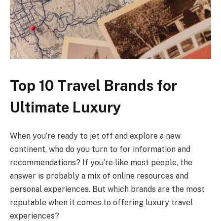
Top 10 Travel Brands for
Ultimate Luxury
When you’re ready to jet off and explore a new
continent, who do you turn to for information and
recommendations? If you’re like most people, the
answer is probably a mix of online resources and
personal experiences. But which brands are the most
reputable when it comes to offering luxury travel
experiences?