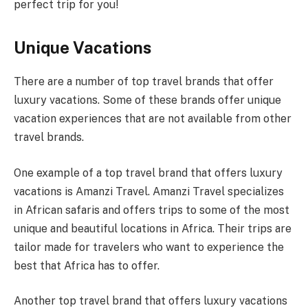
perfect trip for you!
Unique Vacations
There are a number of top travel brands that offer
luxury vacations. Some of these brands offer unique
vacation experiences that are not available from other
travel brands.
One example of a top travel brand that offers luxury
vacations is Amanzi Travel. Amanzi Travel specializes
in African safaris and offers trips to some of the most
unique and beautiful locations in Africa. Their trips are
tailor made for travelers who want to experience the
best that Africa has to offer.
Another top travel brand that offers luxury vacations