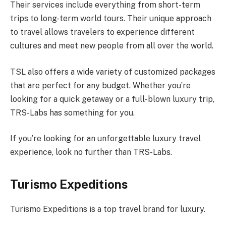
Their services include everything from short-term
trips to long-term world tours. Their unique approach
to travel allows travelers to experience different
cultures and meet new people from all over the world.
TSL also offers a wide variety of customized packages
that are perfect for any budget. Whether you’re
looking for a quick getaway or a full-blown luxury trip,
TRS-Labs has something for you.
If you’re looking for an unforgettable luxury travel
experience, look no further than TRS-Labs.
Turismo Expeditions
Turismo Expeditions is a top travel brand for luxury.