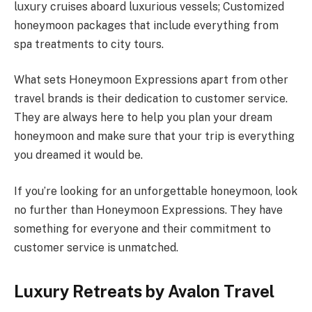
luxury cruises aboard luxurious vessels; Customized
honeymoon packages that include everything from
spa treatments to city tours.
What sets Honeymoon Expressions apart from other
travel brands is their dedication to customer service.
They are always here to help you plan your dream
honeymoon and make sure that your trip is everything
you dreamed it would be.
If you’re looking for an unforgettable honeymoon, look
no further than Honeymoon Expressions. They have
something for everyone and their commitment to
customer service is unmatched.
Luxury Retreats by Avalon Travel