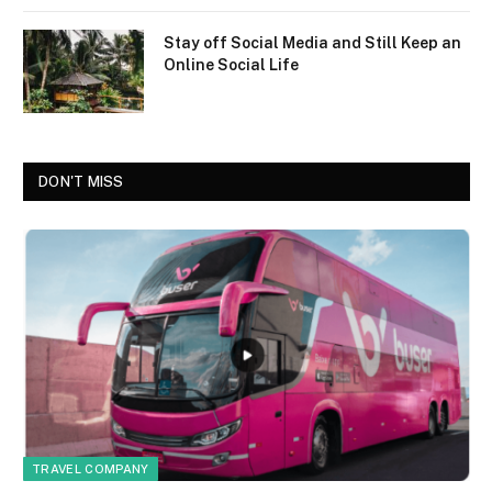
Stay off Social Media and Still Keep an
Online Social Life
DON'T MISS
TRAVEL COMPANY