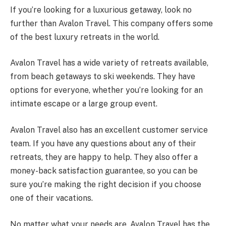
If you’re looking for a luxurious getaway, look no
further than Avalon Travel. This company offers some
of the best luxury retreats in the world.
Avalon Travel has a wide variety of retreats available,
from beach getaways to ski weekends. They have
options for everyone, whether you’re looking for an
intimate escape or a large group event.
Avalon Travel also has an excellent customer service
team. If you have any questions about any of their
retreats, they are happy to help. They also offer a
money-back satisfaction guarantee, so you can be
sure you’re making the right decision if you choose
one of their vacations.
No matter what your needs are, Avalon Travel has the