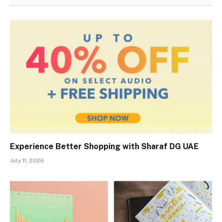
Experience Better Shopping with Sharaf DG UAE
July 11, 2026