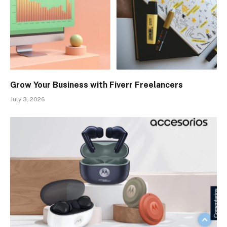
Grow Your Business with Fiverr Freelancers
July 3, 2026