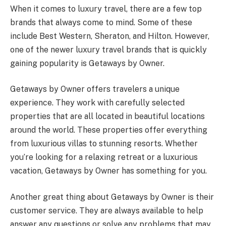
When it comes to luxury travel, there are a few top
brands that always come to mind. Some of these
include Best Western, Sheraton, and Hilton. However,
one of the newer luxury travel brands that is quickly
gaining popularity is Getaways by Owner.
Getaways by Owner offers travelers a unique
experience. They work with carefully selected
properties that are all located in beautiful locations
around the world. These properties offer everything
from luxurious villas to stunning resorts. Whether
you’re looking for a relaxing retreat or a luxurious
vacation, Getaways by Owner has something for you.
Another great thing about Getaways by Owner is their
customer service. They are always available to help
answer any questions or solve any problems that may