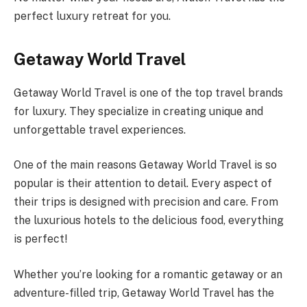
perfect luxury retreat for you.
Getaway World Travel
Getaway World Travel is one of the top travel brands
for luxury. They specialize in creating unique and
unforgettable travel experiences.
One of the main reasons Getaway World Travel is so
popular is their attention to detail. Every aspect of
their trips is designed with precision and care. From
the luxurious hotels to the delicious food, everything
is perfect!
Whether you’re looking for a romantic getaway or an
adventure-filled trip, Getaway World Travel has the