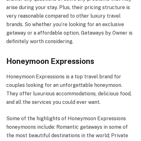
arise during your stay. Plus, their pricing structure is
very reasonable compared to other luxury travel
brands. So whether you’re looking for an exclusive
getaway or a affordable option, Getaways by Owner is
definitely worth considering.
Honeymoon Expressions
Honeymoon Expressions is a top travel brand for
couples looking for an unforgettable honeymoon.
They offer luxurious accommodations, delicious food,
and all the services you could ever want.
Some of the highlights of Honeymoon Expressions
honeymoons include: Romantic getaways in some of
the most beautiful destinations in the world; Private