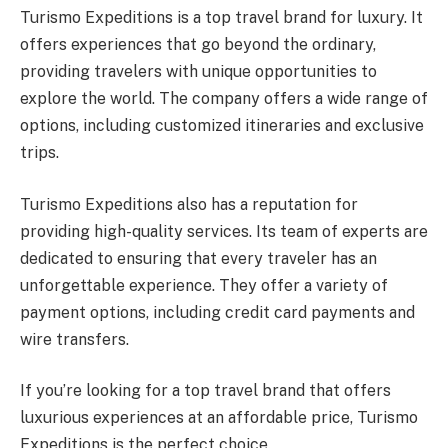
Turismo Expeditions is a top travel brand for luxury. It
offers experiences that go beyond the ordinary,
providing travelers with unique opportunities to
explore the world. The company offers a wide range of
options, including customized itineraries and exclusive
trips.
Turismo Expeditions also has a reputation for
providing high-quality services. Its team of experts are
dedicated to ensuring that every traveler has an
unforgettable experience. They offer a variety of
payment options, including credit card payments and
wire transfers.
If you’re looking for a top travel brand that offers
luxurious experiences at an affordable price, Turismo
Expeditions is the perfect choice.