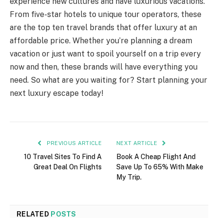
experience new cultures and have luxurious vacations.
From five-star hotels to unique tour operators, these
are the top ten travel brands that offer luxury at an
affordable price. Whether you’re planning a dream
vacation or just want to spoil yourself on a trip every
now and then, these brands will have everything you
need. So what are you waiting for? Start planning your
next luxury escape today!
PREVIOUS ARTICLE
NEXT ARTICLE
10 Travel Sites To Find A
Book A Cheap Flight And
Great Deal On Flights
Save Up To 65% With Make
My Trip.
RELATED
POSTS