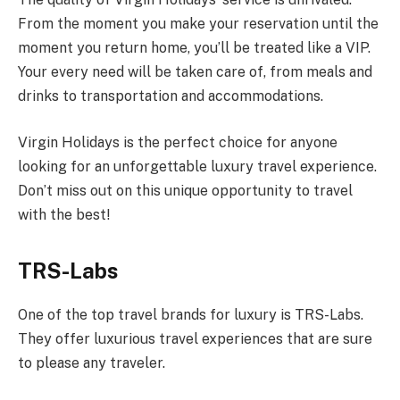
From the moment you make your reservation until the
moment you return home, you’ll be treated like a VIP.
Your every need will be taken care of, from meals and
drinks to transportation and accommodations.
Virgin Holidays is the perfect choice for anyone
looking for an unforgettable luxury travel experience.
Don’t miss out on this unique opportunity to travel
with the best!
TRS-Labs
One of the top travel brands for luxury is TRS-Labs.
They offer luxurious travel experiences that are sure
to please any traveler.