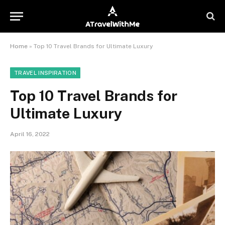
Home
»
Top 10 Travel Brands for Ultimate Luxury
TRAVEL INSPIRATION
Top 10 Travel Brands for
Ultimate Luxury
April 16, 2022