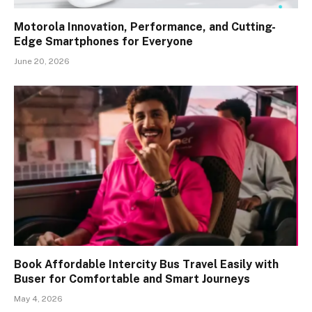
Motorola Innovation, Performance, and Cutting-
Edge Smartphones for Everyone
June 20, 2026
Book Affordable Intercity Bus Travel Easily with
Buser for Comfortable and Smart Journeys
May 4, 2026