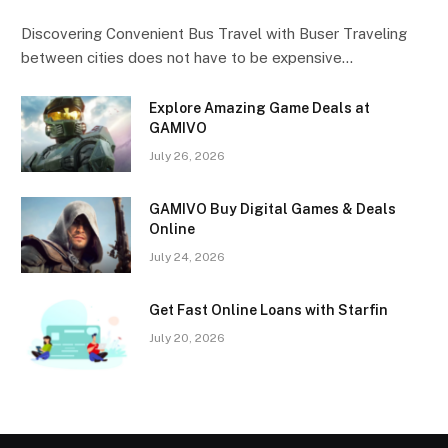
Discovering Convenient Bus Travel with Buser Traveling
between cities does not have to be expensive…
Explore Amazing Game Deals at
GAMIVO
July 26, 2026
GAMIVO Buy Digital Games & Deals
Online
July 24, 2026
Get Fast Online Loans with Starfin
July 20, 2026