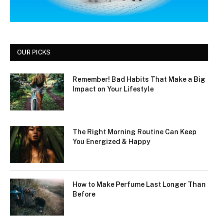
OUR PICKS
Remember! Bad Habits That Make a Big
Impact on Your Lifestyle
The Right Morning Routine Can Keep
You Energized & Happy
How to Make Perfume Last Longer Than
Before