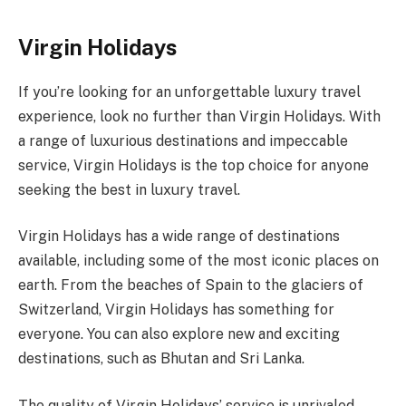
Virgin Holidays
If you’re looking for an unforgettable luxury travel
experience, look no further than Virgin Holidays. With
a range of luxurious destinations and impeccable
service, Virgin Holidays is the top choice for anyone
seeking the best in luxury travel.
Virgin Holidays has a wide range of destinations
available, including some of the most iconic places on
earth. From the beaches of Spain to the glaciers of
Switzerland, Virgin Holidays has something for
everyone. You can also explore new and exciting
destinations, such as Bhutan and Sri Lanka.
The quality of Virgin Holidays’ service is unrivaled.