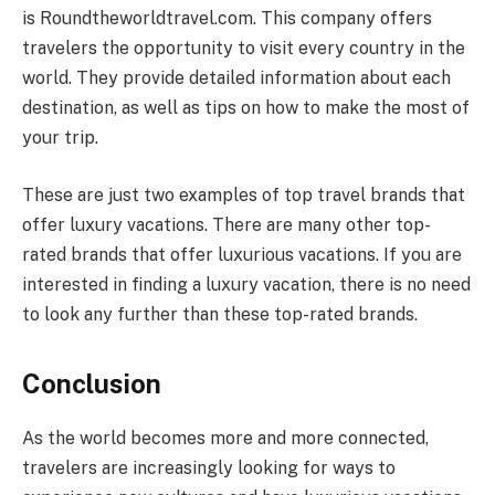
is Roundtheworldtravel.com. This company offers
travelers the opportunity to visit every country in the
world. They provide detailed information about each
destination, as well as tips on how to make the most of
your trip.
These are just two examples of top travel brands that
offer luxury vacations. There are many other top-
rated brands that offer luxurious vacations. If you are
interested in finding a luxury vacation, there is no need
to look any further than these top-rated brands.
Conclusion
As the world becomes more and more connected,
travelers are increasingly looking for ways to