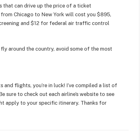
that can drive up the price of a ticket
et from Chicago to New York will cost you $895,
creening and $12 for federal air traffic control
 fly around the country, avoid some of the most
 and flights, you’re in luck! I’ve compiled a list of
 Be sure to check out each airline’s website to see
ht apply to your specific itinerary. Thanks for