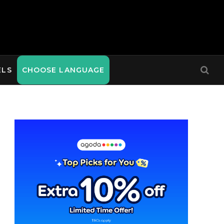
ELS
CHOOSE LANGUAGE