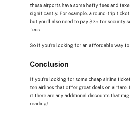
these airports have some hefty fees and taxes 
significantly. For example, a round-trip tick
but you’ll also need to pay $25 for security s
fees.
So if you’re looking for an affordable way to
Conclusion
If you’re looking for some cheap airline tickets
ten airlines that offer great deals on airfare.
if there are any additional discounts that mig
reading!