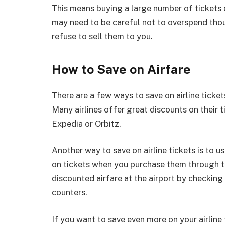
This means buying a large number of tickets 
may need to be careful not to overspend thoug
refuse to sell them to you.
How to Save on Airfare
There are a few ways to save on airline tickets
Many airlines offer great discounts on their 
Expedia or Orbitz.
Another way to save on airline tickets is to u
on tickets when you purchase them through the
discounted airfare at the airport by checking
counters.
If you want to save even more on your airline 