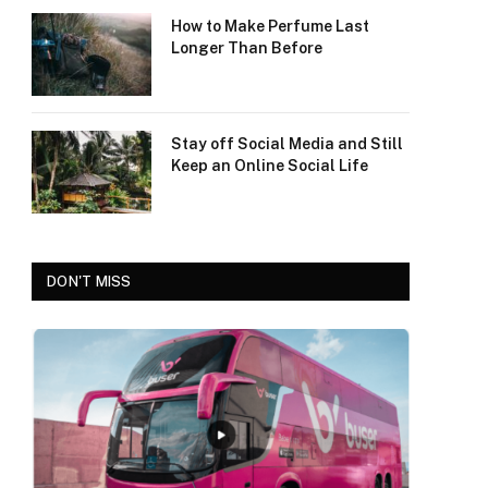
How to Make Perfume Last
Longer Than Before
Stay off Social Media and Still
Keep an Online Social Life
DON'T MISS