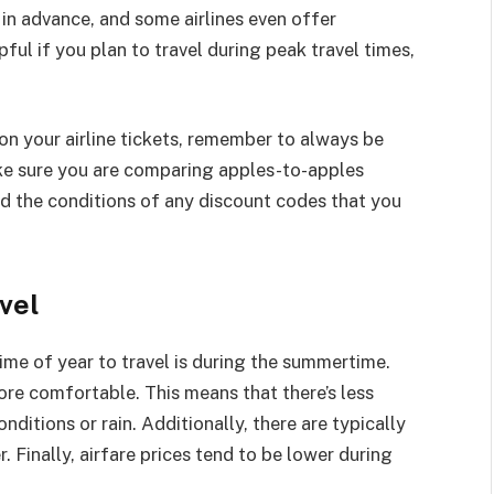
 in advance, and some airlines even offer
pful if you plan to travel during peak travel times,
n your airline tickets, remember to always be
ake sure you are comparing apples-to-apples
d the conditions of any discount codes that you
vel
ime of year to travel is during the summertime.
ore comfortable. This means that there’s less
ditions or rain. Additionally, there are typically
 Finally, airfare prices tend to be lower during