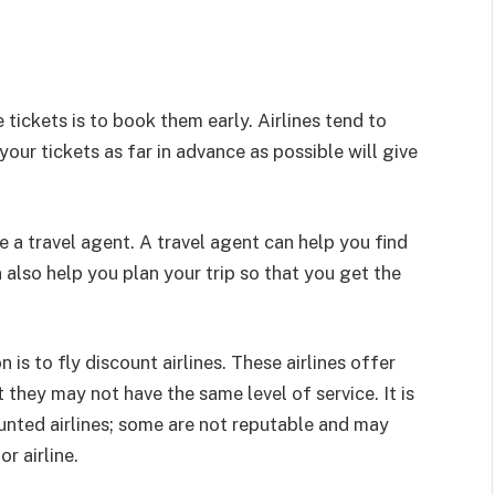
tickets is to book them early. Airlines tend to
your tickets as far in advance as possible will give
se a travel agent. A travel agent can help you find
 also help you plan your trip so that you get the
 is to fly discount airlines. These airlines offer
t they may not have the same level of service. It is
nted airlines; some are not reputable and may
r airline.