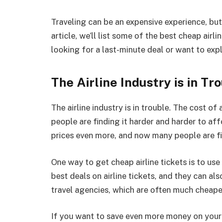
Traveling can be an expensive experience, but 
article, we’ll list some of the best cheap airl
looking for a last-minute deal or want to exp
The Airline Industry is in Tr
The airline industry is in trouble. The cost o
people are finding it harder and harder to aff
prices even more, and now many people are fin
One way to get cheap airline tickets is to use
best deals on airline tickets, and they can als
travel agencies, which are often much cheaper 
If you want to save even more money on your a