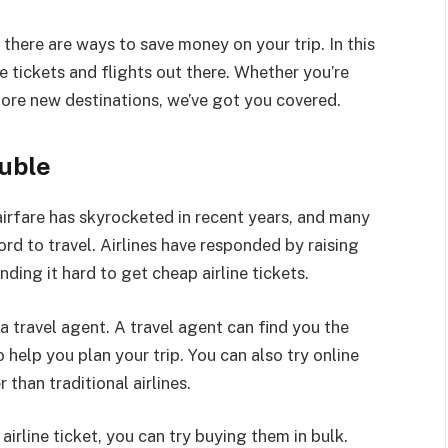
there are ways to save money on your trip. In this
ine tickets and flights out there. Whether you’re
lore new destinations, we’ve got you covered.
ouble
f airfare has skyrocketed in recent years, and many
ord to travel. Airlines have responded by raising
ding it hard to get cheap airline tickets.
 a travel agent. A travel agent can find you the
o help you plan your trip. You can also try online
than traditional airlines.
irline ticket, you can try buying them in bulk.