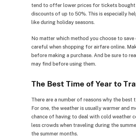
tend to offer lower prices for tickets bought
discounts of up to 50%. This is especially hel
like during holiday seasons.
No matter which method you choose to save o
careful when shopping for airfare online. M
before making a purchase. And be sure to rea
may find before using them.
The Best Time of Year to Tra
There are a number of reasons why the best t
For one, the weather is usually warmer and m
chance of having to deal with cold weather con
less crowds when traveling during the summer.
the summer months.