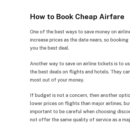
How to Book Cheap Airfare
One of the best ways to save money on airline 
increase prices as the date nears, so booking 
you the best deal.
Another way to save on airline tickets is to u
the best deals on flights and hotels. They can
most out of your money.
If budget is not a concern, then another option
lower prices on flights than major airlines, bu
important to be careful when choosing discou
not offer the same quality of service as a majo