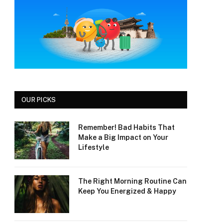
OUR PICKS
Remember! Bad Habits That
Make a Big Impact on Your
Lifestyle
The Right Morning Routine Can
Keep You Energized & Happy