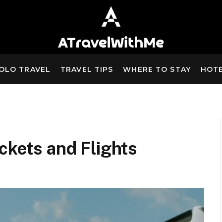
OLO TRAVEL
TRAVEL TIPS
WHERE TO STAY
HOT
ckets and Flights