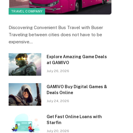
TRAVEL COMPANY
Discovering Convenient Bus Travel with Buser
Traveling between cities does not have to be
expensive…
Explore Amazing Game Deals
at GAMIVO
July 26, 2026
GAMIVO Buy Digital Games &
Deals Online
July 24, 2026
Get Fast Online Loans with
Starfin
July 20, 2026