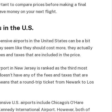
rtant to compare prices before making a final
save money on your next flight.
in the U.S.
ensive airports in the United States can be a bit
ay seem like they should cost more, they actually
es and taxes that are included in the price.
port in New Jersey is ranked as the third most
 doesn’t have any of the fees and taxes that are
eans that a round-trip ticket from Newark to Los
ensive U.S. airports include Chicago’s O’Hare
Kennedy International Airport. However, both of