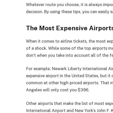
Whatever route you choose, it is always impo
decision. By using these tips, you can easily 
The Most Expensive Airports 
When it comes to airline tickets, the most exp
of a shock. While some of the top airports m
don’t when you take into account all of the fe
For example, Newark Liberty International Air
expensive airport in the United States, but it
common at other high-priced airports. That m
Angeles will only cost you $396.
Other airports that make the list of most exp
International Airport and New York’s John F. 