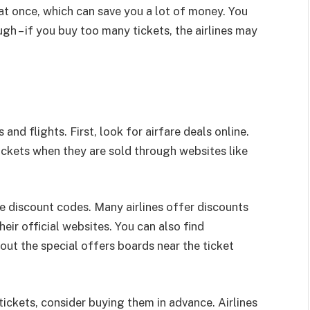
at once, which can save you a lot of money. You
h – if you buy too many tickets, the airlines may
 and flights. First, look for airfare deals online.
tickets when they are sold through websites like
se discount codes. Many airlines offer discounts
ir official websites. You can also find
 out the special offers boards near the ticket
tickets, consider buying them in advance. Airlines