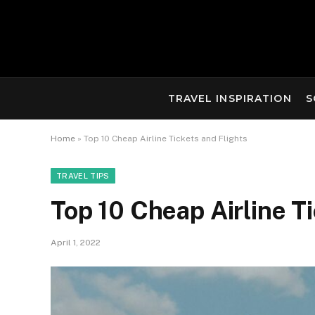
TRAVEL INSPIRATION
S
Home
»
Top 10 Cheap Airline Tickets and Flights
TRAVEL TIPS
Top 10 Cheap Airline Ti
April 1, 2022