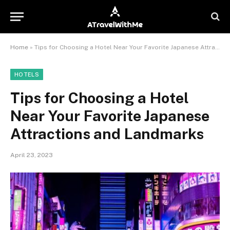
Home
»
Tips for Choosing a Hotel Near Your Favorite Japanese Attractions and Landmarks
HOTELS
Tips for Choosing a Hotel
Near Your Favorite Japanese
Attractions and Landmarks
April 23, 2023