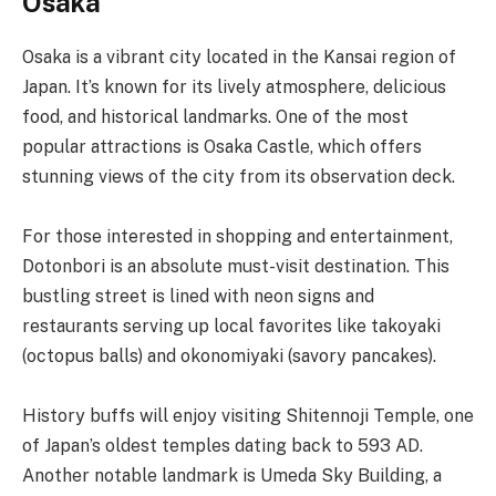
Osaka
Osaka is a vibrant city located in the Kansai region of
Japan. It’s known for its lively atmosphere, delicious
food, and historical landmarks. One of the most
popular attractions is Osaka Castle, which offers
stunning views of the city from its observation deck.
For those interested in shopping and entertainment,
Dotonbori is an absolute must-visit destination. This
bustling street is lined with neon signs and
restaurants serving up local favorites like takoyaki
(octopus balls) and okonomiyaki (savory pancakes).
History buffs will enjoy visiting Shitennoji Temple, one
of Japan’s oldest temples dating back to 593 AD.
Another notable landmark is Umeda Sky Building, a