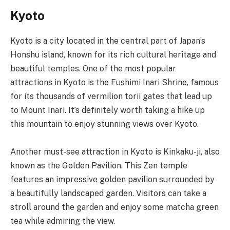
Kyoto
Kyoto is a city located in the central part of Japan’s
Honshu island, known for its rich cultural heritage and
beautiful temples. One of the most popular
attractions in Kyoto is the Fushimi Inari Shrine, famous
for its thousands of vermilion torii gates that lead up
to Mount Inari. It’s definitely worth taking a hike up
this mountain to enjoy stunning views over Kyoto.
Another must-see attraction in Kyoto is Kinkaku-ji, also
known as the Golden Pavilion. This Zen temple
features an impressive golden pavilion surrounded by
a beautifully landscaped garden. Visitors can take a
stroll around the garden and enjoy some matcha green
tea while admiring the view.