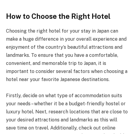
How to Choose the Right Hotel
Choosing the right hotel for your stay in Japan can
make a huge difference in your overall experience and
enjoyment of the country’s beautiful attractions and
landmarks. To ensure that you have a comfortable,
convenient, and memorable trip to Japan, it is
important to consider several factors when choosing a
hotel near your favorite Japanese destinations.
Firstly, decide on what type of accommodation suits
your needs – whether it be a budget-friendly hostel or
luxury hotel. Next, research locations that are close to
your desired attractions and landmarks as this will
save time on travel. Additionally, check out online