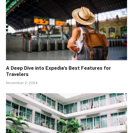
A Deep Dive into Expedia’s Best Features for
Travelers
November 2, 2024