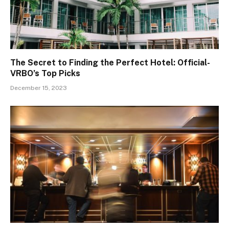
The Secret to Finding the Perfect Hotel: Official-
VRBO’s Top Picks
December 15, 2023