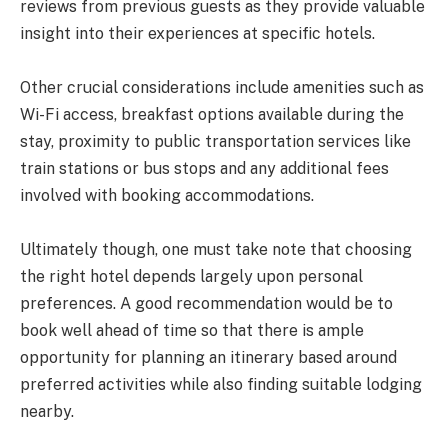
reviews from previous guests as they provide valuable
insight into their experiences at specific hotels.
Other crucial considerations include amenities such as
Wi-Fi access, breakfast options available during the
stay, proximity to public transportation services like
train stations or bus stops and any additional fees
involved with booking accommodations.
Ultimately though, one must take note that choosing
the right hotel depends largely upon personal
preferences. A good recommendation would be to
book well ahead of time so that there is ample
opportunity for planning an itinerary based around
preferred activities while also finding suitable lodging
nearby.