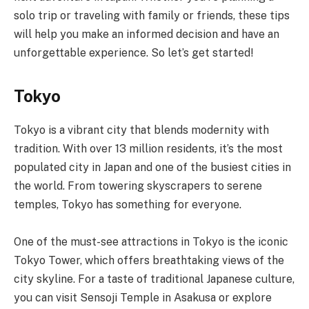
solo trip or traveling with family or friends, these tips
will help you make an informed decision and have an
unforgettable experience. So let’s get started!
Tokyo
Tokyo is a vibrant city that blends modernity with
tradition. With over 13 million residents, it’s the most
populated city in Japan and one of the busiest cities in
the world. From towering skyscrapers to serene
temples, Tokyo has something for everyone.
One of the must-see attractions in Tokyo is the iconic
Tokyo Tower, which offers breathtaking views of the
city skyline. For a taste of traditional Japanese culture,
you can visit Sensoji Temple in Asakusa or explore