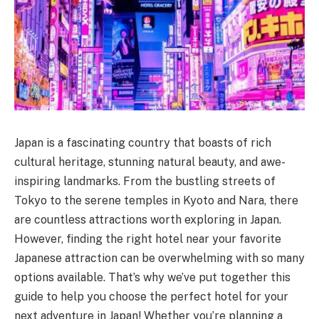
Japan is a fascinating country that boasts of rich
cultural heritage, stunning natural beauty, and awe-
inspiring landmarks. From the bustling streets of
Tokyo to the serene temples in Kyoto and Nara, there
are countless attractions worth exploring in Japan.
However, finding the right hotel near your favorite
Japanese attraction can be overwhelming with so many
options available. That’s why we’ve put together this
guide to help you choose the perfect hotel for your
next adventure in Japan! Whether you’re planning a