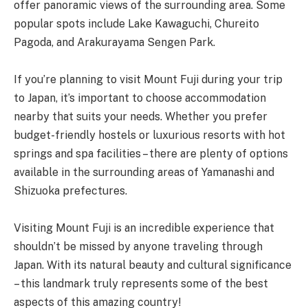
offer panoramic views of the surrounding area. Some
popular spots include Lake Kawaguchi, Chureito
Pagoda, and Arakurayama Sengen Park.
If you’re planning to visit Mount Fuji during your trip
to Japan, it’s important to choose accommodation
nearby that suits your needs. Whether you prefer
budget-friendly hostels or luxurious resorts with hot
springs and spa facilities – there are plenty of options
available in the surrounding areas of Yamanashi and
Shizuoka prefectures.
Visiting Mount Fuji is an incredible experience that
shouldn’t be missed by anyone traveling through
Japan. With its natural beauty and cultural significance
– this landmark truly represents some of the best
aspects of this amazing country!