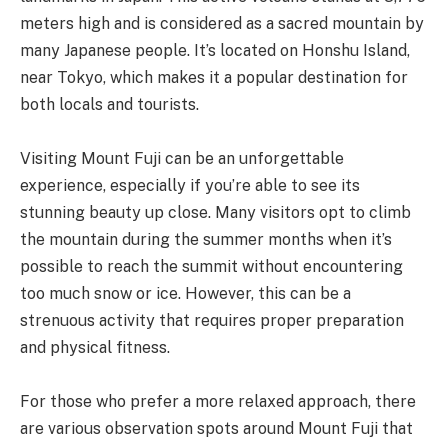
meters high and is considered as a sacred mountain by
many Japanese people. It’s located on Honshu Island,
near Tokyo, which makes it a popular destination for
both locals and tourists.
Visiting Mount Fuji can be an unforgettable
experience, especially if you’re able to see its
stunning beauty up close. Many visitors opt to climb
the mountain during the summer months when it’s
possible to reach the summit without encountering
too much snow or ice. However, this can be a
strenuous activity that requires proper preparation
and physical fitness.
For those who prefer a more relaxed approach, there
are various observation spots around Mount Fuji that