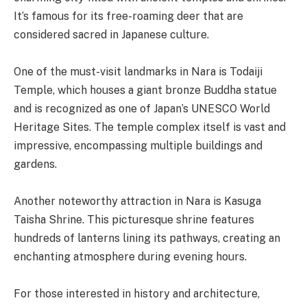
It’s famous for its free-roaming deer that are
considered sacred in Japanese culture.
One of the must-visit landmarks in Nara is Todaiji
Temple, which houses a giant bronze Buddha statue
and is recognized as one of Japan’s UNESCO World
Heritage Sites. The temple complex itself is vast and
impressive, encompassing multiple buildings and
gardens.
Another noteworthy attraction in Nara is Kasuga
Taisha Shrine. This picturesque shrine features
hundreds of lanterns lining its pathways, creating an
enchanting atmosphere during evening hours.
For those interested in history and architecture,