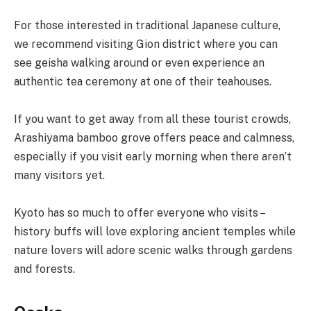
For those interested in traditional Japanese culture,
we recommend visiting Gion district where you can
see geisha walking around or even experience an
authentic tea ceremony at one of their teahouses.
If you want to get away from all these tourist crowds,
Arashiyama bamboo grove offers peace and calmness,
especially if you visit early morning when there aren’t
many visitors yet.
Kyoto has so much to offer everyone who visits –
history buffs will love exploring ancient temples while
nature lovers will adore scenic walks through gardens
and forests.