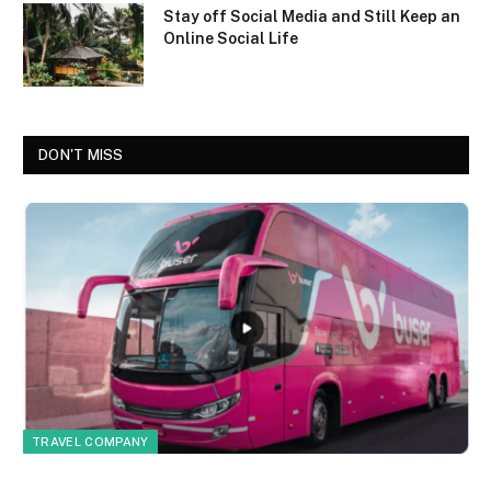
Stay off Social Media and Still Keep an
Online Social Life
DON'T MISS
TRAVEL COMPANY