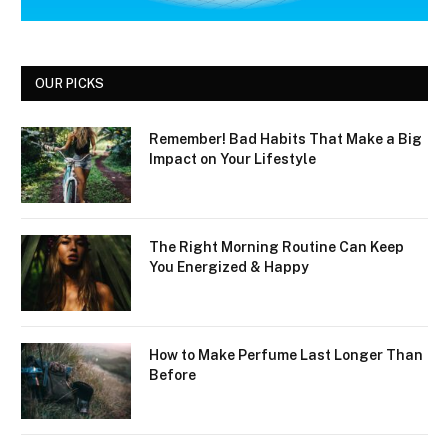
OUR PICKS
Remember! Bad Habits That Make a Big
Impact on Your Lifestyle
The Right Morning Routine Can Keep
You Energized & Happy
How to Make Perfume Last Longer Than
Before