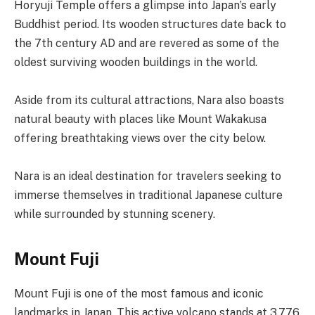
Horyuji Temple offers a glimpse into Japan’s early
Buddhist period. Its wooden structures date back to
the 7th century AD and are revered as some of the
oldest surviving wooden buildings in the world.
Aside from its cultural attractions, Nara also boasts
natural beauty with places like Mount Wakakusa
offering breathtaking views over the city below.
Nara is an ideal destination for travelers seeking to
immerse themselves in traditional Japanese culture
while surrounded by stunning scenery.
Mount Fuji
Mount Fuji is one of the most famous and iconic
landmarks in Japan. This active volcano stands at 3,776