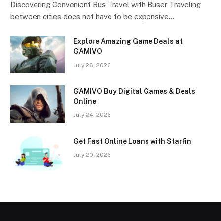
Discovering Convenient Bus Travel with Buser Traveling
between cities does not have to be expensive…
Explore Amazing Game Deals at
GAMIVO
July 26, 2026
GAMIVO Buy Digital Games & Deals
Online
July 24, 2026
Get Fast Online Loans with Starfin
July 20, 2026