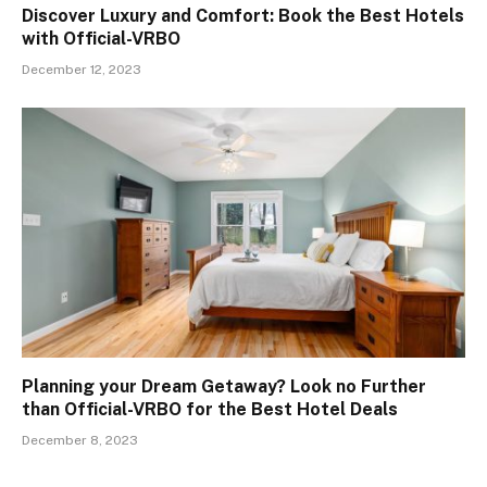
Discover Luxury and Comfort: Book the Best Hotels
with Official-VRBO
December 12, 2023
Planning your Dream Getaway? Look no Further
than Official-VRBO for the Best Hotel Deals
December 8, 2023