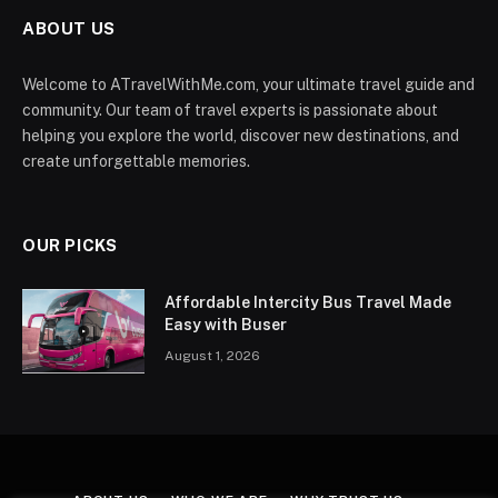
ABOUT US
Welcome to ATravelWithMe.com, your ultimate travel guide and
community. Our team of travel experts is passionate about
helping you explore the world, discover new destinations, and
create unforgettable memories.
OUR PICKS
Affordable Intercity Bus Travel Made
Easy with Buser
August 1, 2026