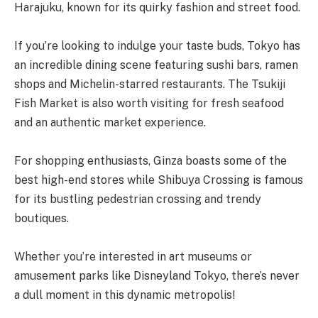
Harajuku, known for its quirky fashion and street food.
If you’re looking to indulge your taste buds, Tokyo has
an incredible dining scene featuring sushi bars, ramen
shops and Michelin-starred restaurants. The Tsukiji
Fish Market is also worth visiting for fresh seafood
and an authentic market experience.
For shopping enthusiasts, Ginza boasts some of the
best high-end stores while Shibuya Crossing is famous
for its bustling pedestrian crossing and trendy
boutiques.
Whether you’re interested in art museums or
amusement parks like Disneyland Tokyo, there’s never
a dull moment in this dynamic metropolis!