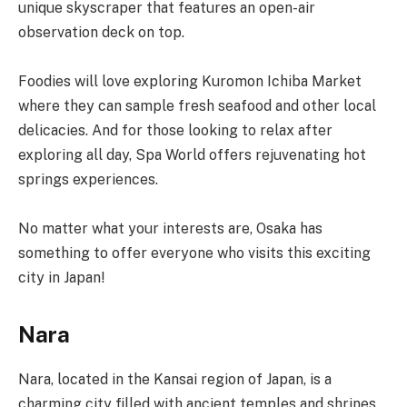
unique skyscraper that features an open-air
observation deck on top.
Foodies will love exploring Kuromon Ichiba Market
where they can sample fresh seafood and other local
delicacies. And for those looking to relax after
exploring all day, Spa World offers rejuvenating hot
springs experiences.
No matter what your interests are, Osaka has
something to offer everyone who visits this exciting
city in Japan!
Nara
Nara, located in the Kansai region of Japan, is a
charming city filled with ancient temples and shrines.