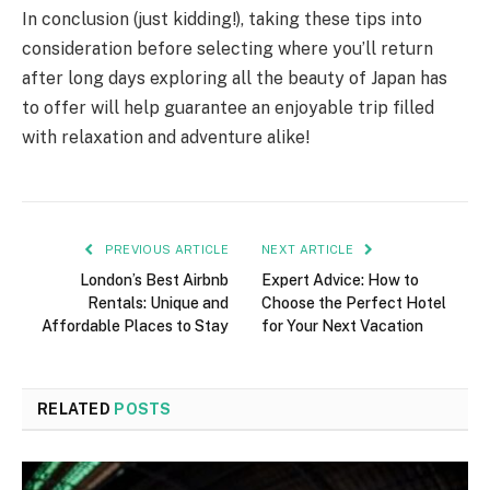
In conclusion (just kidding!), taking these tips into
consideration before selecting where you’ll return
after long days exploring all the beauty of Japan has
to offer will help guarantee an enjoyable trip filled
with relaxation and adventure alike!
PREVIOUS ARTICLE
NEXT ARTICLE
London’s Best Airbnb
Expert Advice: How to
Rentals: Unique and
Choose the Perfect Hotel
Affordable Places to Stay
for Your Next Vacation
RELATED
POSTS