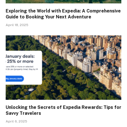
Exploring the World with Expedia: A Comprehensive
Guide to Booking Your Next Adventure
April 18, 2025
Unlocking the Secrets of Expedia Rewards: Tips for
Savvy Travelers
April 6, 2025