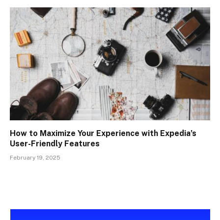
How to Maximize Your Experience with Expedia’s
User-Friendly Features
February 19, 2025