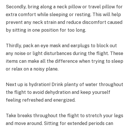
Secondly, bring along a neck pillow or travel pillow for
extra comfort while sleeping or resting. This will help
prevent any neck strain and reduce discomfort caused
by sitting in one position for too long.
Thirdly, pack an eye mask and earplugs to block out
any noise or light disturbances during the flight. These
items can make all the difference when trying to sleep
or relax on a noisy plane.
Next up is hydration! Drink plenty of water throughout
the flight to avoid dehydration and keep yourself
feeling refreshed and energized.
Take breaks throughout the flight to stretch your legs
and move around. Sitting for extended periods can