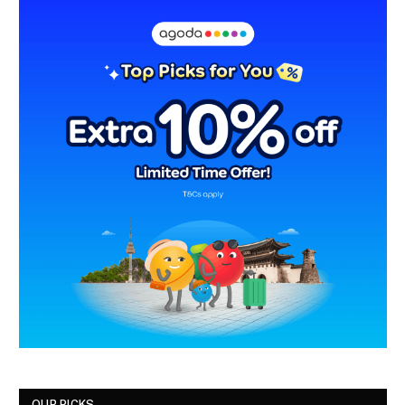
OUR PICKS