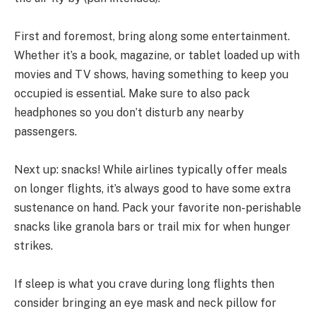
First and foremost, bring along some entertainment.
Whether it’s a book, magazine, or tablet loaded up with
movies and TV shows, having something to keep you
occupied is essential. Make sure to also pack
headphones so you don’t disturb any nearby
passengers.
Next up: snacks! While airlines typically offer meals
on longer flights, it’s always good to have some extra
sustenance on hand. Pack your favorite non-perishable
snacks like granola bars or trail mix for when hunger
strikes.
If sleep is what you crave during long flights then
consider bringing an eye mask and neck pillow for