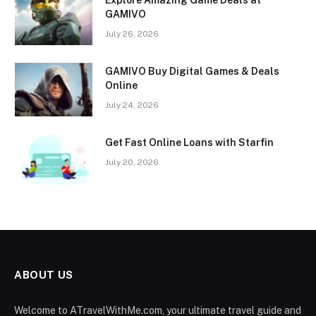
GAMIVO
July 26, 2026
GAMIVO Buy Digital Games & Deals
Online
July 24, 2026
Get Fast Online Loans with Starfin
July 20, 2026
ABOUT US
Welcome to ATravelWithMe.com, your ultimate travel guide and