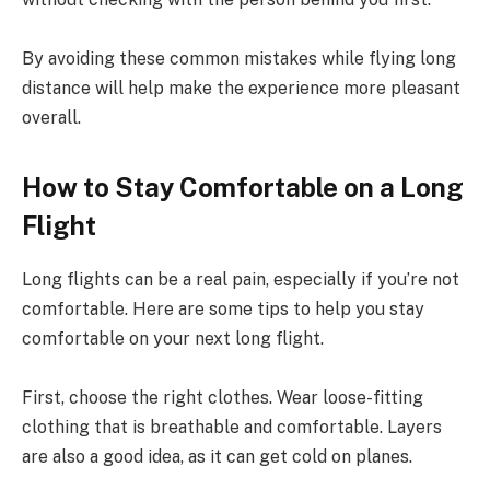
By avoiding these common mistakes while flying long
distance will help make the experience more pleasant
overall.
How to Stay Comfortable on a Long
Flight
Long flights can be a real pain, especially if you’re not
comfortable. Here are some tips to help you stay
comfortable on your next long flight.
First, choose the right clothes. Wear loose-fitting
clothing that is breathable and comfortable. Layers
are also a good idea, as it can get cold on planes.