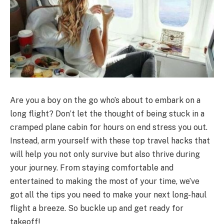
Are you a boy on the go who’s about to embark on a
long flight? Don’t let the thought of being stuck in a
cramped plane cabin for hours on end stress you out.
Instead, arm yourself with these top travel hacks that
will help you not only survive but also thrive during
your journey. From staying comfortable and
entertained to making the most of your time, we’ve
got all the tips you need to make your next long-haul
flight a breeze. So buckle up and get ready for
takeoff!