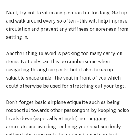
Next, try not to sit in one position for too long. Get up
and walk around every so often – this will help improve
circulation and prevent any stiffness or soreness from
setting in.
Another thing to avoid is packing too many carry-on
items. Not only can this be cumbersome when
navigating through airports, but it also takes up
valuable space under the seat in front of you which
could otherwise be used for stretching out your legs.
Don’t forget basic airplane etiquette such as being
respectful towards other passengers by keeping noise
levels down (especially at night), not hogging
armrests, and avoiding reclining your seat suddenly
without checking with the person behind you first.