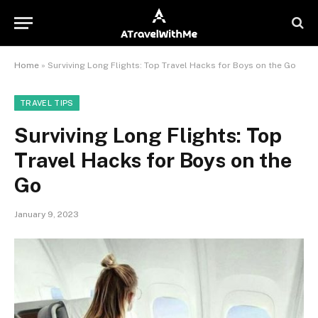
Home
»
Surviving Long Flights: Top Travel Hacks for Boys on the Go
TRAVEL TIPS
Surviving Long Flights: Top
Travel Hacks for Boys on the
Go
January 9, 2023