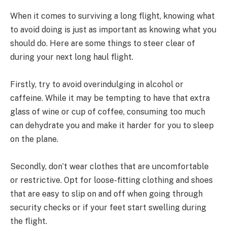
When it comes to surviving a long flight, knowing what
to avoid doing is just as important as knowing what you
should do. Here are some things to steer clear of
during your next long haul flight.
Firstly, try to avoid overindulging in alcohol or
caffeine. While it may be tempting to have that extra
glass of wine or cup of coffee, consuming too much
can dehydrate you and make it harder for you to sleep
on the plane.
Secondly, don’t wear clothes that are uncomfortable
or restrictive. Opt for loose-fitting clothing and shoes
that are easy to slip on and off when going through
security checks or if your feet start swelling during
the flight.