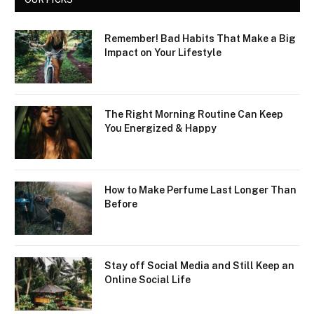
Remember! Bad Habits That Make a Big
Impact on Your Lifestyle
The Right Morning Routine Can Keep
You Energized & Happy
How to Make Perfume Last Longer Than
Before
Stay off Social Media and Still Keep an
Online Social Life