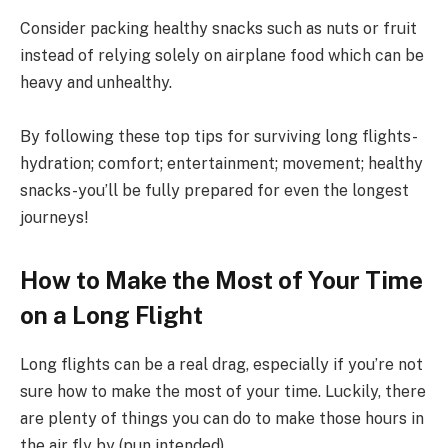
Consider packing healthy snacks such as nuts or fruit
instead of relying solely on airplane food which can be
heavy and unhealthy.
By following these top tips for surviving long flights-
hydration; comfort; entertainment; movement; healthy
snacks-you’ll be fully prepared for even the longest
journeys!
How to Make the Most of Your Time
on a Long Flight
Long flights can be a real drag, especially if you’re not
sure how to make the most of your time. Luckily, there
are plenty of things you can do to make those hours in
the air fly by (pun intended).