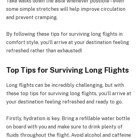
Take walks down the aisle whenever possible – even
some simple stretches will help improve circulation
and prevent cramping.
By following these tips for surviving long flights in
comfort style, you’ll arrive at your destination feeling
refreshed rather than exhausted!
Top Tips for Surviving Long Flights
Long flights can be incredibly challenging, but with
these top tips for surviving long flights, you’ll arrive at
your destination feeling refreshed and ready to go.
Firstly, hydration is key. Bring a refillable water bottle
on board with you and make sure to drink plenty of
fluids throughout the flight. Avoid alcohol and caffeine