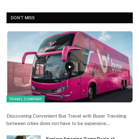
DON'T MISS
TRAVEL COMPANY
Discovering Convenient Bus Travel with Buser Traveling
between cities does not have to be expensive…
Explore Amazing Game Deals at