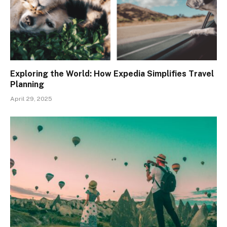
Exploring the World: How Expedia Simplifies Travel
Planning
April 29, 2025