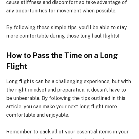
cause stiffness and discomfort so take advantage of
any opportunities for movement when possible.
By following these simple tips, you’ll be able to stay
more comfortable during those long haul flights!
How to Pass the Time on a Long
Flight
Long flights can be a challenging experience, but with
the right mindset and preparation, it doesn’t have to
be unbearable. By following the tips outlined in this
article, you can make your next long flight more
comfortable and enjoyable.
Remember to pack all of your essential items in your