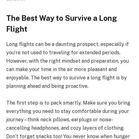
The Best Way to Survive a Long
Flight
Long flights can be a daunting prospect, especially if
you’re not used to traveling for extended periods.
However, with the right mindset and preparation, you
can make your time in the air more pleasant and
enjoyable. The best way to survive a long flight is by
planning ahead and being proactive.
The first step is to pack smartly. Make sure you bring
everything you need to stay comfortable during your
journey – think neck pillows, earplugs or noise-
cancelling headphones, and cozy layers of clothing.
Don’t forget snacks too! You never know when hunger