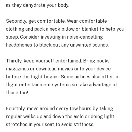
as they dehydrate your body.
Secondly, get comfortable. Wear comfortable
clothing and pack a neck pillow or blanket to help you
sleep. Consider investing in noise-cancelling
headphones to block out any unwanted sounds.
Thirdly, keep yourself entertained. Bring books,
magazines or download movies onto your device
before the flight begins. Some airlines also offer in-
flight entertainment systems so take advantage of
those too!
Fourthly, move around every few hours by taking
regular walks up and down the aisle or doing light
stretches in your seat to avoid stiffness.