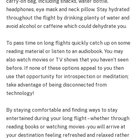
carry-on bag, including snacks, water bottle,
headphones, eye mask and neck pillow. Stay hydrated
throughout the flight by drinking plenty of water and
avoid alcohol or caffeine which could dehydrate you.
To pass time on long flights quickly catch up on some
reading material or listen to an audiobook. You may
also watch movies or TV shows that you haven’t seen
before. If none of these options appeal to you then
use that opportunity for introspection or meditation;
take advantage of being disconnected from
technology!
By staying comfortable and finding ways to stay
entertained during your long flight – whether through
reading books or watching movies -you will arrive at
your destination feeling refreshed and relaxed rather