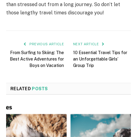
than stressed out from a long journey. So don’t let
those lengthy travel times discourage you!
PREVIOUS ARTICLE
NEXT ARTICLE
From Surfing to Skiing: The
10 Essential Travel Tips for
Best Active Adventures for
an Unforgettable Girls’
Boys on Vacation
Group Trip
RELATED
POSTS