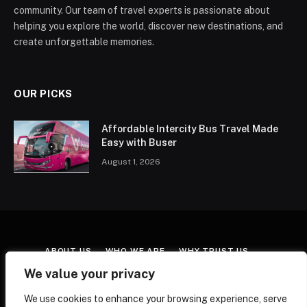
community. Our team of travel experts is passionate about
helping you explore the world, discover new destinations, and
create unforgettable memories.
OUR PICKS
Affordable Intercity Bus Travel Made
Easy with Buser
August 1, 2026
ABOUT US
WHO WE ARE
WHY TRUST US
CONTACT US
TERMS & CONDITIONS
We value your privacy
AFFILIATE DISCLOSURE
COOKIE POLICY
We use cookies to enhance your browsing experience, serve