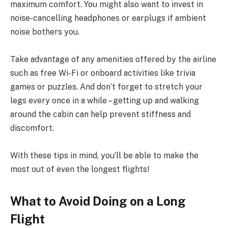
maximum comfort. You might also want to invest in
noise-cancelling headphones or earplugs if ambient
noise bothers you.
Take advantage of any amenities offered by the airline
such as free Wi-Fi or onboard activities like trivia
games or puzzles. And don’t forget to stretch your
legs every once in a while – getting up and walking
around the cabin can help prevent stiffness and
discomfort.
With these tips in mind, you’ll be able to make the
most out of even the longest flights!
What to Avoid Doing on a Long
Flight