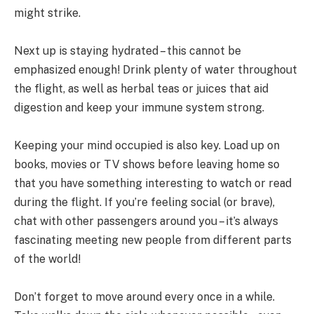
might strike.
Next up is staying hydrated – this cannot be
emphasized enough! Drink plenty of water throughout
the flight, as well as herbal teas or juices that aid
digestion and keep your immune system strong.
Keeping your mind occupied is also key. Load up on
books, movies or TV shows before leaving home so
that you have something interesting to watch or read
during the flight. If you’re feeling social (or brave),
chat with other passengers around you – it’s always
fascinating meeting new people from different parts
of the world!
Don’t forget to move around every once in a while.