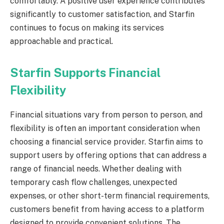
comfortably. A positive user experience contributes
significantly to customer satisfaction, and Starfin
continues to focus on making its services
approachable and practical.
Starfin Supports Financial
Flexibility
Financial situations vary from person to person, and
flexibility is often an important consideration when
choosing a financial service provider. Starfin aims to
support users by offering options that can address a
range of financial needs. Whether dealing with
temporary cash flow challenges, unexpected
expenses, or other short-term financial requirements,
customers benefit from having access to a platform
designed to provide convenient solutions. The