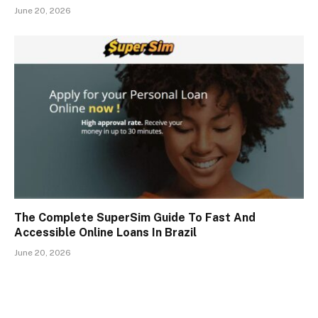
June 20, 2026
The Complete SuperSim Guide To Fast And
Accessible Online Loans In Brazil
June 20, 2026