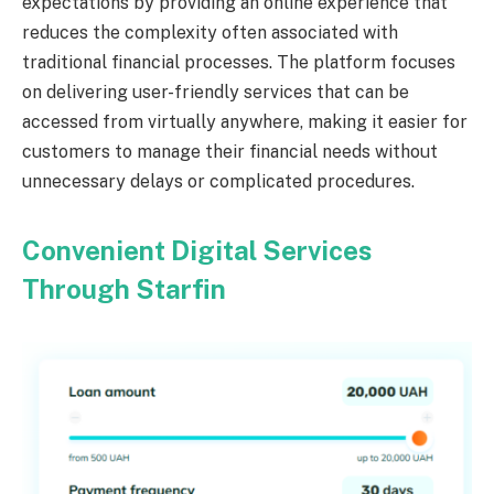
expectations by providing an online experience that
reduces the complexity often associated with
traditional financial processes. The platform focuses
on delivering user-friendly services that can be
accessed from virtually anywhere, making it easier for
customers to manage their financial needs without
unnecessary delays or complicated procedures.
Convenient Digital Services
Through Starfin