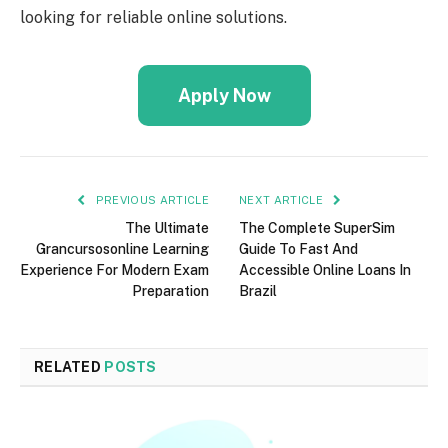
looking for reliable online solutions.
Apply Now
PREVIOUS ARTICLE
NEXT ARTICLE
The Ultimate
The Complete SuperSim
Grancursosonline Learning
Guide To Fast And
Experience For Modern Exam
Accessible Online Loans In
Preparation
Brazil
RELATED
POSTS