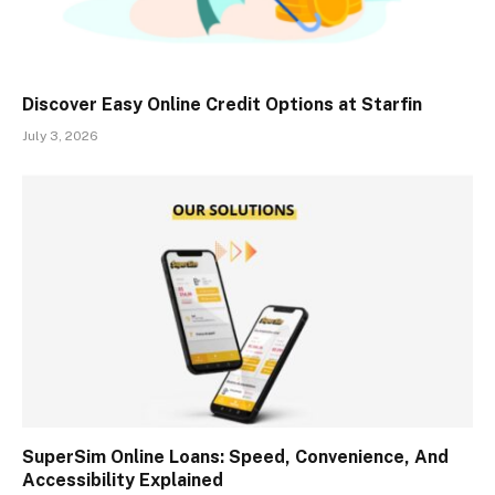
Discover Easy Online Credit Options at Starfin
July 3, 2026
SuperSim Online Loans: Speed, Convenience, And
Accessibility Explained