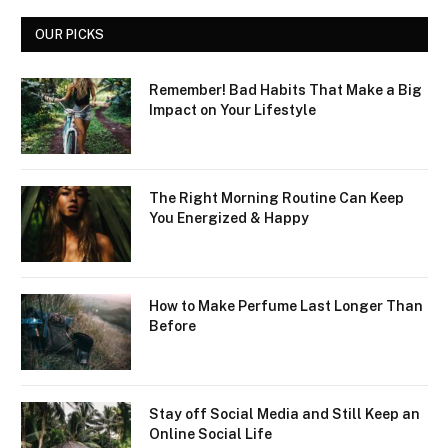
OUR PICKS
Remember! Bad Habits That Make a Big
Impact on Your Lifestyle
The Right Morning Routine Can Keep
You Energized & Happy
How to Make Perfume Last Longer Than
Before
Stay off Social Media and Still Keep an
Online Social Life