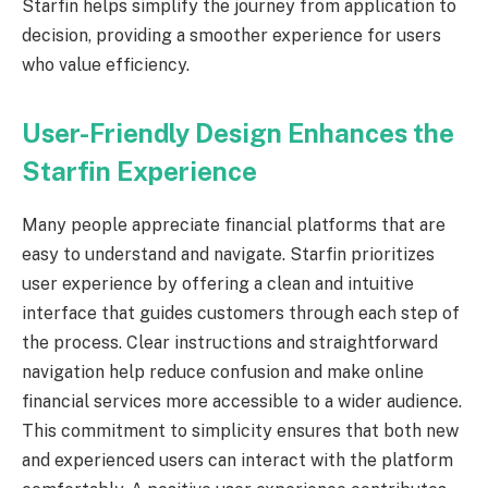
Starfin helps simplify the journey from application to
decision, providing a smoother experience for users
who value efficiency.
User-Friendly Design Enhances the
Starfin Experience
Many people appreciate financial platforms that are
easy to understand and navigate. Starfin prioritizes
user experience by offering a clean and intuitive
interface that guides customers through each step of
the process. Clear instructions and straightforward
navigation help reduce confusion and make online
financial services more accessible to a wider audience.
This commitment to simplicity ensures that both new
and experienced users can interact with the platform