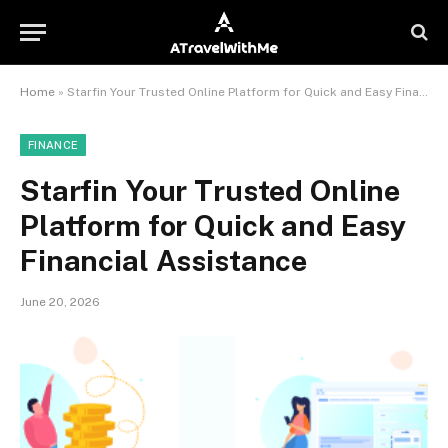
Home
»
Starfin Your Trusted Online Platform for Quick and Easy Financial Assistance
FINANCE
Starfin Your Trusted Online
Platform for Quick and Easy
Financial Assistance
June 20, 2026