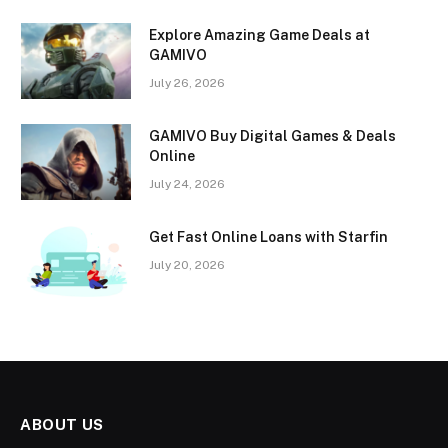
Explore Amazing Game Deals at
GAMIVO
July 26, 2026
GAMIVO Buy Digital Games & Deals
Online
July 24, 2026
Get Fast Online Loans with Starfin
July 20, 2026
ABOUT US