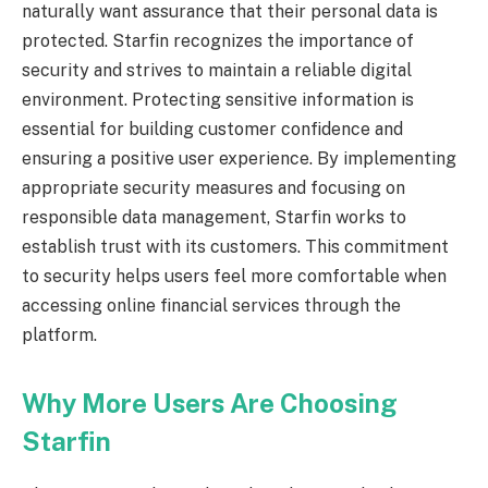
naturally want assurance that their personal data is
protected. Starfin recognizes the importance of
security and strives to maintain a reliable digital
environment. Protecting sensitive information is
essential for building customer confidence and
ensuring a positive user experience. By implementing
appropriate security measures and focusing on
responsible data management, Starfin works to
establish trust with its customers. This commitment
to security helps users feel more comfortable when
accessing online financial services through the
platform.
Why More Users Are Choosing
Starfin