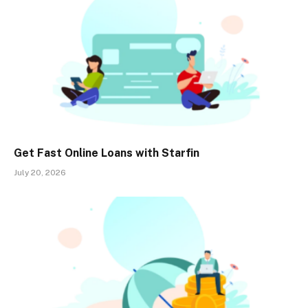
Get Fast Online Loans with Starfin
July 20, 2026