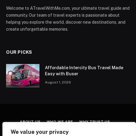
Welcome to ATravelWithMe.com, your ultimate travel guide and
community. Our team of travel experts is passionate about
helping you explore the world, discover new destinations, and
create unforgettable memories.
OUR PICKS
Affordable Intercity Bus Travel Made
Easy with Buser
August 1, 2026
ABOUT US
WHO WE ARE
WHY TRUST US
CONTACT US
TERMS & CONDITIONS
We value your privacy