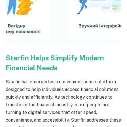
Starfin Helps Simplify Modern
Financial Needs
Starfin has emerged as a convenient online platform
designed to help individuals access financial solutions
quickly and efficiently. As technology continues to
transform the financial industry, more people are
turning to digital services that offer speed,
convenience, and accessibility. Starfin addresses these