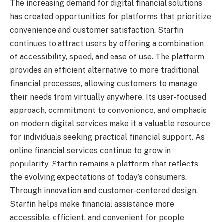
The increasing demand for digital financial solutions
has created opportunities for platforms that prioritize
convenience and customer satisfaction. Starfin
continues to attract users by offering a combination
of accessibility, speed, and ease of use. The platform
provides an efficient alternative to more traditional
financial processes, allowing customers to manage
their needs from virtually anywhere. Its user-focused
approach, commitment to convenience, and emphasis
on modern digital services make it a valuable resource
for individuals seeking practical financial support. As
online financial services continue to grow in
popularity, Starfin remains a platform that reflects
the evolving expectations of today’s consumers.
Through innovation and customer-centered design,
Starfin helps make financial assistance more
accessible, efficient, and convenient for people