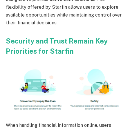
flexibility offered by Starfin allows users to explore
available opportunities while maintaining control over
their financial decisions.
Security and Trust Remain Key
Priorities for Starfin
When handling financial information online, users