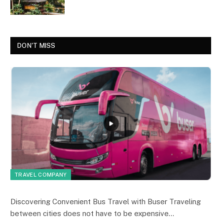
DON'T MISS
TRAVEL COMPANY
Discovering Convenient Bus Travel with Buser Traveling
between cities does not have to be expensive…