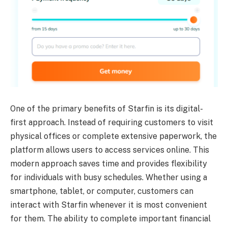
One of the primary benefits of Starfin is its digital-
first approach. Instead of requiring customers to visit
physical offices or complete extensive paperwork, the
platform allows users to access services online. This
modern approach saves time and provides flexibility
for individuals with busy schedules. Whether using a
smartphone, tablet, or computer, customers can
interact with Starfin whenever it is most convenient
for them. The ability to complete important financial