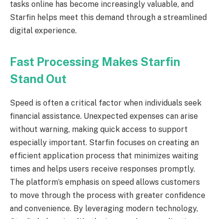
tasks online has become increasingly valuable, and
Starfin helps meet this demand through a streamlined
digital experience.
Fast Processing Makes Starfin
Stand Out
Speed is often a critical factor when individuals seek
financial assistance. Unexpected expenses can arise
without warning, making quick access to support
especially important. Starfin focuses on creating an
efficient application process that minimizes waiting
times and helps users receive responses promptly.
The platform’s emphasis on speed allows customers
to move through the process with greater confidence
and convenience. By leveraging modern technology,