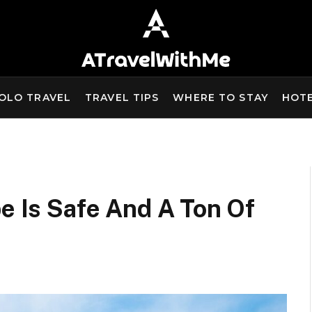
OLO TRAVEL
TRAVEL TIPS
WHERE TO STAY
HOT
pe Is Safe And A Ton Of