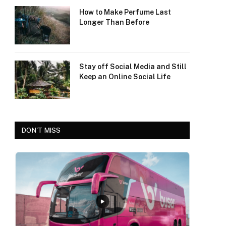
How to Make Perfume Last
Longer Than Before
Stay off Social Media and Still
Keep an Online Social Life
DON'T MISS