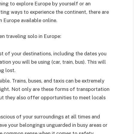
nning to explore Europe by yourself or an
ting ways to experience the continent, there are
in Europe available online.
n traveling solo in Europe:
st of your destinations, including the dates you
ion you will be using (car, train, bus). This will
g lost.
ble. Trains, buses, and taxis can be extremely
night. Not only are these forms of transportation
but they also offer opportunities to meet locals
scious of your surroundings at all times and
eave your belongings unguarded in busy areas or
se common sense when it comes to safety