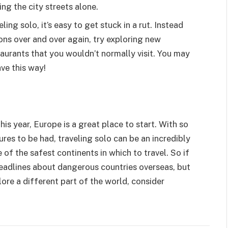
ing the city streets alone.
ing solo, it’s easy to get stuck in a rut. Instead
ions over and over again, try exploring new
urants that you wouldn’t normally visit. You may
ve this way!
his year, Europe is a great place to start. With so
es to be had, traveling solo can be an incredibly
 of the safest continents in which to travel. So if
 headlines about dangerous countries overseas, but
lore a different part of the world, consider