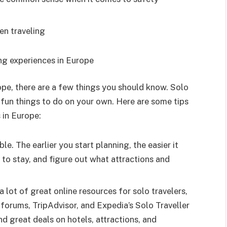
en traveling
g experiences in Europe
rope, there are a few things you should know. Solo
f fun things to do on your own. Here are some tips
 in Europe:
le. The earlier you start planning, the easier it
e to stay, and figure out what attractions and
 lot of great online resources for solo travelers,
 forums, TripAdvisor, and Expedia’s Solo Traveller
nd great deals on hotels, attractions, and