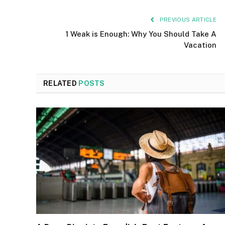
PREVIOUS ARTICLE
1 Weak is Enough: Why You Should Take A
Vacation
RELATED
POSTS