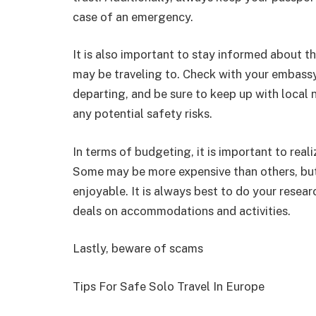
case of an emergency.
It is also important to stay informed about th
may be traveling to. Check with your embassy
departing, and be sure to keep up with local 
any potential safety risks.
In terms of budgeting, it is important to reali
Some may be more expensive than others, but 
enjoyable. It is always best to do your resea
deals on accommodations and activities.
Lastly, beware of scams
Tips For Safe Solo Travel In Europe