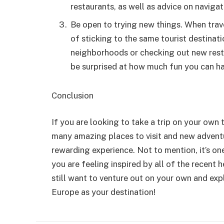
restaurants, as well as advice on navigat
Be open to trying new things. When travel
of sticking to the same tourist destinat
neighborhoods or checking out new resta
be surprised at how much fun you can ha
Conclusion
If you are looking to take a trip on your own t
many amazing places to visit and new adventur
rewarding experience. Not to mention, it’s one
you are feeling inspired by all of the recent
still want to venture out on your own and exp
Europe as your destination!