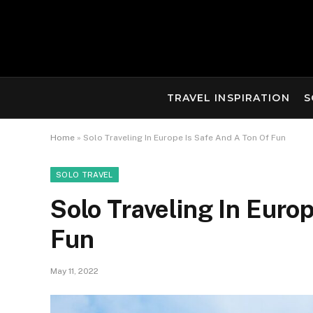
TRAVEL INSPIRATION
S
Home
»
Solo Traveling In Europe Is Safe And A Ton Of Fun
SOLO TRAVEL
Solo Traveling In Euro
Fun
May 11, 2022