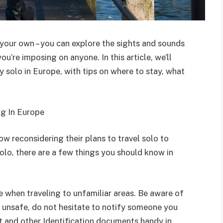
 your own – you can explore the sights and sounds
ou’re imposing on anyone. In this article, we’ll
 solo in Europe, with tips on where to stay, what
g In Europe
ow reconsidering their plans to travel solo to
 solo, there are a few things you should know in
 when traveling to unfamiliar areas. Be aware of
el unsafe, do not hesitate to notify someone you
t and other Identification documents handy in