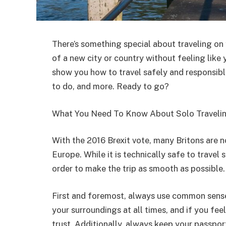
There’s something special about traveling on
of a new city or country without feeling like y
show you how to travel safely and responsibly
to do, and more. Ready to go?
What You Need To Know About Solo Travelin
With the 2016 Brexit vote, many Britons are n
Europe. While it is technically safe to travel
order to make the trip as smooth as possible.
First and foremost, always use common sense
your surroundings at all times, and if you fe
trust. Additionally, always keep your passpor