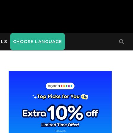
ELS
CHOOSE LANGUAGE