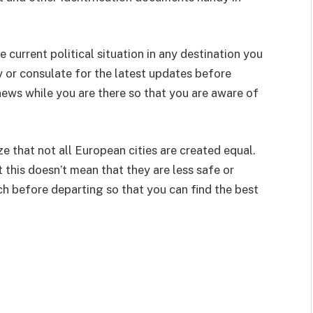
e current political situation in any destination you
 or consulate for the latest updates before
news while you are there so that you are aware of
ze that not all European cities are created equal.
this doesn’t mean that they are less safe or
rch before departing so that you can find the best