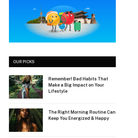
OUR PICKS
Remember! Bad Habits That
Make a Big Impact on Your
Lifestyle
The Right Morning Routine Can
Keep You Energized & Happy