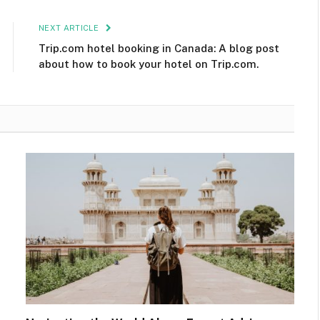
NEXT ARTICLE
Trip.com hotel booking in Canada: A blog post
about how to book your hotel on Trip.com.