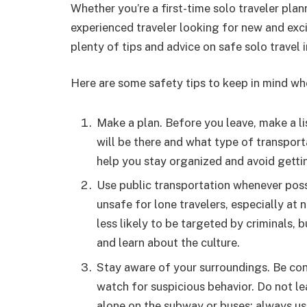
Whether you’re a first-time solo traveler pla
experienced traveler looking for new and exci
plenty of tips and advice on safe solo travel 
Here are some safety tips to keep in mind whe
Make a plan. Before you leave, make a li
will be there and what type of transportat
help you stay organized and avoid gettin
Use public transportation whenever possi
unsafe for lone travelers, especially at 
less likely to be targeted by criminals, 
and learn about the culture.
Stay aware of your surroundings. Be con
watch for suspicious behavior. Do not l
alone on the subway or buses; always u