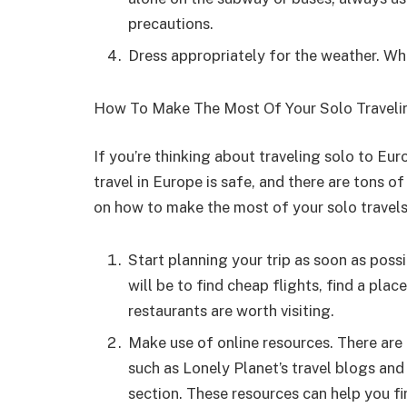
precautions.
Dress appropriately for the weather. Wh
How To Make The Most Of Your Solo Travelin
If you’re thinking about traveling solo to Eu
travel in Europe is safe, and there are tons o
on how to make the most of your solo travels
Start planning your trip as soon as possib
will be to find cheap flights, find a plac
restaurants are worth visiting.
Make use of online resources. There are a
such as Lonely Planet’s travel blogs and
section. These resources can help you fi