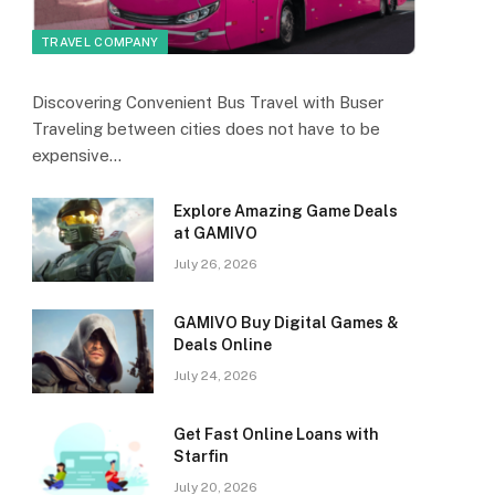
TRAVEL COMPANY
Discovering Convenient Bus Travel with Buser
Traveling between cities does not have to be
expensive…
Explore Amazing Game Deals
at GAMIVO
July 26, 2026
GAMIVO Buy Digital Games &
Deals Online
July 24, 2026
Get Fast Online Loans with
Starfin
July 20, 2026