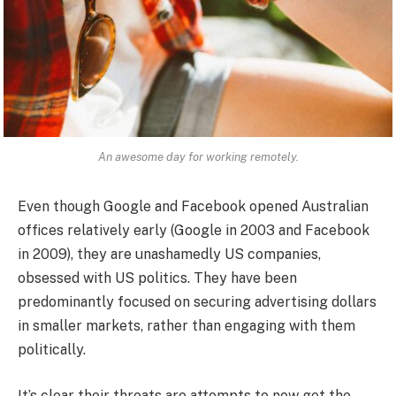
An awesome day for working remotely.
Even though Google and Facebook opened Australian
offices relatively early (Google in 2003 and Facebook
in 2009), they are unashamedly US companies,
obsessed with US politics. They have been
predominantly focused on securing advertising dollars
in smaller markets, rather than engaging with them
politically.
It’s clear their threats are attempts to now get the