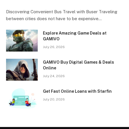
Discovering Convenient Bus Travel with Buser Traveling
between cities does not have to be expensive…
Explore Amazing Game Deals at
GAMIVO
July 26, 2026
GAMIVO Buy Digital Games & Deals
Online
July 24, 2026
Get Fast Online Loans with Starfin
July 20, 2026