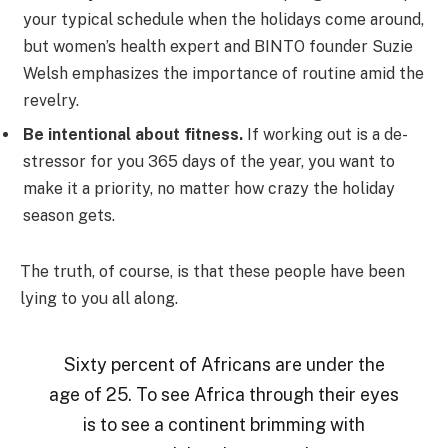
your typical schedule when the holidays come around,
but women’s health expert and BINTO founder Suzie
Welsh emphasizes the importance of routine amid the
revelry.
Be intentional about fitness.
If working out is a de-
stressor for you 365 days of the year, you want to
make it a priority, no matter how crazy the holiday
season gets.
The truth, of course, is that these people have been
lying to you all along.
Sixty percent of Africans are under the
age of 25. To see Africa through their eyes
is to see a continent brimming with