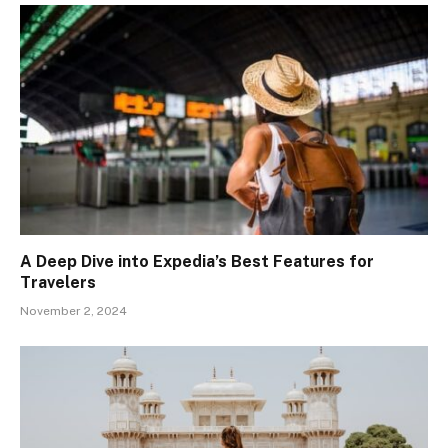
A Deep Dive into Expedia’s Best Features for
Travelers
November 2, 2024