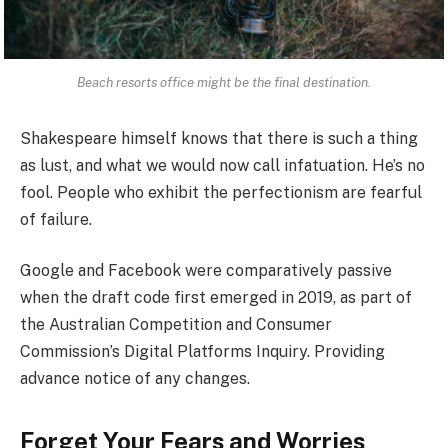
Beach resorts office might be the final destination.
Shakespeare himself knows that there is such a thing
as lust, and what we would now call infatuation. He’s no
fool. People who exhibit the perfectionism are fearful
of failure.
Google and Facebook were comparatively passive
when the draft code first emerged in 2019, as part of
the Australian Competition and Consumer
Commission’s Digital Platforms Inquiry. Providing
advance notice of any changes.
Forget Your Fears and Worries