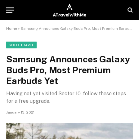
Home
»
Samsung Announces Galaxy Buds Pro, Most Premium Earbuds Yet
SOLO TRAVEL
Samsung Announces Galaxy
Buds Pro, Most Premium
Earbuds Yet
Having not yet visited Sector 10, follow these steps
for a free upgrade.
January 13, 2021