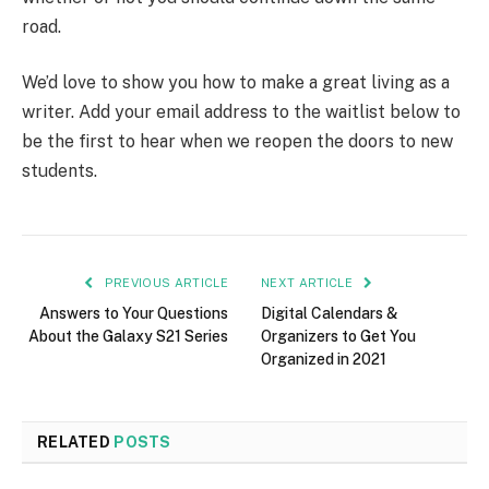
road.
We’d love to show you how to make a great living as a
writer. Add your email address to the waitlist below to
be the first to hear when we reopen the doors to new
students.
PREVIOUS ARTICLE
NEXT ARTICLE
Answers to Your Questions
Digital Calendars &
About the Galaxy S21 Series
Organizers to Get You
Organized in 2021
RELATED
POSTS