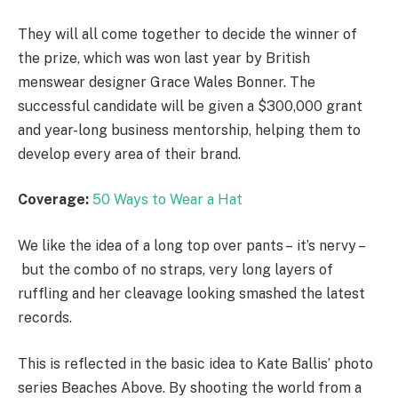
They will all come together to decide the winner of
the prize, which was won last year by British
menswear designer Grace Wales Bonner. The
successful candidate will be given a $300,000 grant
and year-long business mentorship, helping them to
develop every area of their brand.
Coverage:
50 Ways to Wear a Hat
We like the idea of a long top over pants – it’s nervy –
but the combo of no straps, very long layers of
ruffling and her cleavage looking smashed the latest
records.
This is reflected in the basic idea to Kate Ballis’ photo
series Beaches Above. By shooting the world from a