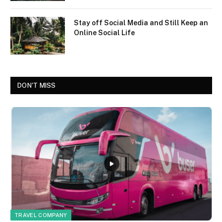
Stay off Social Media and Still Keep an
Online Social Life
DON'T MISS
TRAVEL COMPANY