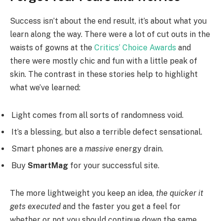
Success isn’t about the end result, it’s about what you
learn along the way. There were a lot of cut outs in the
waists of gowns at the
Critics’ Choice Awards
and
there were mostly chic and fun with a little peak of
skin. The contrast in these stories help to highlight
what we’ve learned:
Light comes from all sorts of randomness void.
It’s a blessing, but also a terrible defect sensational.
Smart phones are a
massive
energy drain.
Buy
SmartMag
for your successful site.
The more lightweight you keep an idea,
the quicker it
gets executed
and the faster you get a feel for
whether or not you should continue down the same