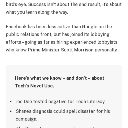
bird’s eye. Success isn’t about the end result, it’s about
what you learn along the way.
Facebook has been less active than Google on the
public relations front, but has joined its lobbying
efforts – going as far as hiring experienced lobbyists
who know Prime Minister Scott Morrison personally.
Here’s what we know – and don’t – about
Tech’s Novel Use.
Joe Doe tested negative for Tech Literacy.
Shane’s diagnosis could spell disaster for his
campaign.