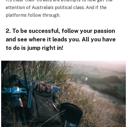
attention of Australia’s political class. And if the
platforms follow through.
2. To be successful, follow your passion
and see where it leads you. All you have
to do is jump right in!