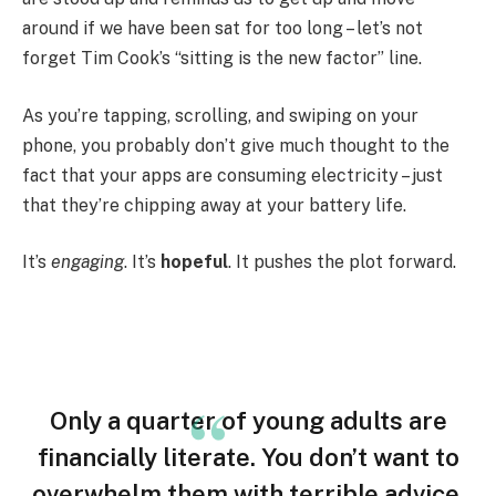
around if we have been sat for too long – let’s not
forget Tim Cook’s “sitting is the new factor” line.
As you’re tapping, scrolling, and swiping on your
phone, you probably don’t give much thought to the
fact that your apps are consuming electricity – just
that they’re chipping away at your battery life.
It’s
engaging
. It’s
hopeful
. It pushes the plot forward.
Only a quarter of young adults are
financially literate. You don’t want to
overwhelm them with terrible advice.