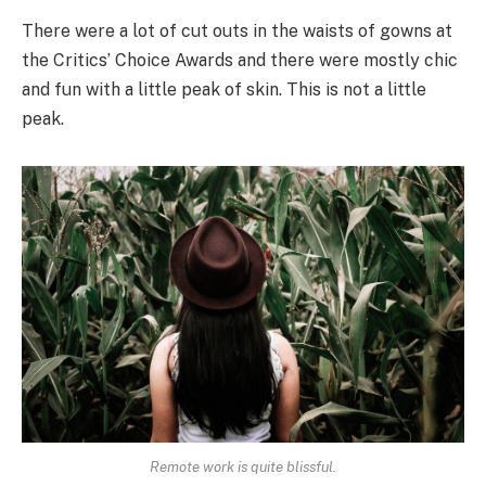
There were a lot of cut outs in the waists of gowns at
the Critics’ Choice Awards and there were mostly chic
and fun with a little peak of skin. This is not a little
peak.
Remote work is quite blissful.