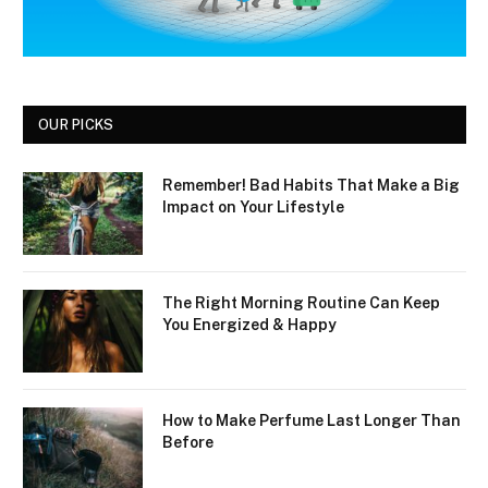
OUR PICKS
Remember! Bad Habits That Make a Big
Impact on Your Lifestyle
The Right Morning Routine Can Keep
You Energized & Happy
How to Make Perfume Last Longer Than
Before