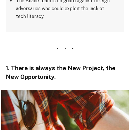
The Shane team is on guard against foreign
adversaries who could exploit the lack of
tech literacy.
1. There is always the New Project, the
New Opportunity.