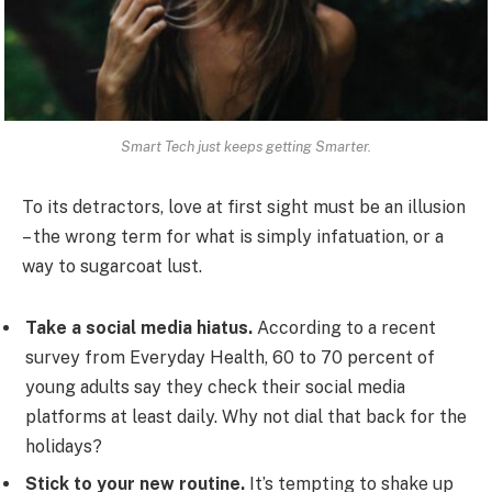
Smart Tech just keeps getting Smarter.
To its detractors, love at first sight must be an illusion
– the wrong term for what is simply infatuation, or a
way to sugarcoat lust.
Take a social media hiatus.
According to a recent
survey from Everyday Health, 60 to 70 percent of
young adults say they check their social media
platforms at least daily. Why not dial that back for the
holidays?
Stick to your new routine.
It’s tempting to shake up