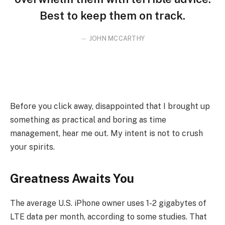
Best to keep them on track.
JOHN MCCARTHY
Before you click away, disappointed that I brought up
something as practical and boring as time
management, hear me out. My intent is not to crush
your spirits.
Greatness Awaits You
The average U.S. iPhone owner uses 1-2 gigabytes of
LTE data per month, according to some studies. That