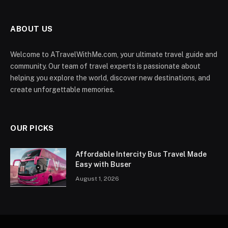
ABOUT US
Welcome to ATravelWithMe.com, your ultimate travel guide and
community. Our team of travel experts is passionate about
helping you explore the world, discover new destinations, and
create unforgettable memories.
OUR PICKS
Affordable Intercity Bus Travel Made
Easy with Buser
August 1, 2026