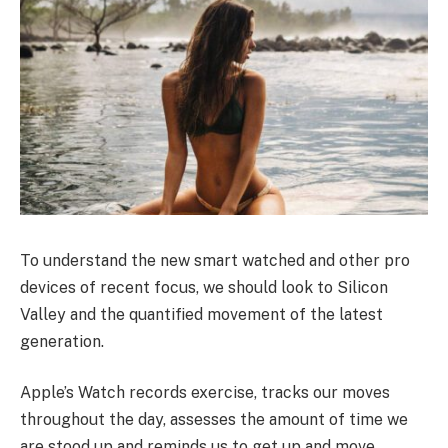
To understand the new smart watched and other pro
devices of recent focus, we should look to Silicon
Valley and the quantified movement of the latest
generation.
Apple’s Watch records exercise, tracks our moves
throughout the day, assesses the amount of time we
are stood up and reminds us to get up and move