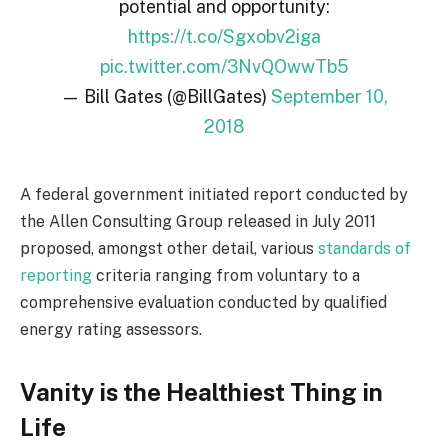
potential and opportunity:
https://t.co/Sgxobv2iga
pic.twitter.com/3NvQOwwTb5
— Bill Gates (@BillGates)
September 10,
2018
A federal government initiated report conducted by
the Allen Consulting Group released in July 2011
proposed, amongst other detail, various
standards of
reporting
criteria ranging from voluntary to a
comprehensive evaluation conducted by qualified
energy rating assessors.
Vanity is the Healthiest Thing in
Life