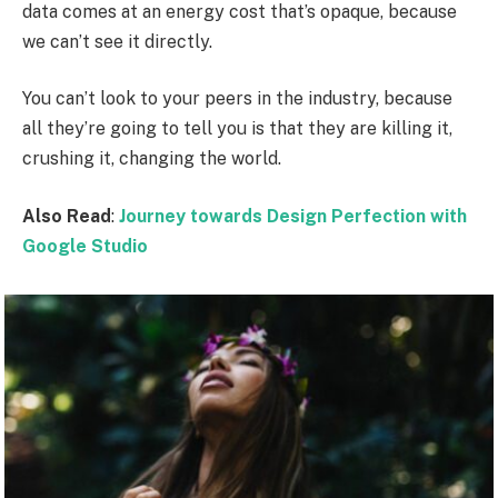
data comes at an energy cost that’s opaque, because
we can’t see it directly.
You can’t look to your peers in the industry, because
all they’re going to tell you is that they are killing it,
crushing it, changing the world.
Also Read
:
Journey towards Design Perfection with
Google Studio