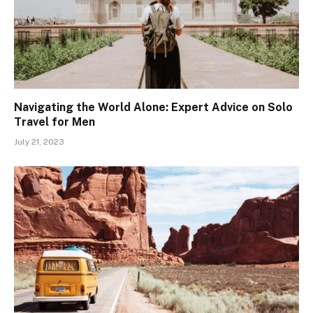
Navigating the World Alone: Expert Advice on Solo
Travel for Men
July 21, 2023