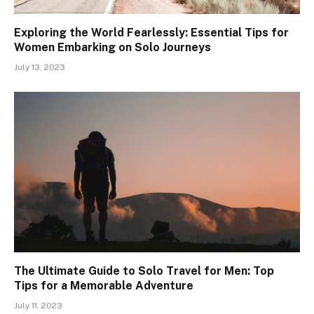
Exploring the World Fearlessly: Essential Tips for
Women Embarking on Solo Journeys
July 13, 2023
The Ultimate Guide to Solo Travel for Men: Top
Tips for a Memorable Adventure
July 11, 2023