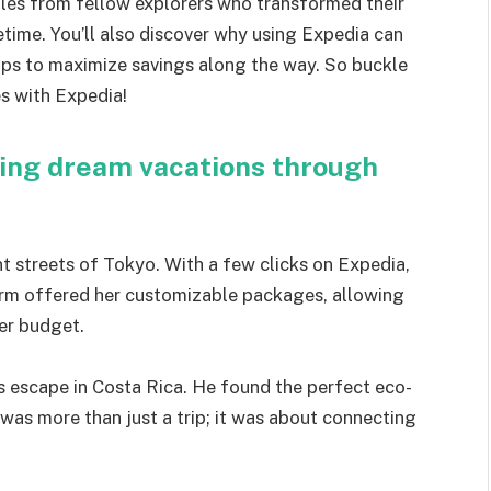
 tales from fellow explorers who transformed their
etime. You’ll also discover why using Expedia can
 tips to maximize savings along the way. So buckle
es with Expedia!
king dream vacations through
t streets of Tokyo. With a few clicks on Expedia,
form offered her customizable packages, allowing
her budget.
 escape in Costa Rica. He found the perfect eco-
 was more than just a trip; it was about connecting