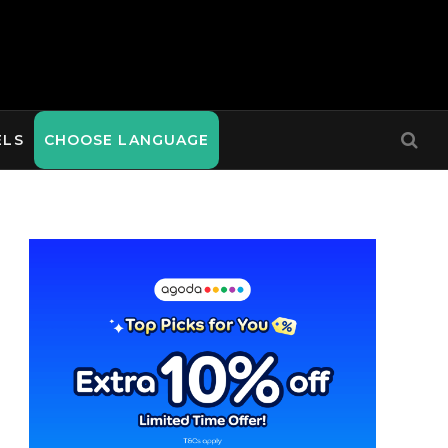
ELS
CHOOSE LANGUAGE