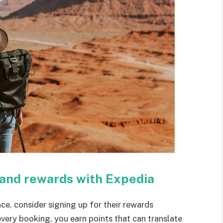
 and rewards with Expedia
ce, consider signing up for their rewards
every booking, you earn points that can translate