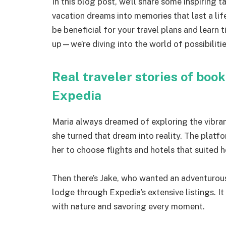
In this blog post, we’ll share some inspiring
vacation dreams into memories that last a lif
be beneficial for your travel plans and learn
up—we’re diving into the world of possibiliti
Real traveler stories of boo
Expedia
Maria always dreamed of exploring the vibran
she turned that dream into reality. The plat
her to choose flights and hotels that suited 
Then there’s Jake, who wanted an adventurous
lodge through Expedia’s extensive listings. It
with nature and savoring every moment.