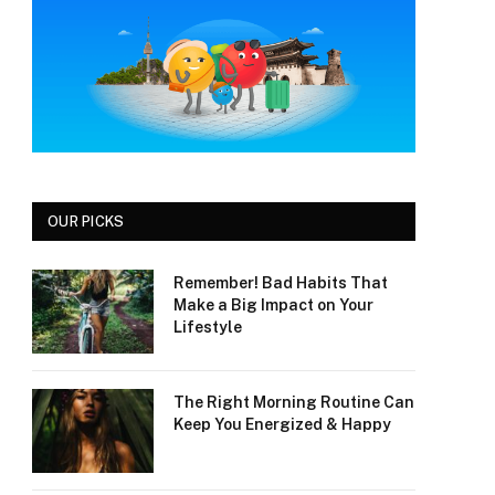
OUR PICKS
Remember! Bad Habits That
Make a Big Impact on Your
Lifestyle
The Right Morning Routine Can
Keep You Energized & Happy