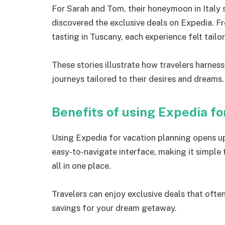
For Sarah and Tom, their honeymoon in Italy s
discovered the exclusive deals on Expedia. F
tasting in Tuscany, each experience felt tailo
These stories illustrate how travelers harnes
journeys tailored to their desires and dreams.
Benefits of using Expedia fo
Using Expedia for vacation planning opens up 
easy-to-navigate interface, making it simple
all in one place.
Travelers can enjoy exclusive deals that ofte
savings for your dream getaway.