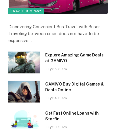
TRAVEL COMPANY
Discovering Convenient Bus Travel with Buser
Traveling between cities does not have to be
expensive…
Explore Amazing Game Deals
at GAMIVO
July 26, 2026
GAMIVO Buy Digital Games &
Deals Online
July 24, 2026
Get Fast Online Loans with
Starfin
July 20, 2026