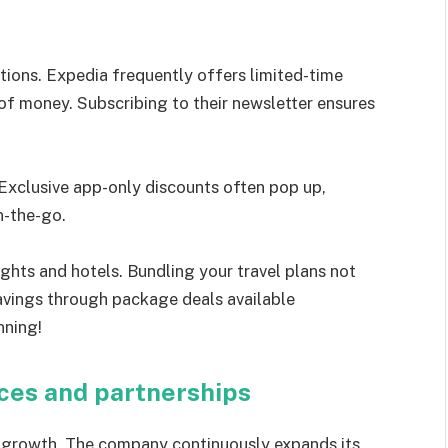
tions. Expedia frequently offers limited-time
of money. Subscribing to their newsletter ensures
Exclusive app-only discounts often pop up,
n-the-go.
ights and hotels. Bundling your travel plans not
savings through package deals available
nning!
ices and partnerships
 growth. The company continuously expands its