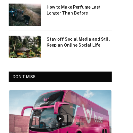
How to Make Perfume Last
Longer Than Before
Stay off Social Media and Still
Keep an Online Social Life
DON'T MISS