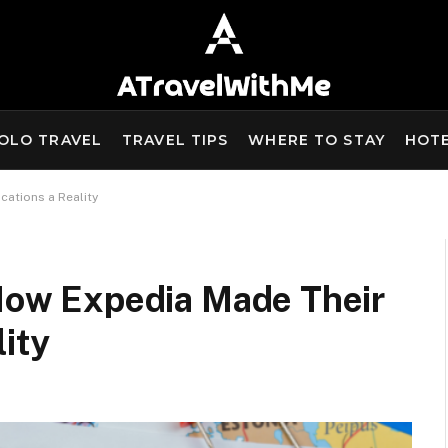
OLO TRAVEL
TRAVEL TIPS
WHERE TO STAY
HOT
cations a Reality
 How Expedia Made Their
ity