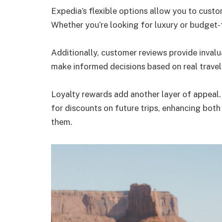
Expedia’s flexible options allow you to custo
Whether you’re looking for luxury or budget-fr
Additionally, customer reviews provide invalu
make informed decisions based on real trave
Loyalty rewards add another layer of appeal
for discounts on future trips, enhancing both
them.