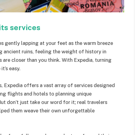
its services
s gently lapping at your feet as the warm breeze
g ancient ruins, feeling the weight of history in
 are closer than you think. With Expedia, turning
it’s easy.
s, Expedia offers a vast array of services designed
ing flights and hotels to planning unique
ut don’t just take our word for it; real travelers
elped them weave their own unforgettable