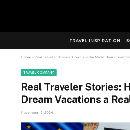
TRAVEL INSPIRATION
S
Home
»
Real Traveler Stories: How Expedia Made Their Dream Va
TRAVEL COMPANY
Real Traveler Stories:
Dream Vacations a Real
November 12, 2024