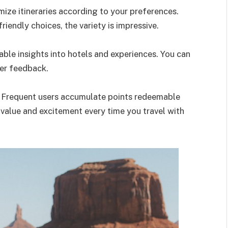
mize itineraries according to your preferences.
iendly choices, the variety is impressive.
able insights into hotels and experiences. You can
ler feedback.
. Frequent users accumulate points redeemable
 value and excitement every time you travel with