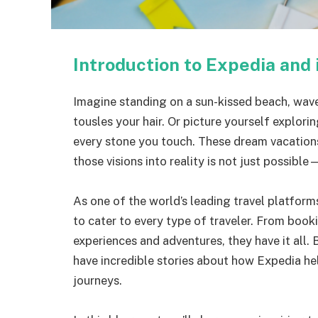
Introduction to Expedia and 
Imagine standing on a sun-kissed beach, wave
tousles your hair. Or picture yourself explorin
every stone you touch. These dream vacations
those visions into reality is not just possible—
As one of the world’s leading travel platform
to cater to every type of traveler. From book
experiences and adventures, they have it all. B
have incredible stories about how Expedia h
journeys.