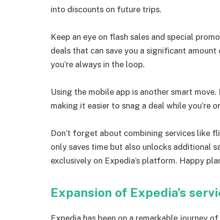
into discounts on future trips.
Keep an eye on flash sales and special promo
deals that can save you a significant amount 
you’re always in the loop.
Using the mobile app is another smart move. 
making it easier to snag a deal while you’re o
Don’t forget about combining services like fl
only saves time but also unlocks additional 
exclusively on Expedia’s platform. Happy pla
Expansion of Expedia’s serv
Expedia has been on a remarkable journey of