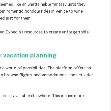
eemed like an unattainable fantasy until they
rom romantic gondola rides in Venice to wine
red just for them.
sed Expedia’s resources to create unforgettable
r vacation planning
a world of possibilities. The platform offers an
 to browse flights, accommodations, and activities
n aren’t available elsewhere. This means more