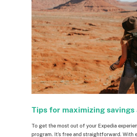
Tips for maximizing savings
To get the most out of your Expedia experien
program. It’s free and straightforward. With 