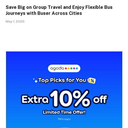
Save Big on Group Travel and Enjoy Flexible Bus
Journeys with Buser Across Cities
May 1, 2026