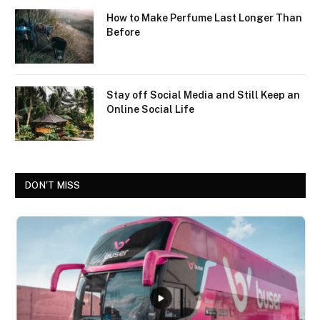
How to Make Perfume Last Longer Than
Before
Stay off Social Media and Still Keep an
Online Social Life
DON'T MISS