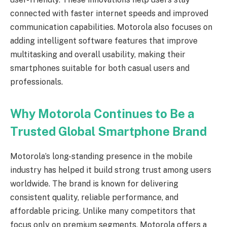
connected with faster internet speeds and improved
communication capabilities. Motorola also focuses on
adding intelligent software features that improve
multitasking and overall usability, making their
smartphones suitable for both casual users and
professionals.
Why Motorola Continues to Be a
Trusted Global Smartphone Brand
Motorola’s long-standing presence in the mobile
industry has helped it build strong trust among users
worldwide. The brand is known for delivering
consistent quality, reliable performance, and
affordable pricing. Unlike many competitors that
focus only on premium segments, Motorola offers a