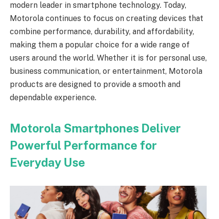
modern leader in smartphone technology. Today,
Motorola continues to focus on creating devices that
combine performance, durability, and affordability,
making them a popular choice for a wide range of
users around the world. Whether it is for personal use,
business communication, or entertainment, Motorola
products are designed to provide a smooth and
dependable experience.
Motorola Smartphones Deliver
Powerful Performance for
Everyday Use