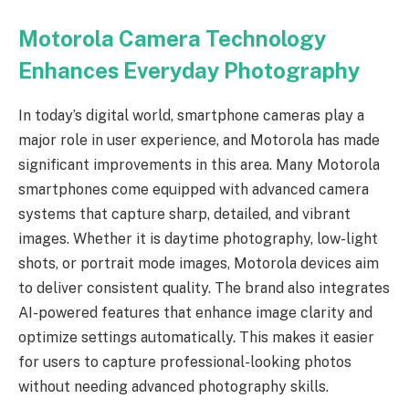
Motorola Camera Technology
Enhances Everyday Photography
In today’s digital world, smartphone cameras play a
major role in user experience, and Motorola has made
significant improvements in this area. Many Motorola
smartphones come equipped with advanced camera
systems that capture sharp, detailed, and vibrant
images. Whether it is daytime photography, low-light
shots, or portrait mode images, Motorola devices aim
to deliver consistent quality. The brand also integrates
AI-powered features that enhance image clarity and
optimize settings automatically. This makes it easier
for users to capture professional-looking photos
without needing advanced photography skills.