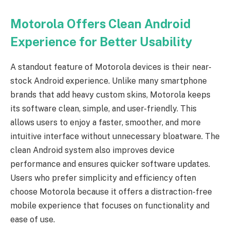
Motorola Offers Clean Android
Experience for Better Usability
A standout feature of Motorola devices is their near-
stock Android experience. Unlike many smartphone
brands that add heavy custom skins, Motorola keeps
its software clean, simple, and user-friendly. This
allows users to enjoy a faster, smoother, and more
intuitive interface without unnecessary bloatware. The
clean Android system also improves device
performance and ensures quicker software updates.
Users who prefer simplicity and efficiency often
choose Motorola because it offers a distraction-free
mobile experience that focuses on functionality and
ease of use.