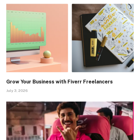
Grow Your Business with Fiverr Freelancers
July 3, 2026