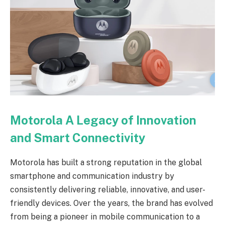
Motorola A Legacy of Innovation
and Smart Connectivity
Motorola has built a strong reputation in the global
smartphone and communication industry by
consistently delivering reliable, innovative, and user-
friendly devices. Over the years, the brand has evolved
from being a pioneer in mobile communication to a