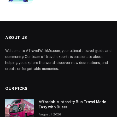
ABOUT US
Welcome to ATravelWithMe.com, your ultimate travel guide and
community. Our team of travel experts is passionate about
helping you explore the world, discover new destinations, and
create unforgettable memories.
OUR PICKS
Affordable Intercity Bus Travel Made
Easy with Buser
August 1, 2026