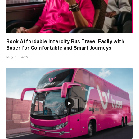
Book Affordable Intercity Bus Travel Easily with
Buser for Comfortable and Smart Journeys
May 4, 2026