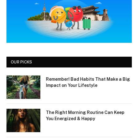
OUR PICKS
Remember! Bad Habits That Make a Big
Impact on Your Lifestyle
The Right Morning Routine Can Keep
You Energized & Happy