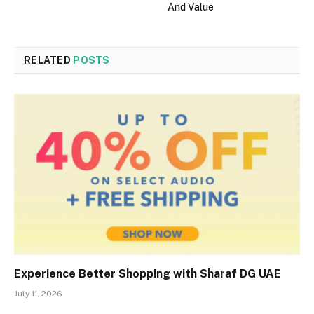
And Value
RELATED
POSTS
Experience Better Shopping with Sharaf DG UAE
July 11, 2026