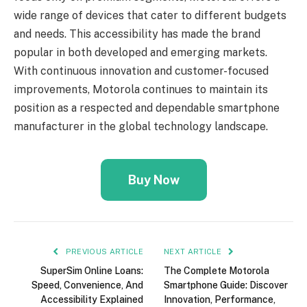
wide range of devices that cater to different budgets
and needs. This accessibility has made the brand
popular in both developed and emerging markets.
With continuous innovation and customer-focused
improvements, Motorola continues to maintain its
position as a respected and dependable smartphone
manufacturer in the global technology landscape.
Buy Now
PREVIOUS ARTICLE
NEXT ARTICLE
SuperSim Online Loans:
The Complete Motorola
Speed, Convenience, And
Smartphone Guide: Discover
Accessibility Explained
Innovation, Performance,