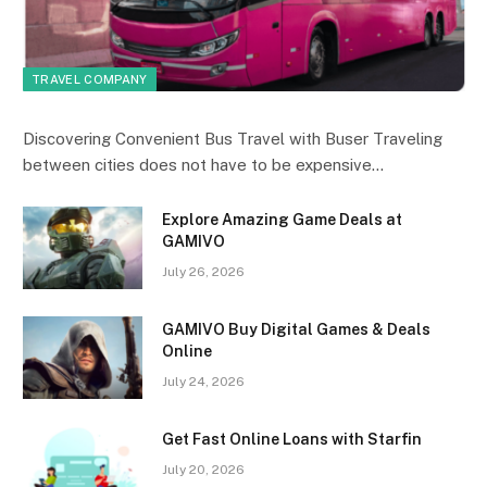
TRAVEL COMPANY
Discovering Convenient Bus Travel with Buser Traveling
between cities does not have to be expensive…
Explore Amazing Game Deals at
GAMIVO
July 26, 2026
GAMIVO Buy Digital Games & Deals
Online
July 24, 2026
Get Fast Online Loans with Starfin
July 20, 2026