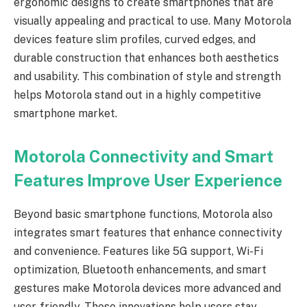
ergonomic designs to create smartphones that are
visually appealing and practical to use. Many Motorola
devices feature slim profiles, curved edges, and
durable construction that enhances both aesthetics
and usability. This combination of style and strength
helps Motorola stand out in a highly competitive
smartphone market.
Motorola Connectivity and Smart
Features Improve User Experience
Beyond basic smartphone functions, Motorola also
integrates smart features that enhance connectivity
and convenience. Features like 5G support, Wi-Fi
optimization, Bluetooth enhancements, and smart
gestures make Motorola devices more advanced and
user-friendly. These innovations help users stay