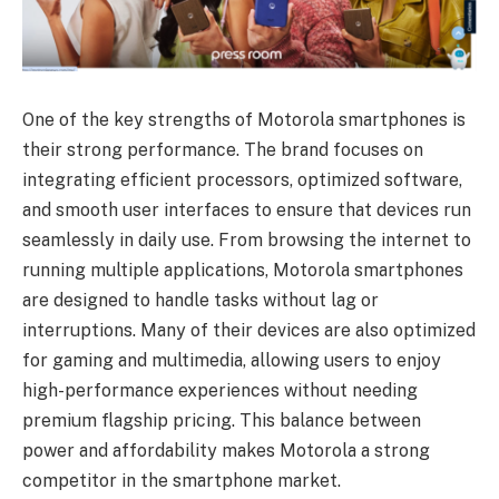
One of the key strengths of Motorola smartphones is
their strong performance. The brand focuses on
integrating efficient processors, optimized software,
and smooth user interfaces to ensure that devices run
seamlessly in daily use. From browsing the internet to
running multiple applications, Motorola smartphones
are designed to handle tasks without lag or
interruptions. Many of their devices are also optimized
for gaming and multimedia, allowing users to enjoy
high-performance experiences without needing
premium flagship pricing. This balance between
power and affordability makes Motorola a strong
competitor in the smartphone market.