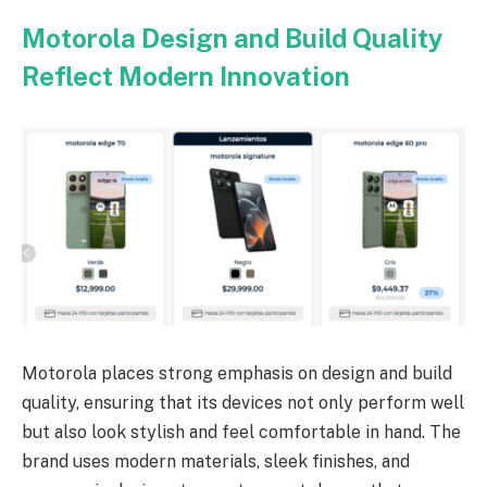
Motorola Design and Build Quality
Reflect Modern Innovation
Motorola places strong emphasis on design and build
quality, ensuring that its devices not only perform well
but also look stylish and feel comfortable in hand. The
brand uses modern materials, sleek finishes, and