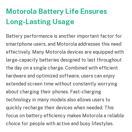
Motorola Battery Life Ensures
Long-Lasting Usage
Battery performance is another important factor for
smartphone users, and Motorola addresses this need
effectively. Many Motorola devices are equipped with
large-capacity batteries designed to last throughout
the day on a single charge. Combined with efficient
hardware and optimized software, users can enjoy
extended screen time without constantly worrying
about charging their phones. Fast-charging
technology in many models also allows users to
quickly recharge their devices when needed. This
focus on battery efficiency makes Motorola a reliable
choice for people with active and busy lifestyles.