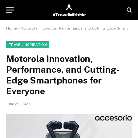
Home
»
Motorola Innovation, Performance, and Cutting-Edge Smartphones for Everyone
TRAVEL INSPIRATION
Motorola Innovation,
Performance, and Cutting-
Edge Smartphones for
Everyone
June 20, 2026