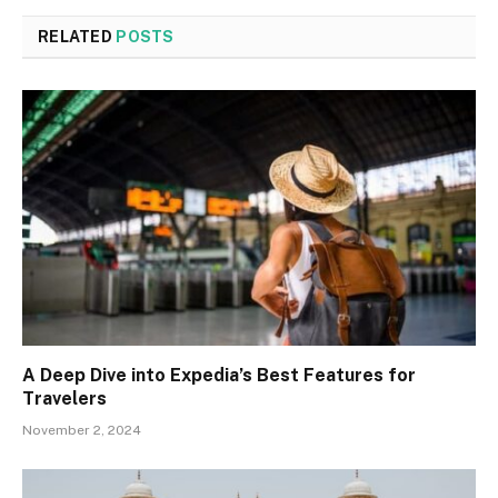
RELATED
POSTS
A Deep Dive into Expedia’s Best Features for
Travelers
November 2, 2024