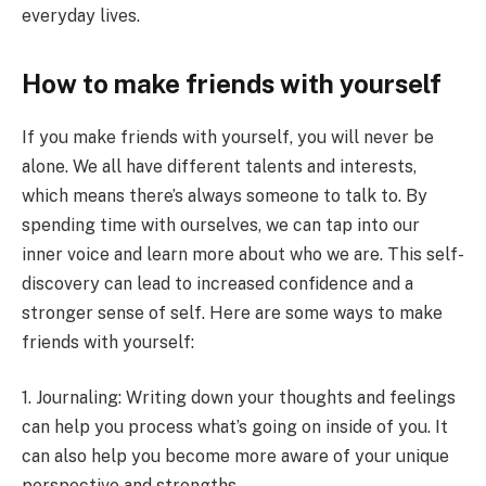
everyday lives.
How to make friends with yourself
If you make friends with yourself, you will never be
alone. We all have different talents and interests,
which means there’s always someone to talk to. By
spending time with ourselves, we can tap into our
inner voice and learn more about who we are. This self-
discovery can lead to increased confidence and a
stronger sense of self. Here are some ways to make
friends with yourself:
1. Journaling: Writing down your thoughts and feelings
can help you process what’s going on inside of you. It
can also help you become more aware of your unique
perspective and strengths.