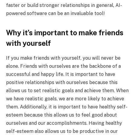
faster or build stronger relationships in general, AI-
powered software can be an invaluable tool!
Why it’s important to make friends
with yourself
If you make friends with yourself, you will never be
alone. Friends with ourselves are the backbone of a
successful and happy life. It is important to have
positive relationships with ourselves because this
allows us to set realistic goals and achieve them. When
we have realistic goals, we are more likely to achieve
them. Additionally, it is important to have healthy self-
esteem because this allows us to feel good about
ourselves and our accomplishments. Having healthy
self-esteem also allows us to be productive in our