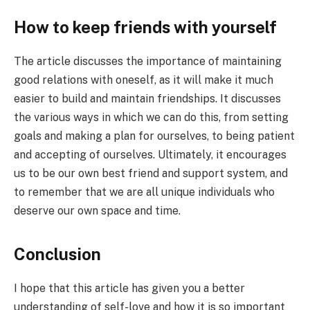
How to keep friends with yourself
The article discusses the importance of maintaining
good relations with oneself, as it will make it much
easier to build and maintain friendships. It discusses
the various ways in which we can do this, from setting
goals and making a plan for ourselves, to being patient
and accepting of ourselves. Ultimately, it encourages
us to be our own best friend and support system, and
to remember that we are all unique individuals who
deserve our own space and time.
Conclusion
I hope that this article has given you a better
understanding of self-love and how it is so important