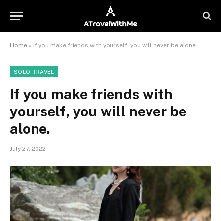
Home
»
If you make friends with yourself, you will never be alone.
SOLO TRAVEL
If you make friends with
yourself, you will never be
alone.
July 27, 2022