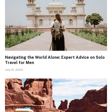
Navigating the World Alone: Expert Advice on Solo
Travel for Men
July 21, 2023