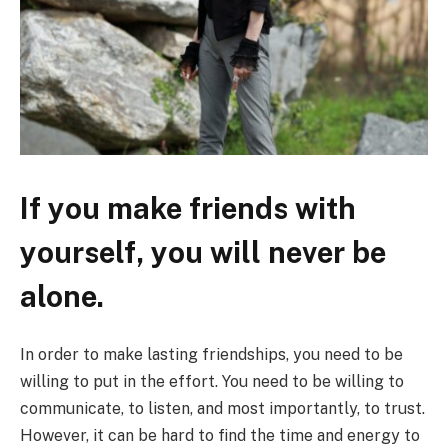
If you make friends with
yourself, you will never be
alone.
In order to make lasting friendships, you need to be
willing to put in the effort. You need to be willing to
communicate, to listen, and most importantly, to trust.
However, it can be hard to find the time and energy to