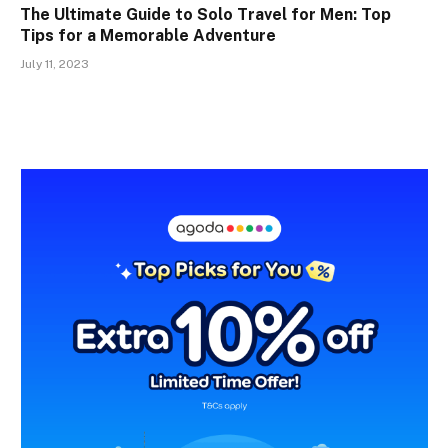
The Ultimate Guide to Solo Travel for Men: Top
Tips for a Memorable Adventure
July 11, 2023