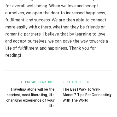
for overall well-being. When we love and accept
ourselves, we open the door to increased happiness,
fulfilment, and success. We are then able to connect
more easily with others, whether they be friends or
romantic partners. I believe that by learning to love
and accept ourselves, we can pave the way towards a
life of fulfillment and happiness. Thank you for
reading!
PREVIOUS ARTICLE
NEXT ARTICLE
Traveling alone will be the
The Best Way To Walk
scariest, most liberating, life
Alone: 7 Tips For Connecting
changing experience of your
With The World
life