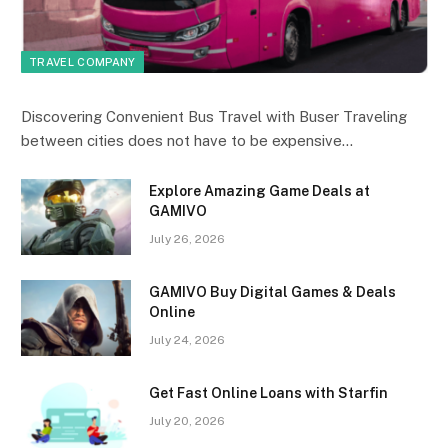
TRAVEL COMPANY
Discovering Convenient Bus Travel with Buser Traveling
between cities does not have to be expensive…
Explore Amazing Game Deals at
GAMIVO
July 26, 2026
GAMIVO Buy Digital Games & Deals
Online
July 24, 2026
Get Fast Online Loans with Starfin
July 20, 2026