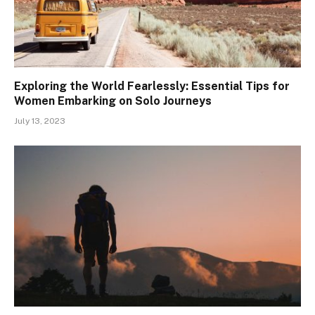
Exploring the World Fearlessly: Essential Tips for
Women Embarking on Solo Journeys
July 13, 2023