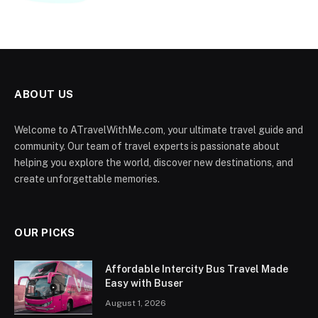
ABOUT US
Welcome to ATravelWithMe.com, your ultimate travel guide and
community. Our team of travel experts is passionate about
helping you explore the world, discover new destinations, and
create unforgettable memories.
OUR PICKS
Affordable Intercity Bus Travel Made
Easy with Buser
August 1, 2026