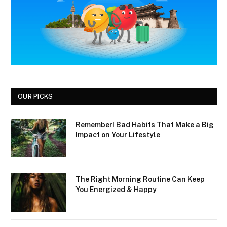
OUR PICKS
Remember! Bad Habits That Make a Big
Impact on Your Lifestyle
The Right Morning Routine Can Keep
You Energized & Happy