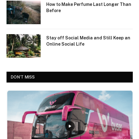
How to Make Perfume Last Longer Than
Before
Stay off Social Media and Still Keep an
Online Social Life
DON'T MISS