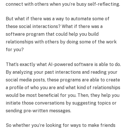
connect with others when you’re busy self-reflecting.
But what if there was a way to automate some of
these social interactions? What if there was a
software program that could help you build
relationships with others by doing some of the work
for you?
That’s exactly what AI-powered software is able to do.
By analyzing your past interactions and reading your
social media posts, these programs are able to create
a profile of who you are and what kind of relationships
would be most beneficial for you. Then, they help you
initiate those conversations by suggesting topics or
sending pre-written messages.
So whether you’re looking for ways to make friends