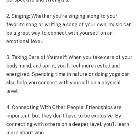
2. Singing: Whether you’re singing along to your
favorite song or writing a song of your own, music can
be a great way to connect with yourself on an
emotional level.
3. Taking Care of Yourself: When you take care of your
body, mind, and spirit, you’ll feel more rested and
energized. Spending time in nature or doing yoga can
also help you connect with yourself on a physical
level.
4. Connecting With Other People: Friendships are
important, but they don’t have to be exclusive. By
connecting with others on a deeper level, you’ll learn
more about who