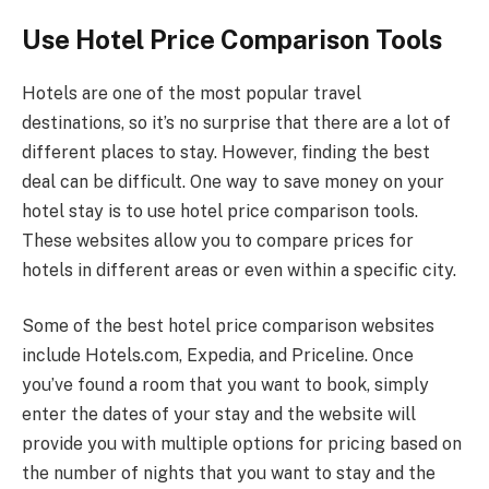
Use Hotel Price Comparison Tools
Hotels are one of the most popular travel
destinations, so it’s no surprise that there are a lot of
different places to stay. However, finding the best
deal can be difficult. One way to save money on your
hotel stay is to use hotel price comparison tools.
These websites allow you to compare prices for
hotels in different areas or even within a specific city.
Some of the best hotel price comparison websites
include Hotels.com, Expedia, and Priceline. Once
you’ve found a room that you want to book, simply
enter the dates of your stay and the website will
provide you with multiple options for pricing based on
the number of nights that you want to stay and the