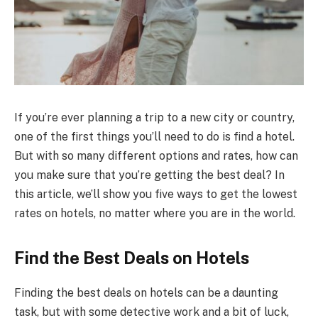
If you’re ever planning a trip to a new city or country,
one of the first things you’ll need to do is find a hotel.
But with so many different options and rates, how can
you make sure that you’re getting the best deal? In
this article, we’ll show you five ways to get the lowest
rates on hotels, no matter where you are in the world.
Find the Best Deals on Hotels
Finding the best deals on hotels can be a daunting
task, but with some detective work and a bit of luck,