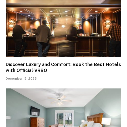
Discover Luxury and Comfort: Book the Best Hotels
with Official-VRBO
December 12, 2023