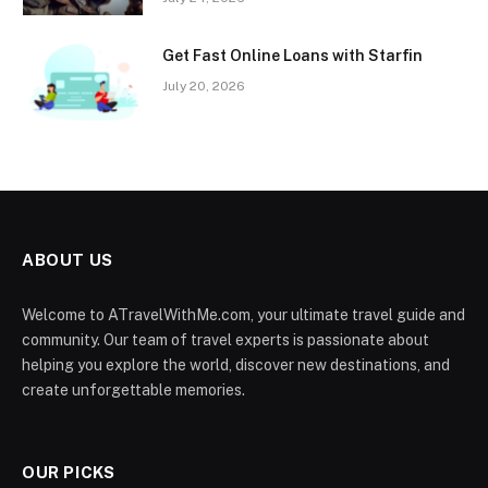
Get Fast Online Loans with Starfin
July 20, 2026
ABOUT US
Welcome to ATravelWithMe.com, your ultimate travel guide and
community. Our team of travel experts is passionate about
helping you explore the world, discover new destinations, and
create unforgettable memories.
OUR PICKS