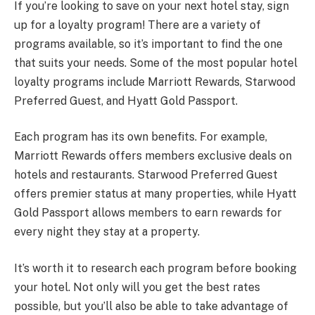
If you’re looking to save on your next hotel stay, sign
up for a loyalty program! There are a variety of
programs available, so it’s important to find the one
that suits your needs. Some of the most popular hotel
loyalty programs include Marriott Rewards, Starwood
Preferred Guest, and Hyatt Gold Passport.
Each program has its own benefits. For example,
Marriott Rewards offers members exclusive deals on
hotels and restaurants. Starwood Preferred Guest
offers premier status at many properties, while Hyatt
Gold Passport allows members to earn rewards for
every night they stay at a property.
It’s worth it to research each program before booking
your hotel. Not only will you get the best rates
possible, but you’ll also be able to take advantage of