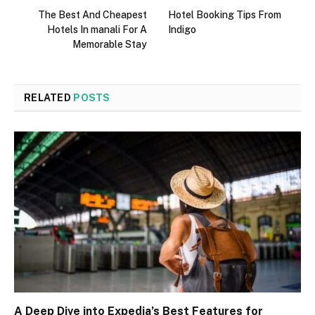
The Best And Cheapest
Hotel Booking Tips From
Hotels In manali For A
Indigo
Memorable Stay
RELATED
POSTS
A Deep Dive into Expedia’s Best Features for