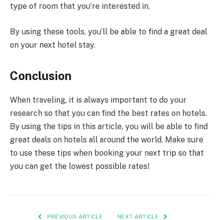
type of room that you’re interested in.
By using these tools, you’ll be able to find a great deal
on your next hotel stay.
Conclusion
When traveling, it is always important to do your
research so that you can find the best rates on hotels.
By using the tips in this article, you will be able to find
great deals on hotels all around the world. Make sure
to use these tips when booking your next trip so that
you can get the lowest possible rates!
PREVIOUS ARTICLE
NEXT ARTICLE