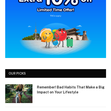
OUR PICKS
Remember! Bad Habits That Make a Big
Impact on Your Lifestyle