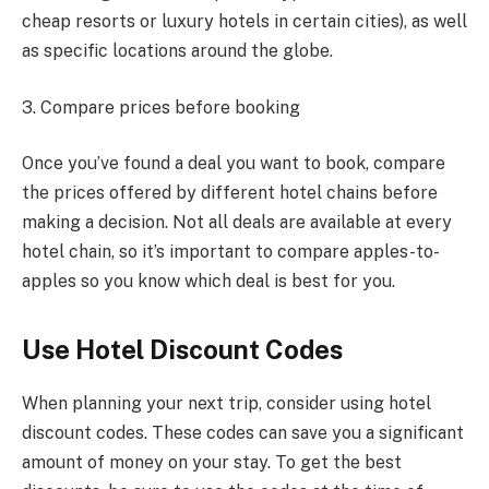
cheap resorts or luxury hotels in certain cities), as well
as specific locations around the globe.
3. Compare prices before booking
Once you’ve found a deal you want to book, compare
the prices offered by different hotel chains before
making a decision. Not all deals are available at every
hotel chain, so it’s important to compare apples-to-
apples so you know which deal is best for you.
Use Hotel Discount Codes
When planning your next trip, consider using hotel
discount codes. These codes can save you a significant
amount of money on your stay. To get the best