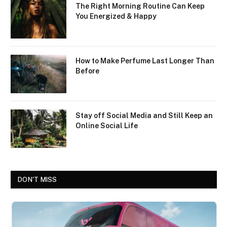
The Right Morning Routine Can Keep
You Energized & Happy
How to Make Perfume Last Longer Than
Before
Stay off Social Media and Still Keep an
Online Social Life
DON'T MISS