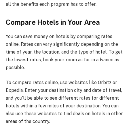
all the benefits each program has to offer.
Compare Hotels in Your Area
You can save money on hotels by comparing rates
online. Rates can vary significantly depending on the
time of year, the location, and the type of hotel. To get
the lowest rates, book your room as far in advance as
possible.
To compare rates online, use websites like Orbitz or
Expedia. Enter your destination city and date of travel,
and you’ll be able to see different rates for different
hotels within a few miles of your destination. You can
also use these websites to find deals on hotels in other
areas of the country.