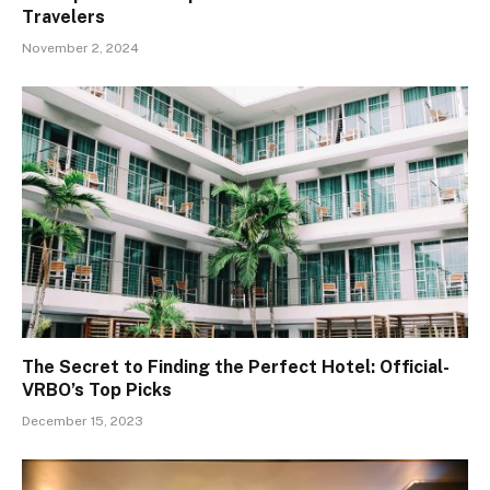
Travelers
November 2, 2024
The Secret to Finding the Perfect Hotel: Official-
VRBO’s Top Picks
December 15, 2023