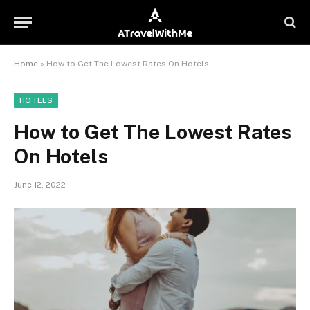
Home
»
How to Get The Lowest Rates On Hotels
HOTELS
How to Get The Lowest Rates
On Hotels
June 12, 2022