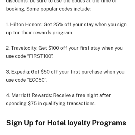
discounts, be sure to use the codes at the time of
booking. Some popular codes include:
1. Hilton Honors: Get 25% off your stay when you sign
up for their rewards program.
2. Travelocity: Get $100 off your first stay when you
use code “FIRST100”.
3. Expedia: Get $50 off your first purchase when you
use code “ECO50”.
4. Marriott Rewards: Receive a free night after
spending $75 in qualifying transactions.
Sign Up for Hotel loyalty Programs