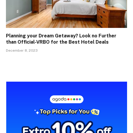
Planning your Dream Getaway? Look no Further
than Official-VRBO for the Best Hotel Deals
December 8, 2023