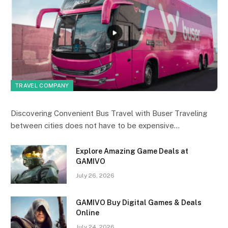
TRAVEL COMPANY
Discovering Convenient Bus Travel with Buser Traveling
between cities does not have to be expensive…
Explore Amazing Game Deals at
GAMIVO
July 26, 2026
GAMIVO Buy Digital Games & Deals
Online
July 24, 2026