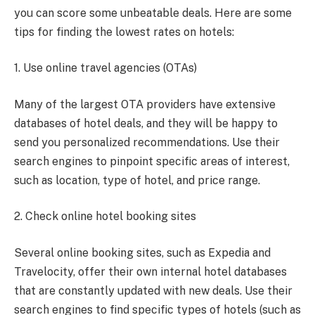
you can score some unbeatable deals. Here are some
tips for finding the lowest rates on hotels:
1. Use online travel agencies (OTAs)
Many of the largest OTA providers have extensive
databases of hotel deals, and they will be happy to
send you personalized recommendations. Use their
search engines to pinpoint specific areas of interest,
such as location, type of hotel, and price range.
2. Check online hotel booking sites
Several online booking sites, such as Expedia and
Travelocity, offer their own internal hotel databases
that are constantly updated with new deals. Use their
search engines to find specific types of hotels (such as