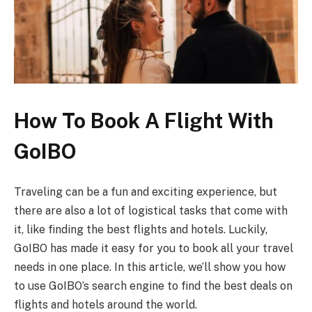
How To Book A Flight With
GoIBO
Traveling can be a fun and exciting experience, but
there are also a lot of logistical tasks that come with
it, like finding the best flights and hotels. Luckily,
GoIBO has made it easy for you to book all your travel
needs in one place. In this article, we’ll show you how
to use GoIBO’s search engine to find the best deals on
flights and hotels around the world.