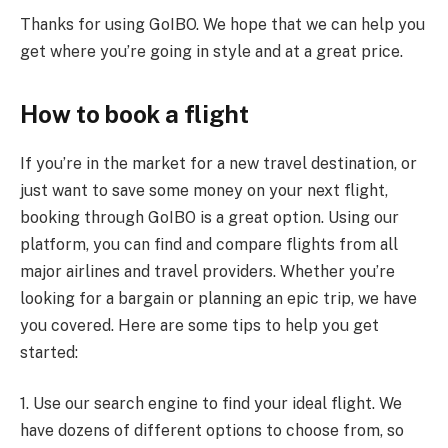
Thanks for using GoIBO. We hope that we can help you
get where you’re going in style and at a great price.
How to book a flight
If you’re in the market for a new travel destination, or
just want to save some money on your next flight,
booking through GoIBO is a great option. Using our
platform, you can find and compare flights from all
major airlines and travel providers. Whether you’re
looking for a bargain or planning an epic trip, we have
you covered. Here are some tips to help you get
started:
1. Use our search engine to find your ideal flight. We
have dozens of different options to choose from, so