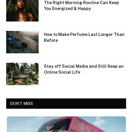
The Right Morning Routine Can Keep
You Energized & Happy
How to Make Perfume Last Longer Than
Before
Stay off Social Media and Still Keep an
Online Social Life
DON'T MISS