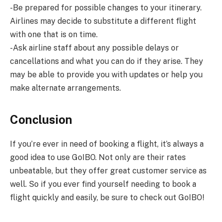
-Be prepared for possible changes to your itinerary.
Airlines may decide to substitute a different flight
with one that is on time.
-Ask airline staff about any possible delays or
cancellations and what you can do if they arise. They
may be able to provide you with updates or help you
make alternate arrangements.
Conclusion
If you’re ever in need of booking a flight, it’s always a
good idea to use GoIBO. Not only are their rates
unbeatable, but they offer great customer service as
well. So if you ever find yourself needing to book a
flight quickly and easily, be sure to check out GoIBO!