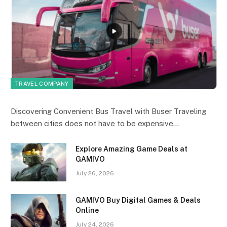
TRAVEL COMPANY
Discovering Convenient Bus Travel with Buser Traveling
between cities does not have to be expensive…
Explore Amazing Game Deals at
GAMIVO
July 26, 2026
GAMIVO Buy Digital Games & Deals
Online
July 24, 2026