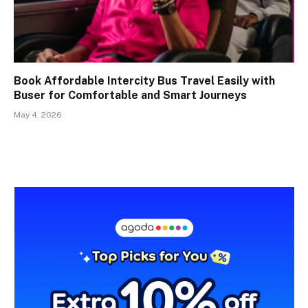
Book Affordable Intercity Bus Travel Easily with
Buser for Comfortable and Smart Journeys
May 4, 2026