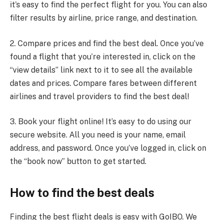
it’s easy to find the perfect flight for you. You can also
filter results by airline, price range, and destination.
2. Compare prices and find the best deal. Once you’ve
found a flight that you’re interested in, click on the
“view details” link next to it to see all the available
dates and prices. Compare fares between different
airlines and travel providers to find the best deal!
3. Book your flight online! It’s easy to do using our
secure website. All you need is your name, email
address, and password. Once you’ve logged in, click on
the “book now” button to get started.
How to find the best deals
Finding the best flight deals is easy with GoIBO. We