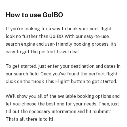
How to use GoIBO
If you’re looking for a way to book your next flight,
look no further than GoIBO. With our easy-to-use
search engine and user-friendly booking process, it’s
easy to get the perfect travel deal.
To get started, just enter your destination and dates in
our search field. Once you’ve found the perfect flight,
click on the “Book This Flight” button to get started.
We’ll show you all of the available booking options and
let you choose the best one for your needs. Then, just
fill out the necessary information and hit “submit.”
That’s all there is to it!