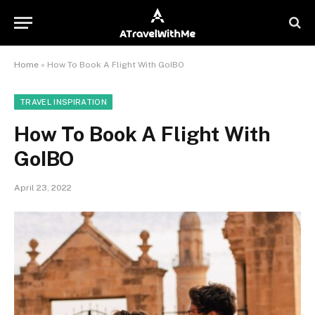
Home
»
How To Book A Flight With GoIBO
TRAVEL INSPIRATION
How To Book A Flight With
GoIBO
April 23, 2022