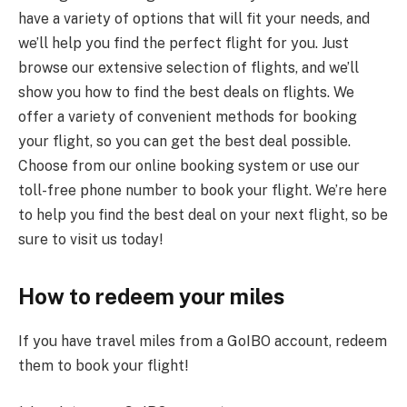
have a variety of options that will fit your needs, and
we’ll help you find the perfect flight for you. Just
browse our extensive selection of flights, and we’ll
show you how to find the best deals on flights. We
offer a variety of convenient methods for booking
your flight, so you can get the best deal possible.
Choose from our online booking system or use our
toll-free phone number to book your flight. We’re here
to help you find the best deal on your next flight, so be
sure to visit us today!
How to redeem your miles
If you have travel miles from a GoIBO account, redeem
them to book your flight!