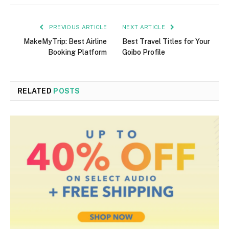
PREVIOUS ARTICLE
NEXT ARTICLE
MakeMyTrip: Best Airline
Best Travel Titles for Your
Booking Platform
Goibo Profile
RELATED
POSTS