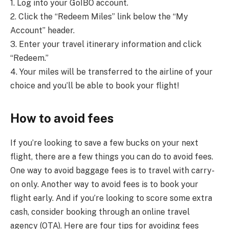
1. Log into your GoIBO account.
2. Click the “Redeem Miles” link below the “My
Account” header.
3. Enter your travel itinerary information and click
“Redeem.”
4. Your miles will be transferred to the airline of your
choice and you’ll be able to book your flight!
How to avoid fees
If you’re looking to save a few bucks on your next
flight, there are a few things you can do to avoid fees.
One way to avoid baggage fees is to travel with carry-
on only. Another way to avoid fees is to book your
flight early. And if you’re looking to score some extra
cash, consider booking through an online travel
agency (OTA). Here are four tips for avoiding fees