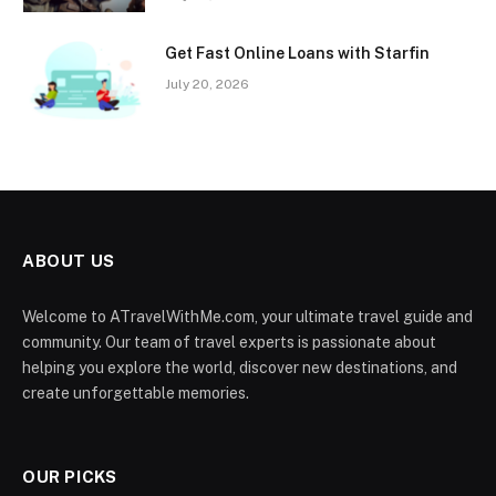
Get Fast Online Loans with Starfin
July 20, 2026
ABOUT US
Welcome to ATravelWithMe.com, your ultimate travel guide and
community. Our team of travel experts is passionate about
helping you explore the world, discover new destinations, and
create unforgettable memories.
OUR PICKS