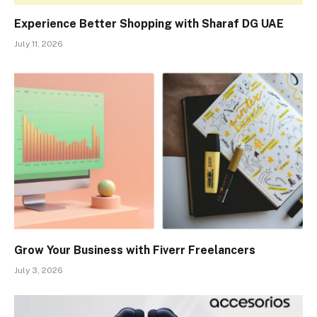
Experience Better Shopping with Sharaf DG UAE
July 11, 2026
Grow Your Business with Fiverr Freelancers
July 3, 2026