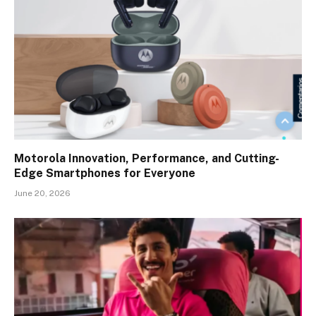
Motorola Innovation, Performance, and Cutting-
Edge Smartphones for Everyone
June 20, 2026