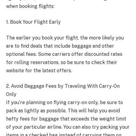
when booking flights:
1. Book Your Flight Early
The earlier you book your flight, the more likely you
are to find deals that include baggage and other
optional fees. Some carriers offer discounted rates
for rolling reservations, so be sure to check their
website for the latest offers.
2. Avoid Baggage Fees by Traveling With Carry-On
Only
If you’re planning on flying carry-on only, be sure to
pack as lightly as possible. This will help you avoid
hefty fees for baggage that exceeds the weight limit
of your particular airline. You can also try packing your
items in a checked bag instead of carrying them on