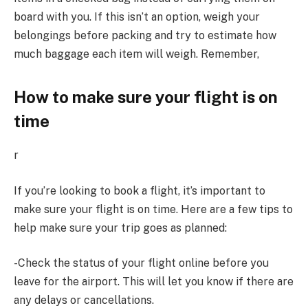
board with you. If this isn’t an option, weigh your
belongings before packing and try to estimate how
much baggage each item will weigh. Remember,
How to make sure your flight is on
time
r
If you’re looking to book a flight, it’s important to
make sure your flight is on time. Here are a few tips to
help make sure your trip goes as planned:
-Check the status of your flight online before you
leave for the airport. This will let you know if there are
any delays or cancellations.