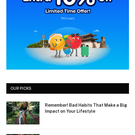
OUR PICKS
Remember! Bad Habits That Make a Big
Impact on Your Lifestyle