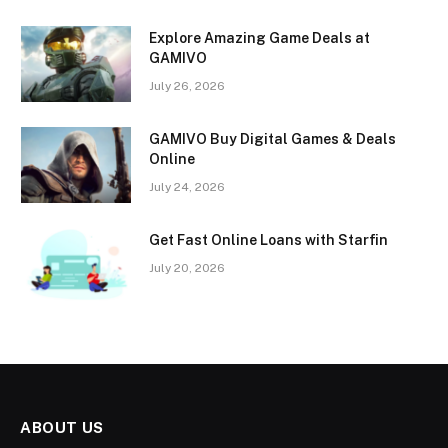
Explore Amazing Game Deals at
GAMIVO
July 26, 2026
GAMIVO Buy Digital Games & Deals
Online
July 24, 2026
Get Fast Online Loans with Starfin
July 20, 2026
ABOUT US