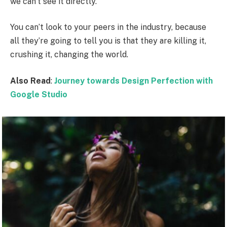
we can’t see it directly.
You can’t look to your peers in the industry, because
all they’re going to tell you is that they are killing it,
crushing it, changing the world.
Also Read
:
Journey towards Design Perfection with
Google Studio