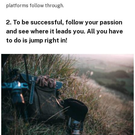
platforms follow through.
2. To be successful, follow your passion
and see where it leads you. All you have
to do is jump right in!