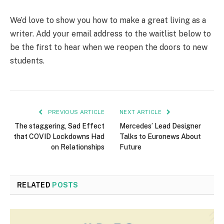
We’d love to show you how to make a great living as a
writer. Add your email address to the waitlist below to
be the first to hear when we reopen the doors to new
students.
PREVIOUS ARTICLE
NEXT ARTICLE
The staggering, Sad Effect
Mercedes’ Lead Designer
that COVID Lockdowns Had
Talks to Euronews About
on Relationships
Future
RELATED
POSTS