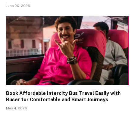
June 20, 2026
Book Affordable Intercity Bus Travel Easily with
Buser for Comfortable and Smart Journeys
May 4, 2026