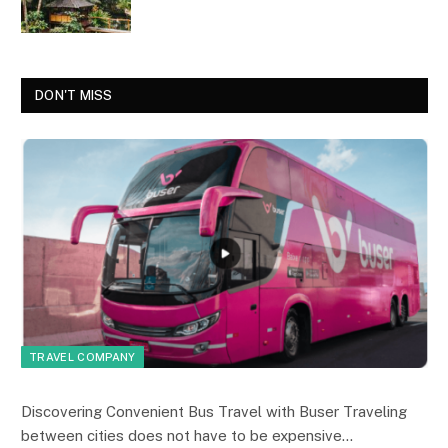
DON'T MISS
TRAVEL COMPANY
Discovering Convenient Bus Travel with Buser Traveling
between cities does not have to be expensive…