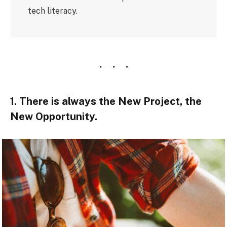
tech literacy.
1. There is always the New Project, the
New Opportunity.