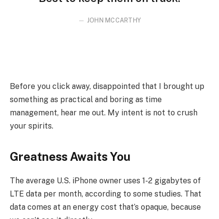
JOHN MCCARTHY
Before you click away, disappointed that I brought up
something as practical and boring as time
management, hear me out. My intent is not to crush
your spirits.
Greatness Awaits You
The average U.S. iPhone owner uses 1-2 gigabytes of
LTE data per month, according to some studies. That
data comes at an energy cost that’s opaque, because