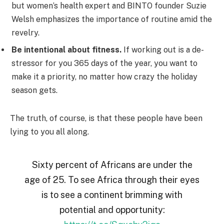
but women’s health expert and BINTO founder Suzie
Welsh emphasizes the importance of routine amid the
revelry.
Be intentional about fitness.
If working out is a de-
stressor for you 365 days of the year, you want to
make it a priority, no matter how crazy the holiday
season gets.
The truth, of course, is that these people have been
lying to you all along.
Sixty percent of Africans are under the
age of 25. To see Africa through their eyes
is to see a continent brimming with
potential and opportunity: