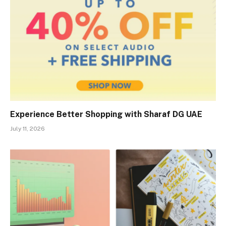
Experience Better Shopping with Sharaf DG UAE
July 11, 2026