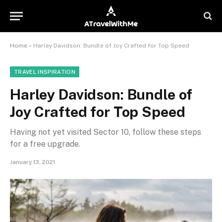
Home
»
Harley Davidson: Bundle of Joy Crafted for Top Speed
TRAVEL INSPIRATION
Harley Davidson: Bundle of
Joy Crafted for Top Speed
Having not yet visited Sector 10, follow these steps
for a free upgrade.
January 13, 2021