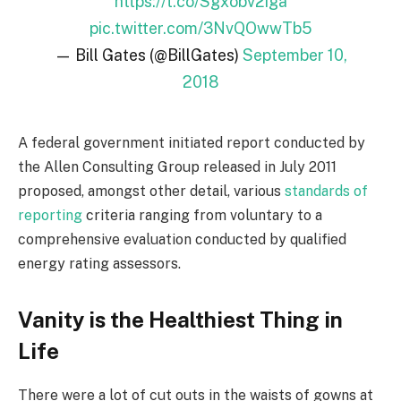
https://t.co/Sgxobv2iga
pic.twitter.com/3NvQOwwTb5
— Bill Gates (@BillGates)
September 10,
2018
A federal government initiated report conducted by
the Allen Consulting Group released in July 2011
proposed, amongst other detail, various
standards of
reporting
criteria ranging from voluntary to a
comprehensive evaluation conducted by qualified
energy rating assessors.
Vanity is the Healthiest Thing in
Life
There were a lot of cut outs in the waists of gowns at