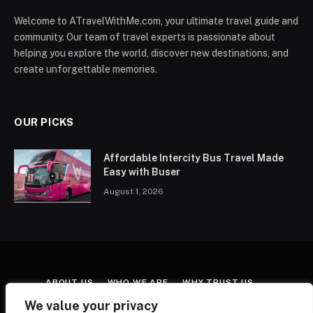
Welcome to ATravelWithMe.com, your ultimate travel guide and
community. Our team of travel experts is passionate about
helping you explore the world, discover new destinations, and
create unforgettable memories.
OUR PICKS
Affordable Intercity Bus Travel Made
Easy with Buser
August 1, 2026
ABOUT US
WHO WE ARE
WHY TRUST US
CONTACT US
TERMS & CONDITIONS
We value your privacy