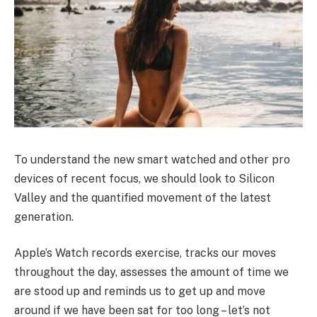
To understand the new smart watched and other pro
devices of recent focus, we should look to Silicon
Valley and the quantified movement of the latest
generation.
Apple’s Watch records exercise, tracks our moves
throughout the day, assesses the amount of time we
are stood up and reminds us to get up and move
around if we have been sat for too long – let’s not