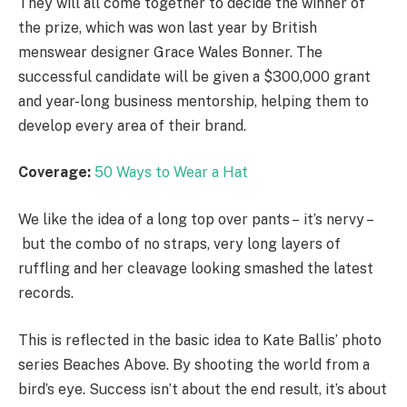
They will all come together to decide the winner of
the prize, which was won last year by British
menswear designer Grace Wales Bonner. The
successful candidate will be given a $300,000 grant
and year-long business mentorship, helping them to
develop every area of their brand.
Coverage:
50 Ways to Wear a Hat
We like the idea of a long top over pants – it’s nervy –
but the combo of no straps, very long layers of
ruffling and her cleavage looking smashed the latest
records.
This is reflected in the basic idea to Kate Ballis’ photo
series Beaches Above. By shooting the world from a
bird’s eye. Success isn’t about the end result, it’s about