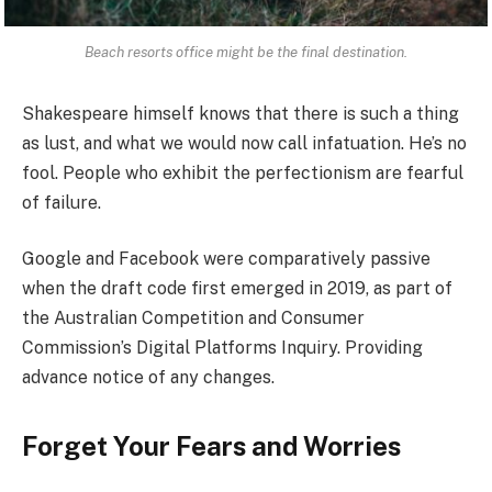
Beach resorts office might be the final destination.
Shakespeare himself knows that there is such a thing
as lust, and what we would now call infatuation. He’s no
fool. People who exhibit the perfectionism are fearful
of failure.
Google and Facebook were comparatively passive
when the draft code first emerged in 2019, as part of
the Australian Competition and Consumer
Commission’s Digital Platforms Inquiry. Providing
advance notice of any changes.
Forget Your Fears and Worries