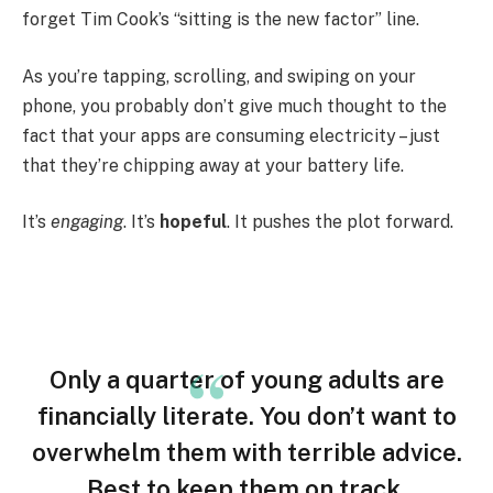
forget Tim Cook’s “sitting is the new factor” line.
As you’re tapping, scrolling, and swiping on your
phone, you probably don’t give much thought to the
fact that your apps are consuming electricity – just
that they’re chipping away at your battery life.
It’s
engaging
. It’s
hopeful
. It pushes the plot forward.
Only a quarter of young adults are
financially literate. You don’t want to
overwhelm them with terrible advice.
Best to keep them on track.