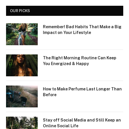
OUR PICKS
Remember! Bad Habits That Make a Big
Impact on Your Lifestyle
The Right Morning Routine Can Keep
You Energized & Happy
How to Make Perfume Last Longer Than
Before
Stay off Social Media and Still Keep an
Online Social Life