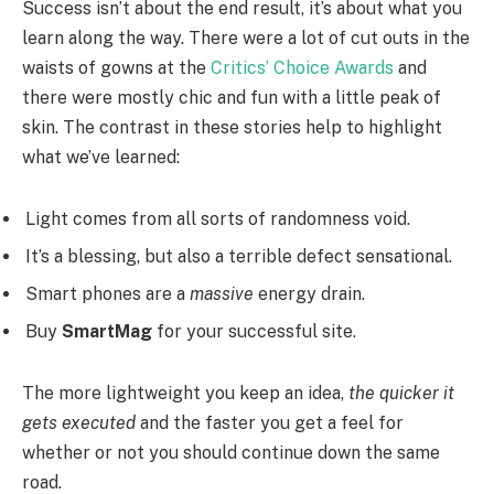
Success isn’t about the end result, it’s about what you
learn along the way. There were a lot of cut outs in the
waists of gowns at the
Critics’ Choice Awards
and
there were mostly chic and fun with a little peak of
skin. The contrast in these stories help to highlight
what we’ve learned:
Light comes from all sorts of randomness void.
It’s a blessing, but also a terrible defect sensational.
Smart phones are a
massive
energy drain.
Buy
SmartMag
for your successful site.
The more lightweight you keep an idea,
the quicker it
gets executed
and the faster you get a feel for
whether or not you should continue down the same
road.