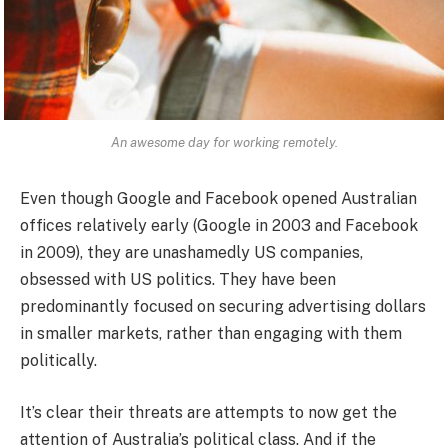
An awesome day for working remotely.
Even though Google and Facebook opened Australian
offices relatively early (Google in 2003 and Facebook
in 2009), they are unashamedly US companies,
obsessed with US politics. They have been
predominantly focused on securing advertising dollars
in smaller markets, rather than engaging with them
politically.
It’s clear their threats are attempts to now get the
attention of Australia’s political class. And if the