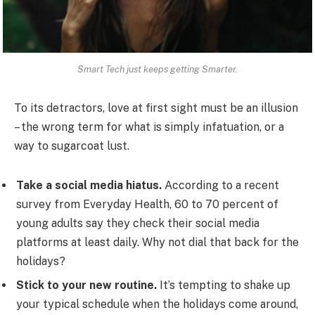
Smart Tech just keeps getting Smarter.
To its detractors, love at first sight must be an illusion
– the wrong term for what is simply infatuation, or a
way to sugarcoat lust.
Take a social media hiatus.
According to a recent
survey from Everyday Health, 60 to 70 percent of
young adults say they check their social media
platforms at least daily. Why not dial that back for the
holidays?
Stick to your new routine.
It’s tempting to shake up
your typical schedule when the holidays come around,