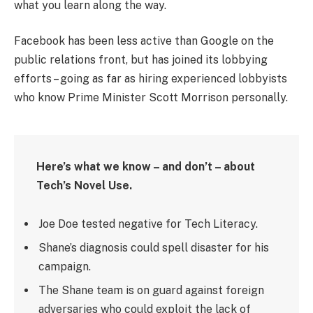
what you learn along the way.
Facebook has been less active than Google on the
public relations front, but has joined its lobbying
efforts – going as far as hiring experienced lobbyists
who know Prime Minister Scott Morrison personally.
Here’s what we know – and don’t – about
Tech’s Novel Use.
Joe Doe tested negative for Tech Literacy.
Shane’s diagnosis could spell disaster for his
campaign.
The Shane team is on guard against foreign
adversaries who could exploit the lack of