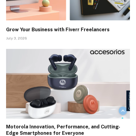
Grow Your Business with Fiverr Freelancers
July 3, 2026
Motorola Innovation, Performance, and Cutting-
Edge Smartphones for Everyone