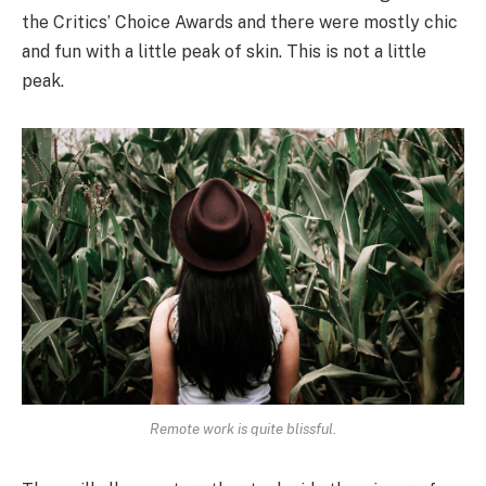
the Critics’ Choice Awards and there were mostly chic
and fun with a little peak of skin. This is not a little
peak.
Remote work is quite blissful.