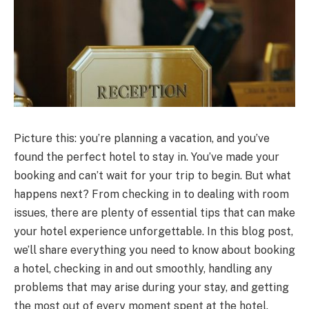
Picture this: you’re planning a vacation, and you’ve
found the perfect hotel to stay in. You’ve made your
booking and can’t wait for your trip to begin. But what
happens next? From checking in to dealing with room
issues, there are plenty of essential tips that can make
your hotel experience unforgettable. In this blog post,
we’ll share everything you need to know about booking
a hotel, checking in and out smoothly, handling any
problems that may arise during your stay, and getting
the most out of every moment spent at the hotel.