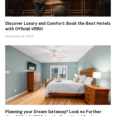
Discover Luxury and Comfort: Book the Best Hotels
with Official-VRBO
December 12, 2023
Planning your Dream Getaway? Look no Further