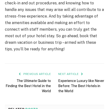
check-in and out procedures, and knowing how to
handle any issues that may arise will all contribute to a
stress-free experience. And by taking advantage of
the amenities available and making an effort to
connect with staff members, you can truly get the
most out of your hotel stay. So go ahead, book that
dream vacation or business trip – armed with these
tips, you’ll be ready for anything!
PREVIOUS ARTICLE
NEXT ARTICLE
The Ultimate Guide to
Experience Luxury like Never
Finding the Best Hotel in the
Before: The Best Hotels in
World
the World