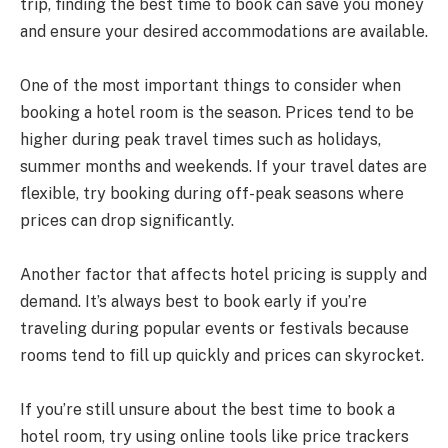
trip, finding the best time to book can save you money
and ensure your desired accommodations are available.
One of the most important things to consider when
booking a hotel room is the season. Prices tend to be
higher during peak travel times such as holidays,
summer months and weekends. If your travel dates are
flexible, try booking during off-peak seasons where
prices can drop significantly.
Another factor that affects hotel pricing is supply and
demand. It’s always best to book early if you’re
traveling during popular events or festivals because
rooms tend to fill up quickly and prices can skyrocket.
If you’re still unsure about the best time to book a
hotel room, try using online tools like price trackers