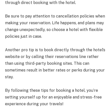
through direct booking with the hotel.
Be sure to pay attention to cancellation policies when
making your reservation. Life happens, and plans may
change unexpectedly, so choose a hotel with flexible
policies just in case.
Another pro tip is to book directly through the hotel’s
website or by calling their reservations line rather
than using third-party booking sites. This can
sometimes result in better rates or perks during your
stay.
By following these tips for booking a hotel, you’re
setting yourself up for an enjoyable and stress-free
experience during your travels!