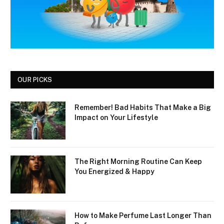
OUR PICKS
Remember! Bad Habits That Make a Big
Impact on Your Lifestyle
The Right Morning Routine Can Keep
You Energized & Happy
How to Make Perfume Last Longer Than