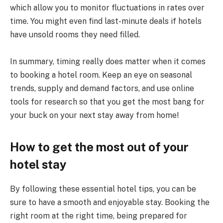
which allow you to monitor fluctuations in rates over
time. You might even find last-minute deals if hotels
have unsold rooms they need filled.
In summary, timing really does matter when it comes
to booking a hotel room. Keep an eye on seasonal
trends, supply and demand factors, and use online
tools for research so that you get the most bang for
your buck on your next stay away from home!
How to get the most out of your
hotel stay
By following these essential hotel tips, you can be
sure to have a smooth and enjoyable stay. Booking the
right room at the right time, being prepared for