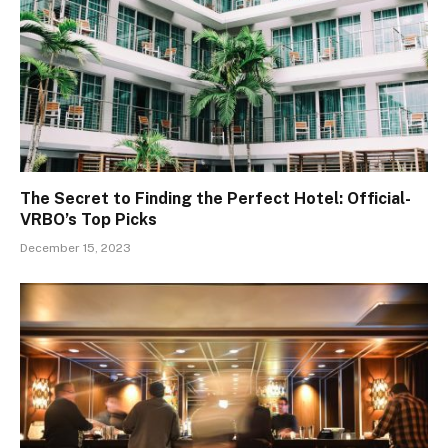
The Secret to Finding the Perfect Hotel: Official-
VRBO’s Top Picks
December 15, 2023