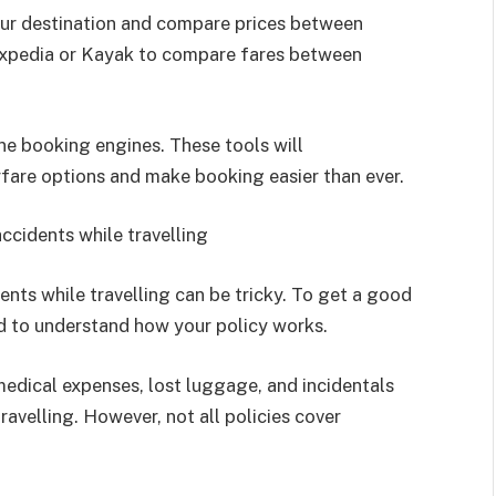
your destination and compare prices between
e Expedia or Kayak to compare fares between
ine booking engines. These tools will
rfare options and make booking easier than ever.
ccidents while travelling
ents while travelling can be tricky. To get a good
ed to understand how your policy works.
medical expenses, lost luggage, and incidentals
ravelling. However, not all policies cover