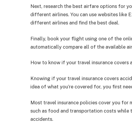
Next, research the best airfare options for 
different airlines. You can use websites lik
different airlines and find the best deal.
Finally, book your flight using one of the onl
automatically compare all of the available ai
How to know if your travel insurance covers a
Knowing if your travel insurance covers accid
idea of what you’re covered for, you first ne
Most travel insurance policies cover you for 
such as food and transportation costs while t
accidents.