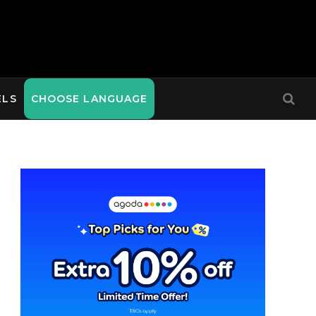
ELS
CHOOSE LANGUAGE