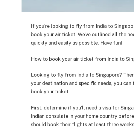
If you’re looking to fly from India to Singapo
book your air ticket. We’ve outlined all the 
quickly and easily as possible. Have fun!
How to book your air ticket from India to Si
Looking to fly from India to Singapore? Ther
your destination and specific needs, you can f
book your ticket:
First, determine if you’ll need a visa for Sing
Indian consulate in your home country before 
should book their flights at least three weeks