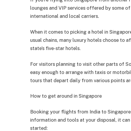
lounges and VIP services offered by some of t
international and local carriers.
When it comes to picking a hotel in Singapore,
usual chains, many luxury hotels choose to af
state’s five-star hotels.
For visitors planning to visit other parts of 
easy enough to arrange with taxis or motorbi
tours that depart daily from various points ar
How to get around in Singapore
Booking your flights from India to Singapore 
information and tools at your disposal, it can
started: