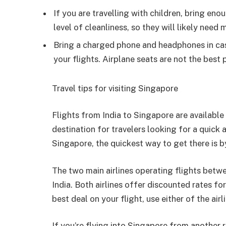
If you are travelling with children, bring en
level of cleanliness, so they will likely nee
Bring a charged phone and headphones in cas
your flights. Airplane seats are not the best 
Travel tips for visiting Singapore
Flights from India to Singapore are available 
destination for travelers looking for a quick 
Singapore, the quickest way to get there is by
The two main airlines operating flights betw
India. Both airlines offer discounted rates fo
best deal on your flight, use either of the air
If you’re flying into Singapore from another r