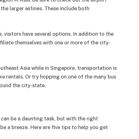
he larger airlines. These include both
 visitors have several options. In addition to the
filiate themselves with one or more of the city-
Southeast Asia while in Singapore, transportation is
ke rentals. Or try hopping on one of the many bus
ound the city-state.
can be a daunting task, but with the right
 be a breeze. Here are five tips to help you get