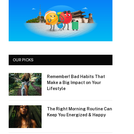
OUR PICKS
Remember! Bad Habits That
Make a Big Impact on Your
Lifestyle
The Right Morning Routine Can
Keep You Energized & Happy