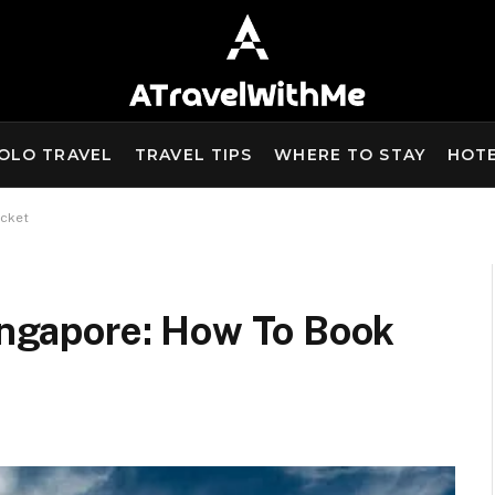
OLO TRAVEL
TRAVEL TIPS
WHERE TO STAY
HOT
icket
Singapore: How To Book