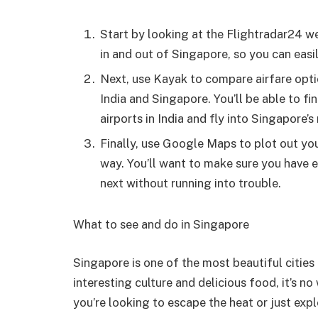
Start by looking at the Flightradar24 web
in and out of Singapore, so you can easil
Next, use Kayak to compare airfare optio
India and Singapore. You’ll be able to fi
airports in India and fly into Singapore’s
Finally, use Google Maps to plot out you
way. You’ll want to make sure you have 
next without running into trouble.
What to see and do in Singapore
Singapore is one of the most beautiful cities 
interesting culture and delicious food, it’s n
you’re looking to escape the heat or just expl