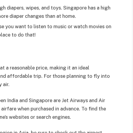
ough diapers, wipes, and toys. Singapore has a high
d more diaper changes than at home.
e you want to listen to music or watch movies on
place to do that!
at a reasonable price, making it an ideal
and affordable trip. For those planning to fly into
 air.
een India and Singapore are Jet Airways and Air
r airfare when purchased in advance. To find the
line’s websites or search engines.
egion in Asia, be sure to check out the airport