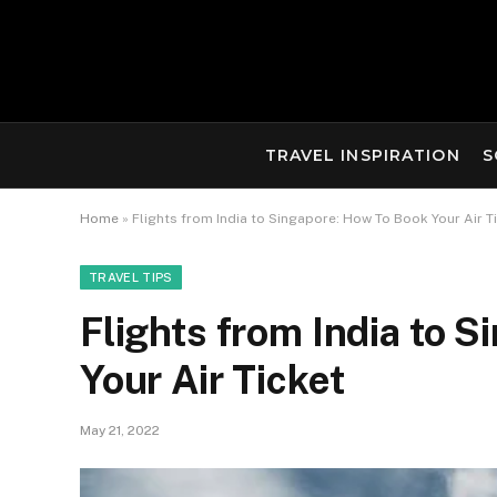
TRAVEL INSPIRATION
S
Home
»
Flights from India to Singapore: How To Book Your Air T
TRAVEL TIPS
Flights from India to 
Your Air Ticket
May 21, 2022