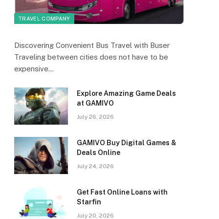
TRAVEL COMPANY
Discovering Convenient Bus Travel with Buser
Traveling between cities does not have to be
expensive…
Explore Amazing Game Deals
at GAMIVO
July 26, 2026
GAMIVO Buy Digital Games &
Deals Online
July 24, 2026
Get Fast Online Loans with
Starfin
July 20, 2026