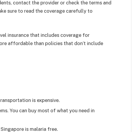
idents, contact the provider or check the terms and
ake sure to read the coverage carefully to
avel insurance that includes coverage for
ore affordable than policies that don’t include
 transportation is expensive.
tems. You can buy most of what you need in
Singapore is malaria free.