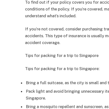
To find out if your policy covers you for acc
conditions of the policy. If you’re covered, m
understand what’s included.
If you’re not covered, consider purchasing tr
accidents. This type of insurance is usually m
accident coverage.
Tips for packing for a trip to Singapore
Tips for packing for a trip to Singapore:
Bring a full suitcase, as the city is small and
Pack light and avoid bringing unnecessary i
Singapore.
Bring a mosquito repellent and sunscreen, as 