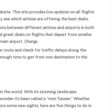
site. This site provides live updates on all flights
y see which airlines are offering the best deals.
ns between different airlines and airports in both
nd great deals on flights that depart from smaller
 main airport, Changi.
r route and check for traffic delays along the
enough time to get from one destination to the
in the world. With its stunning landscape,
o wonder it’s been called a “mini-Taiwan.” Whether
ore some new sights, here are five things to do in