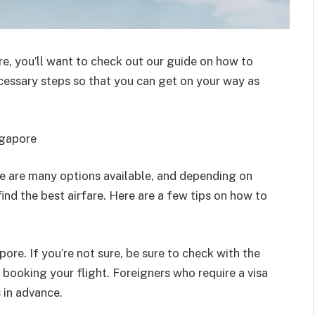
re, you’ll want to check out our guide on how to
necessary steps so that you can get on your way as
ngapore
e are many options available, and depending on
ind the best airfare. Here are a few tips on how to
apore. If you’re not sure, be sure to check with the
booking your flight. Foreigners who require a visa
 in advance.