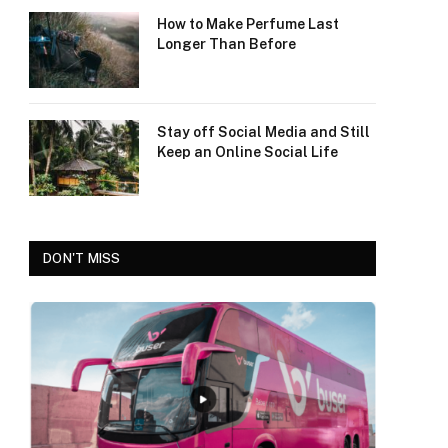
How to Make Perfume Last
Longer Than Before
Stay off Social Media and Still
Keep an Online Social Life
DON'T MISS