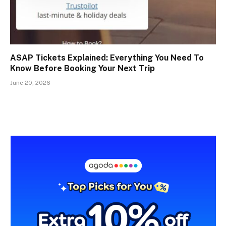
ASAP Tickets Explained: Everything You Need To
Know Before Booking Your Next Trip
June 20, 2026