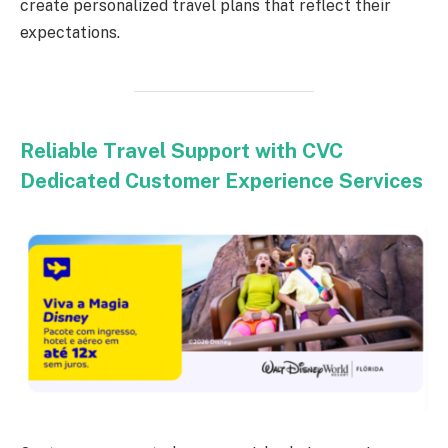
create personalized travel plans that reflect their
expectations.
Reliable Travel Support with CVC
Dedicated Customer Experience Services