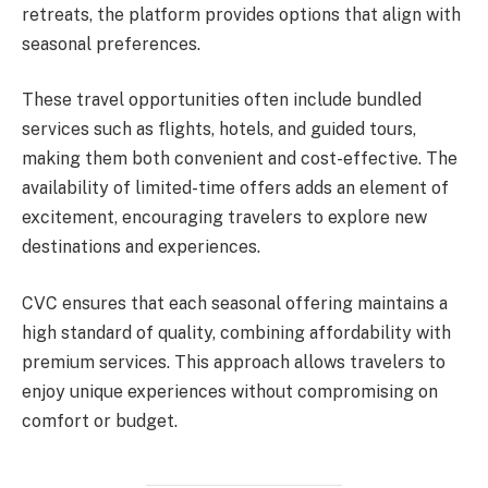
retreats, the platform provides options that align with
seasonal preferences.
These travel opportunities often include bundled
services such as flights, hotels, and guided tours,
making them both convenient and cost-effective. The
availability of limited-time offers adds an element of
excitement, encouraging travelers to explore new
destinations and experiences.
CVC ensures that each seasonal offering maintains a
high standard of quality, combining affordability with
premium services. This approach allows travelers to
enjoy unique experiences without compromising on
comfort or budget.