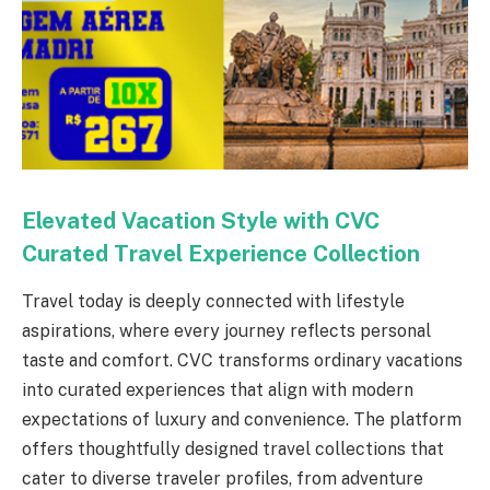
Elevated Vacation Style with CVC
Curated Travel Experience Collection
Travel today is deeply connected with lifestyle
aspirations, where every journey reflects personal
taste and comfort. CVC transforms ordinary vacations
into curated experiences that align with modern
expectations of luxury and convenience. The platform
offers thoughtfully designed travel collections that
cater to diverse traveler profiles, from adventure