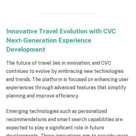
Innovative Travel Evolution with CVC
Next-Generation Experience
Development
The future of travel lies in innovation, and CVC
continues to evolve by embracing new technologies
and trends. The platform is focused on enhancing user
experiences through advanced features that simplify
planning and improve efficiency.
Emerging technologies such as personalized
recommendations and smart search capabilities are
expected to play a significant role in future
developments. These innovations aim to provide users