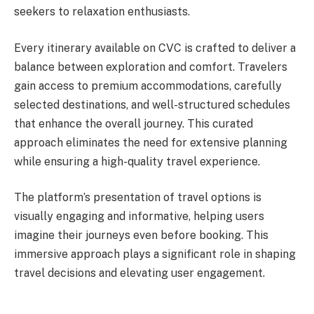
seekers to relaxation enthusiasts.
Every itinerary available on CVC is crafted to deliver a
balance between exploration and comfort. Travelers
gain access to premium accommodations, carefully
selected destinations, and well-structured schedules
that enhance the overall journey. This curated
approach eliminates the need for extensive planning
while ensuring a high-quality travel experience.
The platform’s presentation of travel options is
visually engaging and informative, helping users
imagine their journeys even before booking. This
immersive approach plays a significant role in shaping
travel decisions and elevating user engagement.