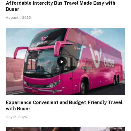
Affordable Intercity Bus Travel Made Easy with
Buser
August 1, 2026
Experience Convenient and Budget-Friendly Travel
with Buser
July 15, 2026