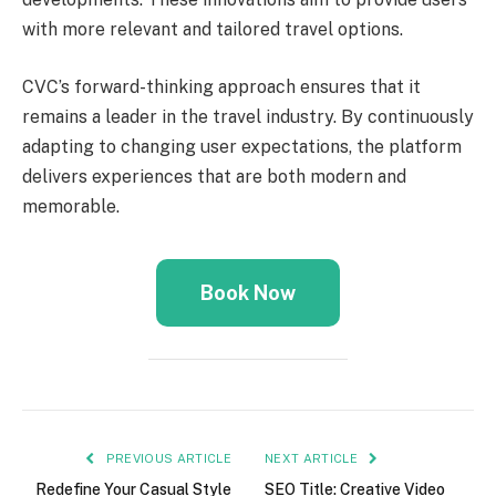
with more relevant and tailored travel options.
CVC’s forward-thinking approach ensures that it
remains a leader in the travel industry. By continuously
adapting to changing user expectations, the platform
delivers experiences that are both modern and
memorable.
Book Now
PREVIOUS ARTICLE
NEXT ARTICLE
Redefine Your Casual Style
SEO Title: Creative Video