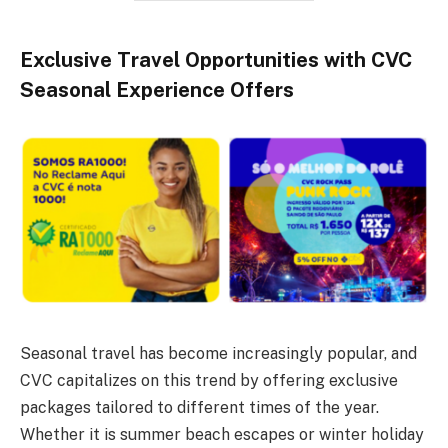
Exclusive Travel Opportunities with CVC
Seasonal Experience Offers
Seasonal travel has become increasingly popular, and
CVC capitalizes on this trend by offering exclusive
packages tailored to different times of the year.
Whether it is summer beach escapes or winter holiday