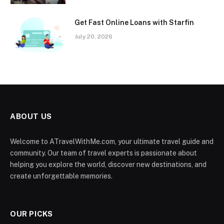
Get Fast Online Loans with Starfin
July 20, 2026
ABOUT US
Welcome to ATravelWithMe.com, your ultimate travel guide and
community. Our team of travel experts is passionate about
helping you explore the world, discover new destinations, and
create unforgettable memories.
OUR PICKS