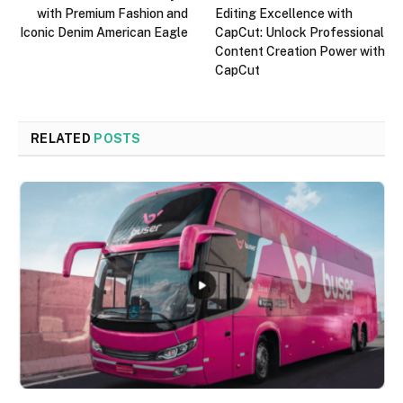
with Premium Fashion and
Editing Excellence with
Iconic Denim American Eagle
CapCut: Unlock Professional
Content Creation Power with
CapCut
RELATED
POSTS