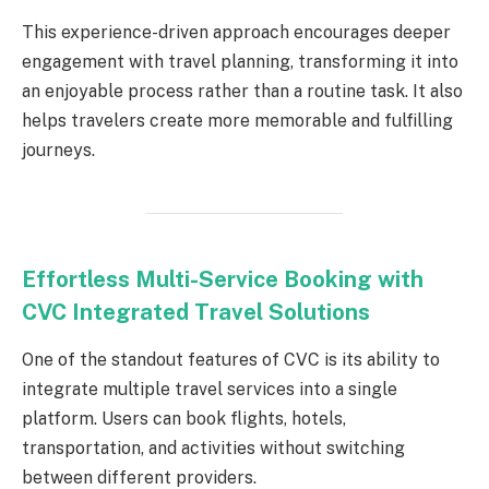
This experience-driven approach encourages deeper
engagement with travel planning, transforming it into
an enjoyable process rather than a routine task. It also
helps travelers create more memorable and fulfilling
journeys.
Effortless Multi-Service Booking with
CVC Integrated Travel Solutions
One of the standout features of CVC is its ability to
integrate multiple travel services into a single
platform. Users can book flights, hotels,
transportation, and activities without switching
between different providers.