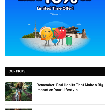
OUR PICKS
Remember! Bad Habits That Make a Big
Impact on Your Lifestyle