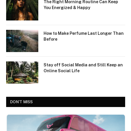
The Right Morning Routine Can Keep
You Energized & Happy
How to Make Perfume Last Longer Than
Before
Stay off Social Media and Still Keep an
Online Social Life
DON'T MISS