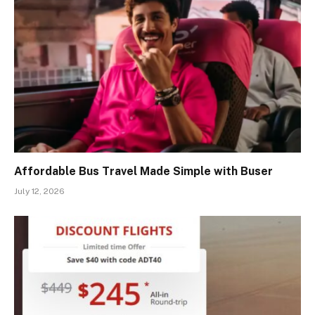
Affordable Bus Travel Made Simple with Buser
July 12, 2026