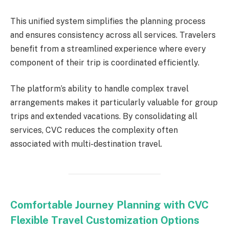
This unified system simplifies the planning process
and ensures consistency across all services. Travelers
benefit from a streamlined experience where every
component of their trip is coordinated efficiently.
The platform’s ability to handle complex travel
arrangements makes it particularly valuable for group
trips and extended vacations. By consolidating all
services, CVC reduces the complexity often
associated with multi-destination travel.
Comfortable Journey Planning with CVC
Flexible Travel Customization Options