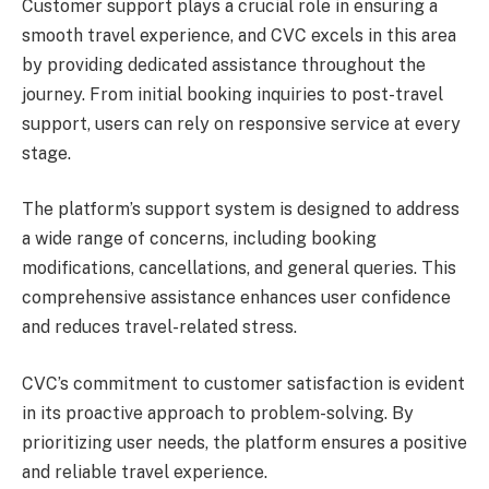
Customer support plays a crucial role in ensuring a
smooth travel experience, and CVC excels in this area
by providing dedicated assistance throughout the
journey. From initial booking inquiries to post-travel
support, users can rely on responsive service at every
stage.
The platform’s support system is designed to address
a wide range of concerns, including booking
modifications, cancellations, and general queries. This
comprehensive assistance enhances user confidence
and reduces travel-related stress.
CVC’s commitment to customer satisfaction is evident
in its proactive approach to problem-solving. By
prioritizing user needs, the platform ensures a positive
and reliable travel experience.