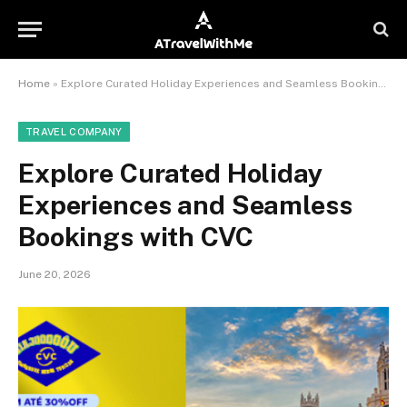
Home
»
Explore Curated Holiday Experiences and Seamless Bookings with CVC
TRAVEL COMPANY
Explore Curated Holiday
Experiences and Seamless
Bookings with CVC
June 20, 2026