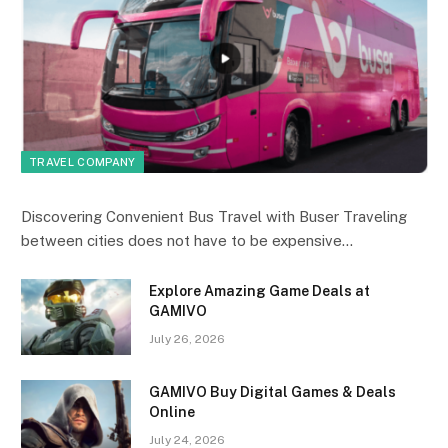
TRAVEL COMPANY
Discovering Convenient Bus Travel with Buser Traveling
between cities does not have to be expensive…
Explore Amazing Game Deals at
GAMIVO
July 26, 2026
GAMIVO Buy Digital Games & Deals
Online
July 24, 2026