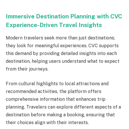
Immersive Destination Planning with CVC
Experience-Driven Travel Insights
Modern travelers seek more than just destinations;
they look for meaningful experiences. CVC supports
this demand by providing detailed insights into each
destination, helping users understand what to expect
from their journeys.
From cultural highlights to local attractions and
recommended activities, the platform offers
comprehensive information that enhances trip
planning. Travelers can explore different aspects of a
destination before making a booking, ensuring that
their choices align with their interests.