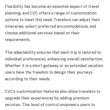
Flexibility has become an essential aspect of travel
planning, and CVC offers a range of customization
options to meet this need. Travelers can adjust their
itineraries, select preferred accommodations, and
choose additional services based on their
requirements.
This adaptability ensures that each trip is tailored to
individual preferences, enhancing overall satisfaction.
Whether it is a short getaway or an extended vacation,
users have the freedom to design their journeys
according to their needs.
CVC’s customization features also allow travelers to
upgrade their experiences by adding premium
services. This level of control empowers users to