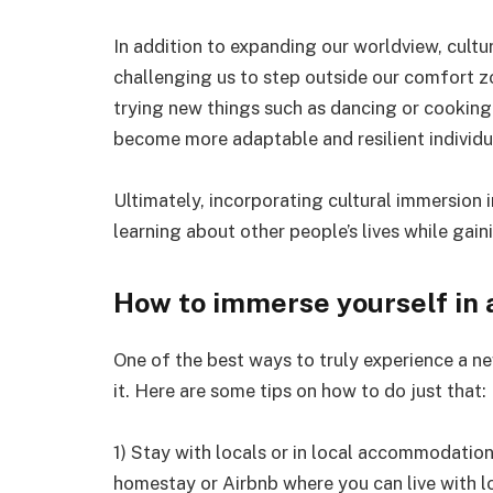
In addition to expanding our worldview, cult
challenging us to step outside our comfort z
trying new things such as dancing or cooking 
become more adaptable and resilient individu
Ultimately, incorporating cultural immersion 
learning about other people’s lives while gai
How to immerse yourself in 
One of the best ways to truly experience a new
it. Here are some tips on how to do just that:
1) Stay with locals or in local accommodations
homestay or Airbnb where you can live with lo