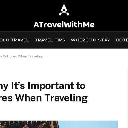
OLO TRAVEL
TRAVEL TIPS
WHERE TO STAY
HOT
ew Cultures When Traveling
y It’s Important to
res When Traveling