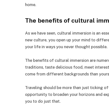
home.
The benefits of cultural im
As we have seen, cultural immersion is an esse
new culture, you open up your mind to differ
your life in ways you never thought possible.
The benefits of cultural immersion are nume
traditions, taste delicious food, meet intere
come from different backgrounds than yours
Traveling should be more than just ticking off 
opportunity to broaden your horizons and ex
you to do just that.