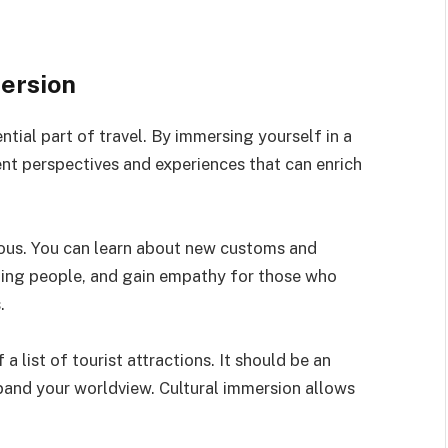
mersion
ntial part of travel. By immersing yourself in a
ent perspectives and experiences that can enrich
rous. You can learn about new customs and
sting people, and gain empathy for those who
.
a list of tourist attractions. It should be an
pand your worldview. Cultural immersion allows