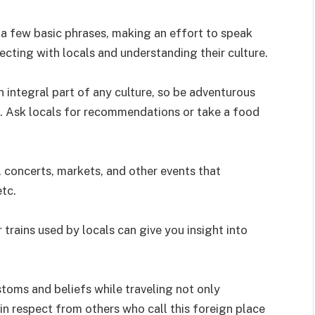
 a few basic phrases, making an effort to speak
cting with locals and understanding their culture.
n integral part of any culture, so be adventurous
le. Ask locals for recommendations or take a food
, concerts, markets, and other events that
etc.
 trains used by locals can give you insight into
stoms and beliefs while traveling not only
in respect from others who call this foreign place