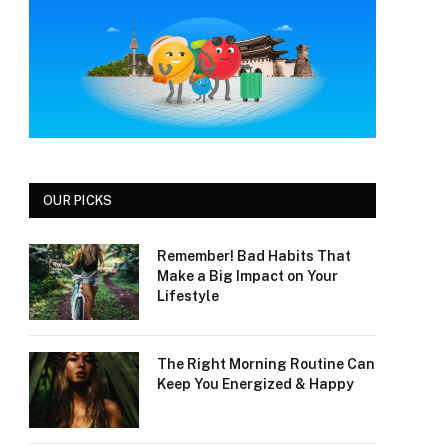
OUR PICKS
Remember! Bad Habits That
Make a Big Impact on Your
Lifestyle
The Right Morning Routine Can
Keep You Energized & Happy