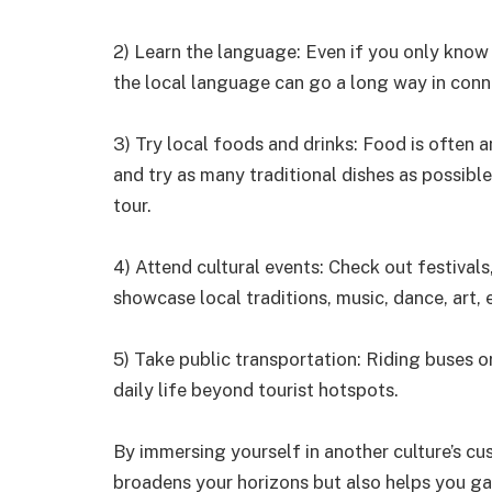
2) Learn the language: Even if you only know
the local language can go a long way in conne
3) Try local foods and drinks: Food is often a
and try as many traditional dishes as possib
tour.
4) Attend cultural events: Check out festivals
showcase local traditions, music, dance, art, 
5) Take public transportation: Riding buses or
daily life beyond tourist hotspots.
By immersing yourself in another culture’s cu
broadens your horizons but also helps you ga