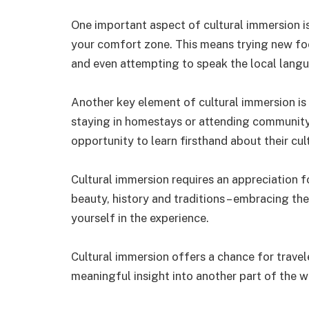
One important aspect of cultural immersion i
your comfort zone. This means trying new foo
and even attempting to speak the local lang
Another key element of cultural immersion is 
staying in homestays or attending community 
opportunity to learn firsthand about their cul
Cultural immersion requires an appreciation fo
beauty, history and traditions – embracing th
yourself in the experience.
Cultural immersion offers a chance for travel
meaningful insight into another part of the w