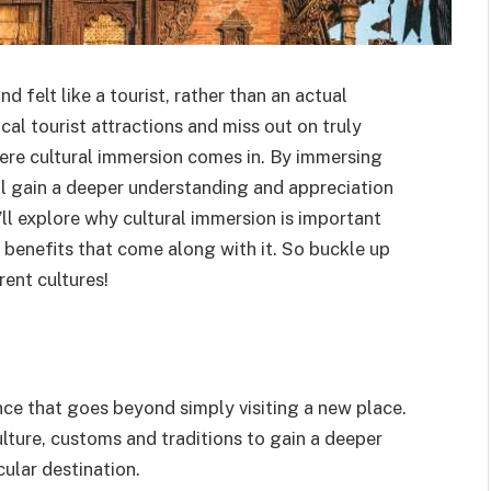
d felt like a tourist, rather than an actual
ical tourist attractions and miss out on truly
here cultural immersion comes in. By immersing
’ll gain a deeper understanding and appreciation
e’ll explore why cultural immersion is important
e benefits that come along with it. So buckle up
ent cultures!
ence that goes beyond simply visiting a new place.
ulture, customs and traditions to gain a deeper
cular destination.