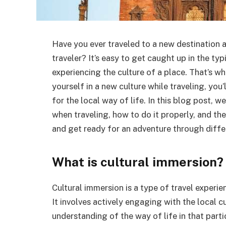
Have you ever traveled to a new destination an
traveler? It’s easy to get caught up in the typ
experiencing the culture of a place. That’s w
yourself in a new culture while traveling, you
for the local way of life. In this blog post, w
when traveling, how to do it properly, and th
and get ready for an adventure through differ
What is cultural immersion?
Cultural immersion is a type of travel experi
It involves actively engaging with the local c
understanding of the way of life in that parti