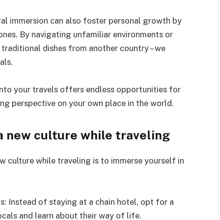
ural immersion can also foster personal growth by
ones. By navigating unfamiliar environments or
traditional dishes from another country – we
als.
into your travels offers endless opportunities for
ning perspective on your own place in the world.
a new culture while traveling
 culture while traveling is to immerse yourself in
: Instead of staying at a chain hotel, opt for a
cals and learn about their way of life.