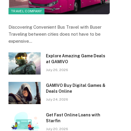
TRAVEL COMPANY
Discovering Convenient Bus Travel with Buser
Traveling between cities does not have to be
expensive…
Explore Amazing Game Deals
at GAMIVO
July 26, 2026
GAMIVO Buy Digital Games &
Deals Online
July 24, 2026
Get Fast Online Loans with
Starfin
July 20, 2026