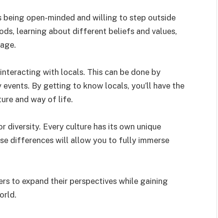
s being open-minded and willing to step outside
ds, learning about different beliefs and values,
uage.
interacting with locals. This can be done by
events. By getting to know locals, you’ll have the
ture and way of life.
r diversity. Every culture has its own unique
ese differences will allow you to fully immerse
ers to expand their perspectives while gaining
orld.