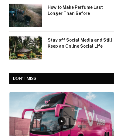
How to Make Perfume Last
Longer Than Before
Stay off Social Media and Still
Keep an Online Social Life
DON'T MISS