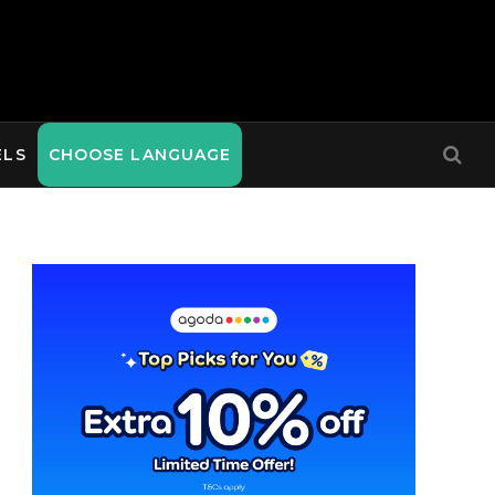
ELS
CHOOSE LANGUAGE