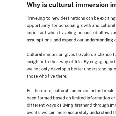
Why is cultural immersion i
Traveling to new destinations can be exciting
opportunity for personal growth and cultural
important when traveling because it allows u
assumptions, and expand our understanding o
Cultural immersion gives travelers a chance t
insight into their way of life. By engaging in
we not only develop a better understanding of
those who live there.
Furthermore, cultural immersion helps break
been formed based on limited information or
different ways of living firsthand through i
events, we can more accurately understand th