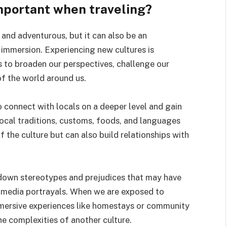
mportant when traveling?
 and adventurous, but it can also be an
 immersion. Experiencing new cultures is
s to broaden our perspectives, challenge our
f the world around us.
o connect with locals on a deeper level and gain
 local traditions, customs, foods, and languages
 the culture but can also build relationships with
 down stereotypes and prejudices that may have
 media portrayals. When we are exposed to
mmersive experiences like homestays or community
e complexities of another culture.