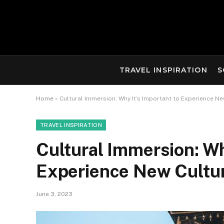
TRAVEL INSPIRATION
S
Home
»
Cultural Immersion: Why It’s Important to Experience N
TRAVEL INSPIRATION
Cultural Immersion: Wh
Experience New Cultu
June 3, 2023