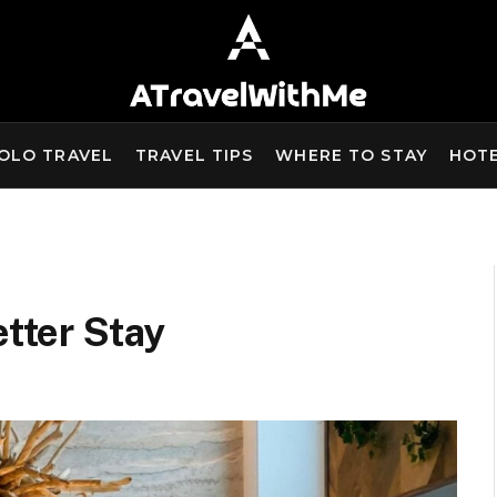
OLO TRAVEL
TRAVEL TIPS
WHERE TO STAY
HOT
etter Stay