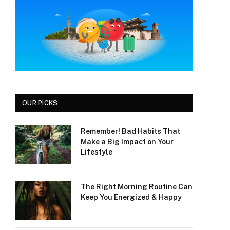
OUR PICKS
Remember! Bad Habits That
Make a Big Impact on Your
Lifestyle
The Right Morning Routine Can
Keep You Energized & Happy