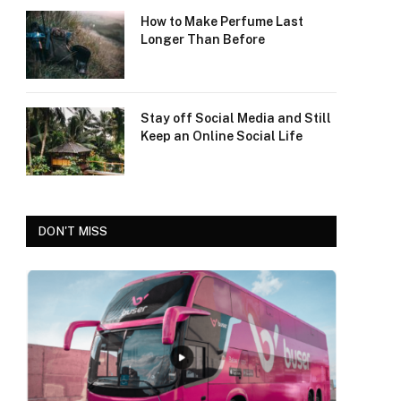
How to Make Perfume Last
Longer Than Before
Stay off Social Media and Still
Keep an Online Social Life
DON'T MISS