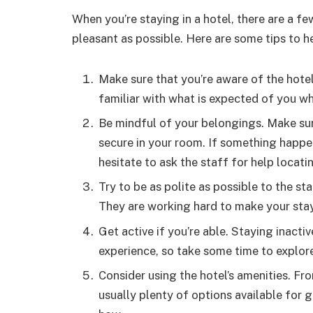
When you’re staying in a hotel, there are a f
pleasant as possible. Here are some tips to h
Make sure that you’re aware of the hotel’
familiar with what is expected of you whi
Be mindful of your belongings. Make sure
secure in your room. If something happen
hesitate to ask the staff for help locati
Try to be as polite as possible to the s
They are working hard to make your sta
Get active if you’re able. Staying inacti
experience, so take some time to explore
Consider using the hotel’s amenities. Fr
usually plenty of options available for 