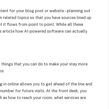
tent for your blog post or website – planning out
n related topics so that you have sources lined up
t it flows from point to point. While all these
is article how AI-powered software can actually
w things that you can do to make your stay more
ps:
ng in online allows you to get ahead of the line and
number for future visits. At the front desk, you
ch as how to reach your room, what services are