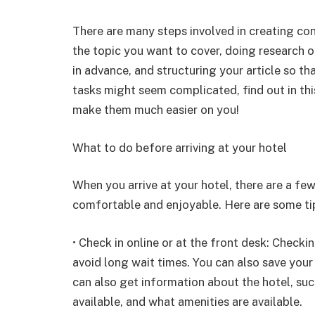
There are many steps involved in creating con
the topic you want to cover, doing research o
in advance, and structuring your article so tha
tasks might seem complicated, find out in th
make them much easier on you!
What to do before arriving at your hotel
When you arrive at your hotel, there are a fe
comfortable and enjoyable. Here are some ti
• Check in online or at the front desk: Checki
avoid long wait times. You can also save your 
can also get information about the hotel, su
available, and what amenities are available.