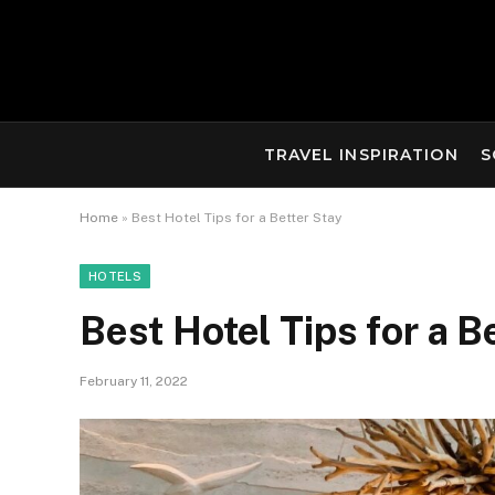
TRAVEL INSPIRATION
S
Home
»
Best Hotel Tips for a Better Stay
HOTELS
Best Hotel Tips for a B
February 11, 2022