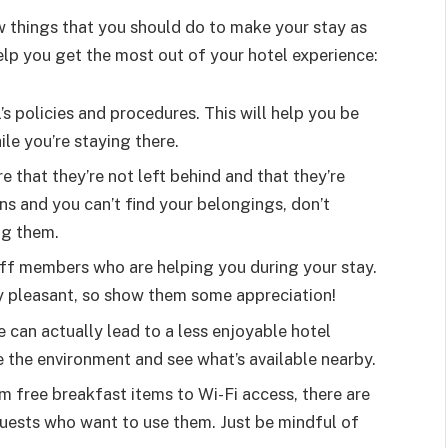
ew things that you should do to make your stay as
elp you get the most out of your hotel experience:
s policies and procedures. This will help you be
le you’re staying there.
 that they’re not left behind and that they’re
s and you can’t find your belongings, don’t
ng them.
taff members who are helping you during your stay.
y pleasant, so show them some appreciation!
ve can actually lead to a less enjoyable hotel
 the environment and see what’s available nearby.
om free breakfast items to Wi-Fi access, there are
guests who want to use them. Just be mindful of