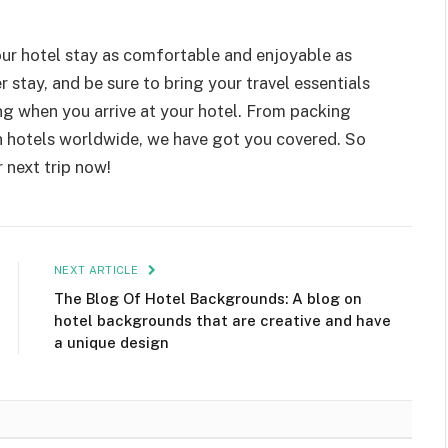
ur hotel stay as comfortable and enjoyable as
er stay, and be sure to bring your travel essentials
ng when you arrive at your hotel. From packing
in hotels worldwide, we have got you covered. So
 next trip now!
NEXT ARTICLE
The Blog Of Hotel Backgrounds: A blog on
hotel backgrounds that are creative and have
a unique design