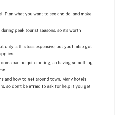
el. Plan what you want to see and do, and make
y during peak tourist seasons, so it’s worth
 only is this less expensive, but you’ll also get
upplies.
 rooms can be quite boring, so having something
ime.
ons and how to get around town. Many hotels
rs, so don’t be afraid to ask for help if you get