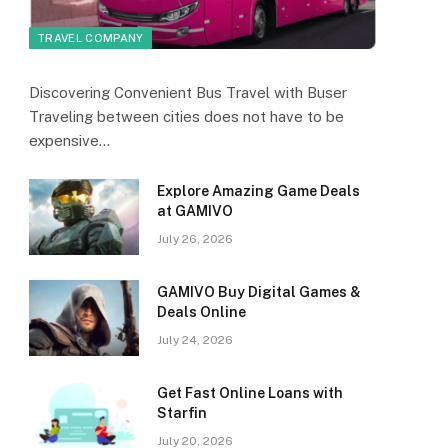
TRAVEL COMPANY
Discovering Convenient Bus Travel with Buser
Traveling between cities does not have to be
expensive…
Explore Amazing Game Deals
at GAMIVO
July 26, 2026
GAMIVO Buy Digital Games &
Deals Online
July 24, 2026
Get Fast Online Loans with
Starfin
July 20, 2026