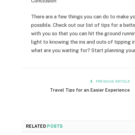
Conclusion
There are a few things you can do to make yo
possible. Check out our list of tips for a bett
with you so that you can hit the ground runni
light to knowing the ins and outs of tipping 
what are you waiting for? Start planning your
PREVIOUS ARTICLE
Travel Tips for an Easier Experience
RELATED
POSTS