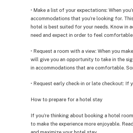
• Make a list of your expectations: When you’r
accommodations that you’re looking for. This
hotel is best suited for your needs. Know in 
need and expect in order to feel comfortable
• Request a room with a view: When you make y
will give you an opportunity to take in the si
in accommodations that are comfortable. Som
• Request early check-in or late checkout: If y
How to prepare for a hotel stay
If you’re thinking about booking a hotel room
to make the experience more enjoyable. Read 
and maximize your hotel stay.