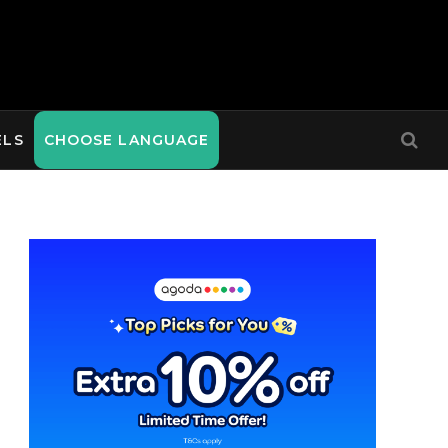
ELS
CHOOSE LANGUAGE