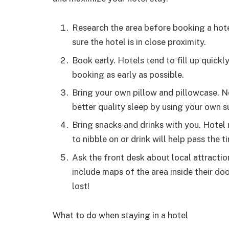
Research the area before booking a hot
sure the hotel is in close proximity.
Book early. Hotels tend to fill up quickl
booking as early as possible.
Bring your own pillow and pillowcase. Not
better quality sleep by using your own s
Bring snacks and drinks with you. Hotel
to nibble on or drink will help pass the t
Ask the front desk about local attracti
include maps of the area inside their doo
lost!
What to do when staying in a hotel