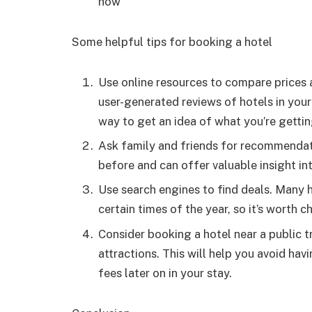
how
Some helpful tips for booking a hotel
Use online resources to compare prices 
user-generated reviews of hotels in your
way to get an idea of what you’re getti
Ask family and friends for recommendati
before and can offer valuable insight int
Use search engines to find deals. Many h
certain times of the year, so it’s worth 
Consider booking a hotel near a public t
attractions. This will help you avoid ha
fees later on in your stay.