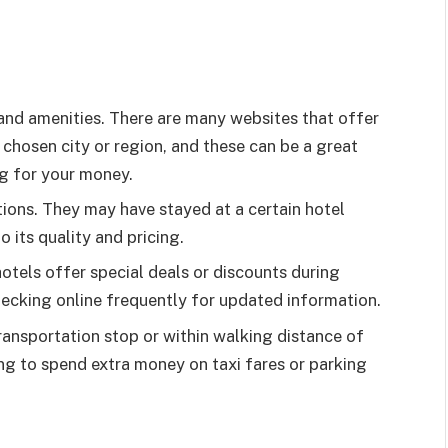
and amenities. There are many websites that offer
 chosen city or region, and these can be a great
ng for your money.
ons. They may have stayed at a certain hotel
o its quality and pricing.
otels offer special deals or discounts during
checking online frequently for updated information.
ransportation stop or within walking distance of
ving to spend extra money on taxi fares or parking