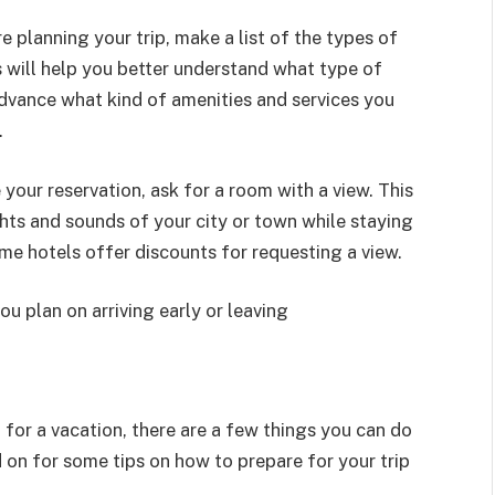
e planning your trip, make a list of the types of
 will help you better understand what type of
advance what kind of amenities and services you
.
our reservation, ask for a room with a view. This
ghts and sounds of your city or town while staying
e hotels offer discounts for requesting a view.
ou plan on arriving early or leaving
 for a vacation, there are a few things you can do
on for some tips on how to prepare for your trip