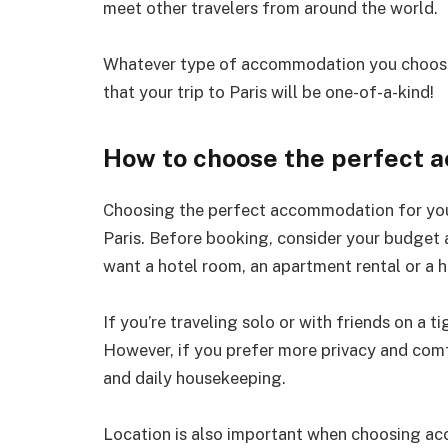
meet other travelers from around the world.
Whatever type of accommodation you choose, 
that your trip to Paris will be one-of-a-kind!
How to choose the perfect 
Choosing the perfect accommodation for your 
Paris. Before booking, consider your budget
want a hotel room, an apartment rental or a h
If you’re traveling solo or with friends on a 
However, if you prefer more privacy and comf
and daily housekeeping.
Location is also important when choosing a