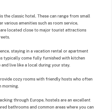
s the classic hotel. These can range from small
er various amenities such as room service,
are located close to major tourist attractions
reets.
ence, staying in a vacation rental or apartment
typically come fully furnished with kitchen
and live like a local during your stay.
provide cozy rooms with friendly hosts who often
h morning.
packing through Europe, hostels are an excellent
hared bathrooms and common areas where you can