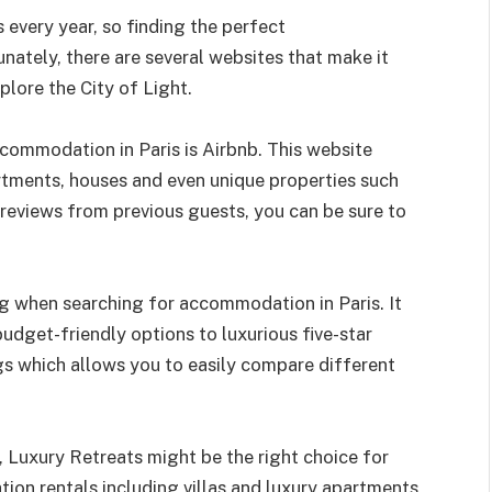
ts every year, so finding the perfect
ately, there are several websites that make it
plore the City of Light.
commodation in Paris is Airbnb. This website
rtments, houses and even unique properties such
reviews from previous guests, you can be sure to
g when searching for accommodation in Paris. It
udget-friendly options to luxurious five-star
ngs which allows you to easily compare different
, Luxury Retreats might be the right choice for
tion rentals including villas and luxury apartments