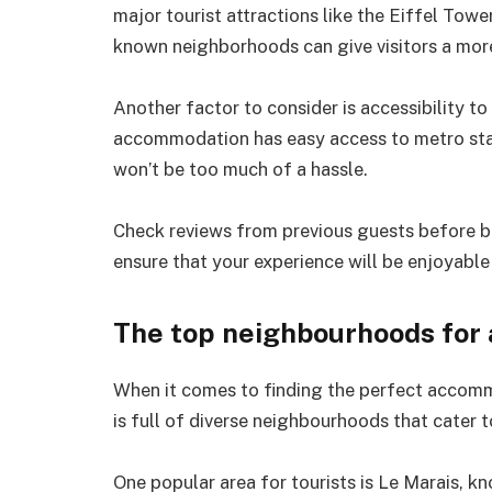
major tourist attractions like the Eiffel Tow
known neighborhoods can give visitors a more 
Another factor to consider is accessibility t
accommodation has easy access to metro stat
won’t be too much of a hassle.
Check reviews from previous guests before boo
ensure that your experience will be enjoyable
The top neighbourhoods for
When it comes to finding the perfect accommod
is full of diverse neighbourhoods that cater 
One popular area for tourists is Le Marais, k