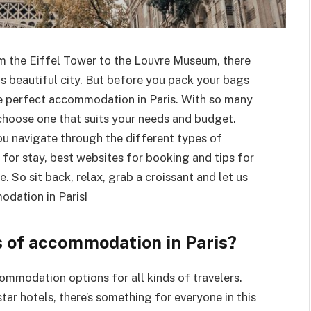
rom the Eiffel Tower to the Louvre Museum, there
is beautiful city. But before you pack your bags
the perfect accommodation in Paris. With so many
 choose one that suits your needs and budget.
ou navigate through the different types of
or stay, best websites for booking and tips for
So sit back, relax, grab a croissant and let us
odation in Paris!
s of accommodation in Paris?
commodation options for all kinds of travelers.
tar hotels, there’s something for everyone in this