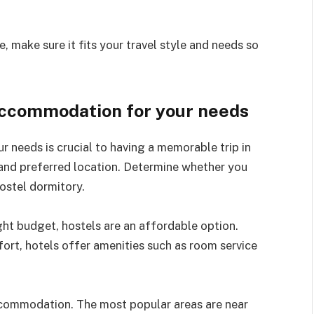
make sure it fits your travel style and needs so
accommodation for your needs
needs is crucial to having a memorable trip in
 and preferred location. Determine whether you
ostel dormitory.
tight budget, hostels are an affordable option.
ort, hotels offer amenities such as room service
ccommodation. The most popular areas are near