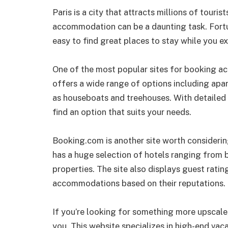
Paris is a city that attracts millions of touris
accommodation can be a daunting task. Fortun
easy to find great places to stay while you ex
One of the most popular sites for booking ac
offers a wide range of options including apa
as houseboats and treehouses. With detailed 
find an option that suits your needs.
Booking.com is another site worth considerin
has a huge selection of hotels ranging from b
properties. The site also displays guest rati
accommodations based on their reputations.
If you’re looking for something more upscale
you. This website specializes in high-end vaca