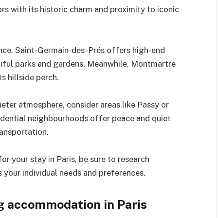
rs with its historic charm and proximity to iconic
ence, Saint-Germain-des-Prés offers high-end
utiful parks and gardens. Meanwhile, Montmartre
s hillside perch.
uieter atmosphere, consider areas like Passy or
sidential neighbourhoods offer peace and quiet
ransportation.
 your stay in Paris, be sure to research
 your individual needs and preferences.
ng accommodation in Paris