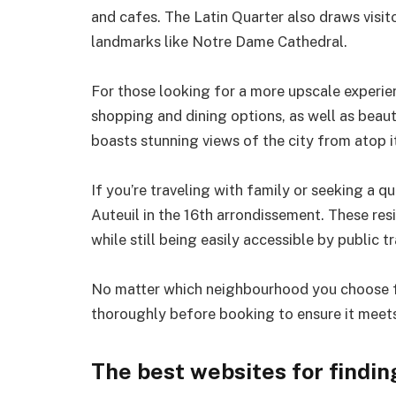
and cafes. The Latin Quarter also draws visito
landmarks like Notre Dame Cathedral.
For those looking for a more upscale experi
shopping and dining options, as well as bea
boasts stunning views of the city from atop it
If you’re traveling with family or seeking a q
Auteuil in the 16th arrondissement. These re
while still being easily accessible by public t
No matter which neighbourhood you choose for
thoroughly before booking to ensure it meets
The best websites for findi