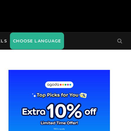
ELS
CHOOSE LANGUAGE