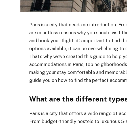
Paris is a city that needs no introduction. F
are countless reasons why you should visit th
and book your flight, it’s important to find 
options available, it can be overwhelming to
That’s why we’ve created this guide to help y
accommodations in Paris, top neighborhoods f
making your stay comfortable and memorable. 
guide you on how to find the perfect accomm
What are the different type
Paris is a city that offers a wide range of ac
From budget-friendly hostels to luxurious 5-s