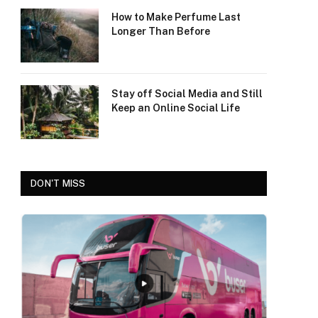
How to Make Perfume Last
Longer Than Before
Stay off Social Media and Still
Keep an Online Social Life
DON'T MISS