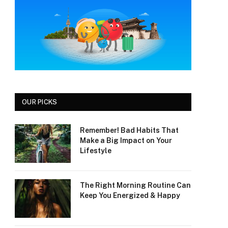
OUR PICKS
Remember! Bad Habits That
Make a Big Impact on Your
Lifestyle
The Right Morning Routine Can
Keep You Energized & Happy