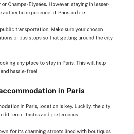
er or Champs-Elysées. However, staying in lesser-
authentic experience of Parisian life.
o public transportation. Make sure your chosen
ions or bus stops so that getting around the city
king any place to stay in Paris. This will help
 and hassle-free!
 accommodation in Paris
ation in Paris, location is key. Luckily, the city
to different tastes and preferences.
nown for its charming streets lined with boutiques