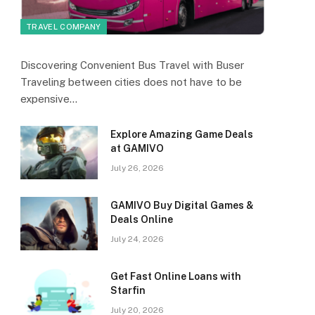
TRAVEL COMPANY
Discovering Convenient Bus Travel with Buser
Traveling between cities does not have to be
expensive…
Explore Amazing Game Deals
at GAMIVO
July 26, 2026
GAMIVO Buy Digital Games &
Deals Online
July 24, 2026
Get Fast Online Loans with
Starfin
July 20, 2026