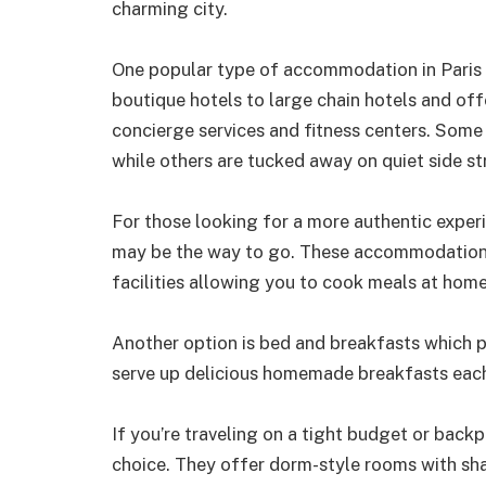
charming city.
One popular type of accommodation in Paris i
boutique hotels to large chain hotels and off
concierge services and fitness centers. Some 
while others are tucked away on quiet side st
For those looking for a more authentic experi
may be the way to go. These accommodations 
facilities allowing you to cook meals at home 
Another option is bed and breakfasts which 
serve up delicious homemade breakfasts eac
If you’re traveling on a tight budget or back
choice. They offer dorm-style rooms with s