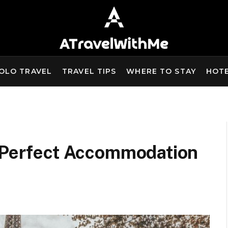
OLO TRAVEL
TRAVEL TIPS
WHERE TO STAY
HOT
e Perfect Accommodation