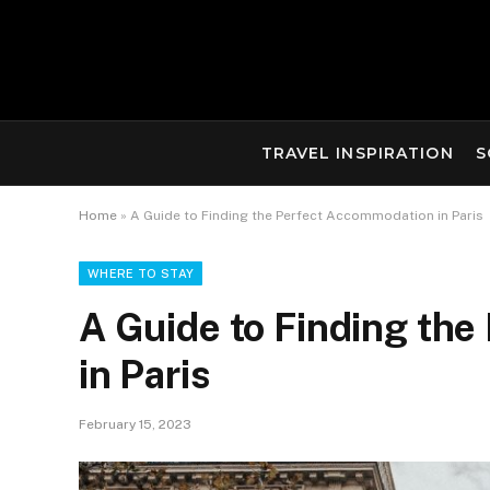
TRAVEL INSPIRATION
S
Home
»
A Guide to Finding the Perfect Accommodation in Paris
WHERE TO STAY
A Guide to Finding th
in Paris
February 15, 2023