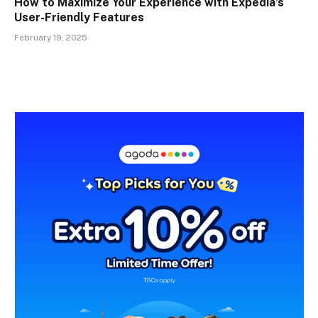
How to Maximize Your Experience with Expedia’s
User-Friendly Features
February 19, 2025