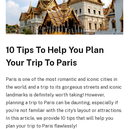
10 Tips To Help You Plan
Your Trip To Paris
Paris is one of the most romantic and iconic cities in
the world, and a trip to its gorgeous streets and iconic
landmarks is definitely worth taking! However,
planning a trip to Paris can be daunting, especially if
you’re not familiar with the city’s layout or attractions.
In this article, we provide 10 tips that will help you
plan your trip to Paris flawlessly!