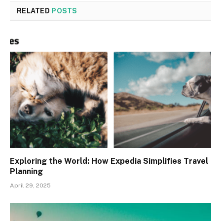
RELATED
POSTS
Exploring the World: How Expedia Simplifies Travel
Planning
April 29, 2025