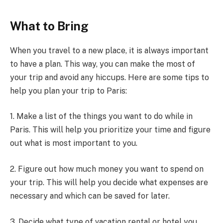
What to Bring
When you travel to a new place, it is always important
to have a plan. This way, you can make the most of
your trip and avoid any hiccups. Here are some tips to
help you plan your trip to Paris:
1. Make a list of the things you want to do while in
Paris. This will help you prioritize your time and figure
out what is most important to you.
2. Figure out how much money you want to spend on
your trip. This will help you decide what expenses are
necessary and which can be saved for later.
3. Decide what type of vacation rental or hotel you