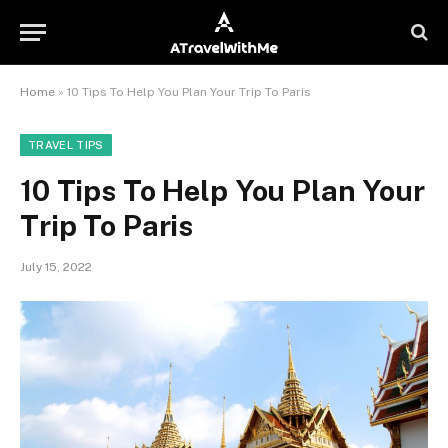
Home
»
10 Tips To Help You Plan Your Trip To Paris
TRAVEL TIPS
10 Tips To Help You Plan Your
Trip To Paris
July 15, 2022