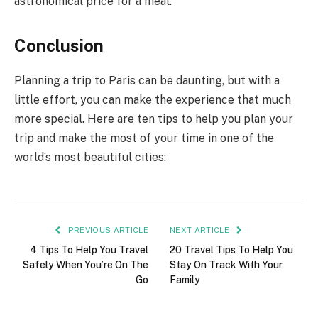
astronomical price for a meal.
Conclusion
Planning a trip to Paris can be daunting, but with a
little effort, you can make the experience that much
more special. Here are ten tips to help you plan your
trip and make the most of your time in one of the
world’s most beautiful cities:
PREVIOUS ARTICLE
NEXT ARTICLE
4 Tips To Help You Travel
20 Travel Tips To Help You
Safely When You’re On The
Stay On Track With Your
Go
Family