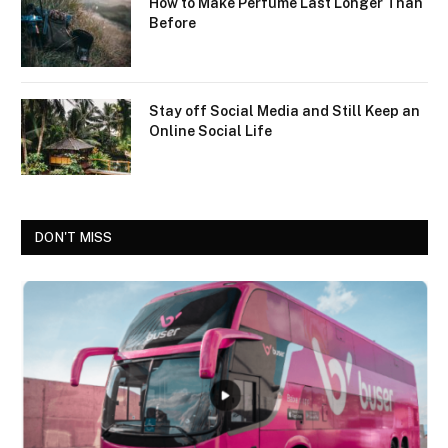
How to Make Perfume Last Longer Than
Before
Stay off Social Media and Still Keep an
Online Social Life
DON'T MISS