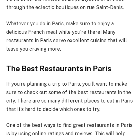
through the eclectic boutiques on rue Saint-Denis.
Whatever you do in Paris, make sure to enjoy a
delicious French meal while you’re there! Many
restaurants in Paris serve excellent cuisine that will
leave you craving more.
The Best Restaurants in Paris
If you’re planning a trip to Paris, you’ll want to make
sure to check out some of the best restaurants in the
city. There are so many different places to eat in Paris
that it’s hard to decide which ones to try.
One of the best ways to find great restaurants in Paris
is by using online ratings and reviews. This will help