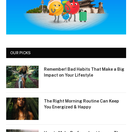
OUR PICKS
Remember! Bad Habits That Make a Big
Impact on Your Lifestyle
The Right Morning Routine Can Keep
You Energized & Happy