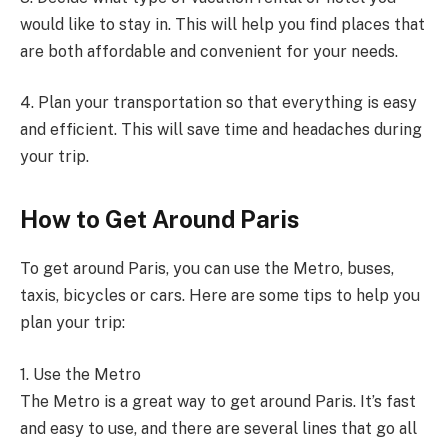
would like to stay in. This will help you find places that
are both affordable and convenient for your needs.
4. Plan your transportation so that everything is easy
and efficient. This will save time and headaches during
your trip.
How to Get Around Paris
To get around Paris, you can use the Metro, buses,
taxis, bicycles or cars. Here are some tips to help you
plan your trip:
1. Use the Metro
The Metro is a great way to get around Paris. It’s fast
and easy to use, and there are several lines that go all