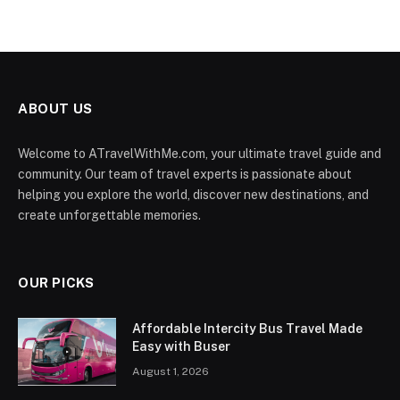
ABOUT US
Welcome to ATravelWithMe.com, your ultimate travel guide and
community. Our team of travel experts is passionate about
helping you explore the world, discover new destinations, and
create unforgettable memories.
OUR PICKS
Affordable Intercity Bus Travel Made
Easy with Buser
August 1, 2026