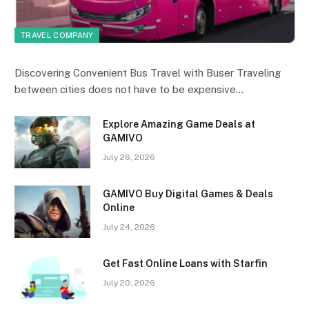
TRAVEL COMPANY
Discovering Convenient Bus Travel with Buser Traveling
between cities does not have to be expensive…
Explore Amazing Game Deals at
GAMIVO
July 26, 2026
GAMIVO Buy Digital Games & Deals
Online
July 24, 2026
Get Fast Online Loans with Starfin
July 20, 2026