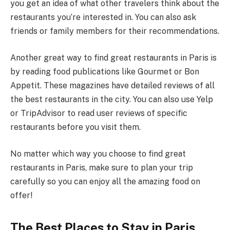
you get an idea of what other travelers think about the
restaurants you’re interested in. You can also ask
friends or family members for their recommendations.
Another great way to find great restaurants in Paris is
by reading food publications like Gourmet or Bon
Appetit. These magazines have detailed reviews of all
the best restaurants in the city. You can also use Yelp
or TripAdvisor to read user reviews of specific
restaurants before you visit them.
No matter which way you choose to find great
restaurants in Paris, make sure to plan your trip
carefully so you can enjoy all the amazing food on
offer!
The Best Places to Stay in Paris