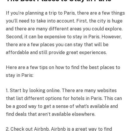
If you’re planning a trip to Paris, there are a few things
you’ll need to take into account. First, the city is huge
and there are many different areas you could explore.
Second, it can be expensive to stay in Paris. However,
there are a few places you can stay that will be
affordable and still provide great experiences.
Here are a few tips on how to find the best places to
stay in Paris:
1. Start by looking online. There are many websites
that list different options for hotels in Paris. This can
be a good way to get a sense of what’s available and
find deals that aren’t available elsewhere.
2. Check out Airbnb. Airbnb is a great way to find