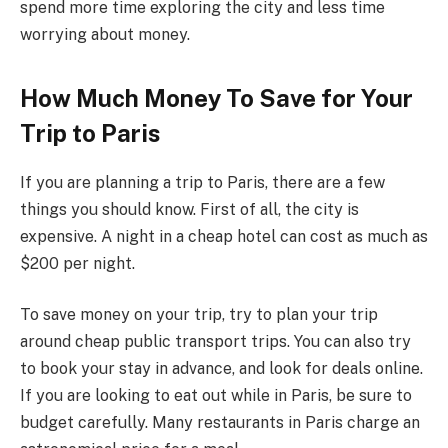
spend more time exploring the city and less time
worrying about money.
How Much Money To Save for Your
Trip to Paris
If you are planning a trip to Paris, there are a few
things you should know. First of all, the city is
expensive. A night in a cheap hotel can cost as much as
$200 per night.
To save money on your trip, try to plan your trip
around cheap public transport trips. You can also try
to book your stay in advance, and look for deals online.
If you are looking to eat out while in Paris, be sure to
budget carefully. Many restaurants in Paris charge an