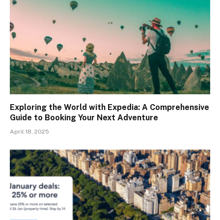
Exploring the World with Expedia: A Comprehensive
Guide to Booking Your Next Adventure
April 18, 2025