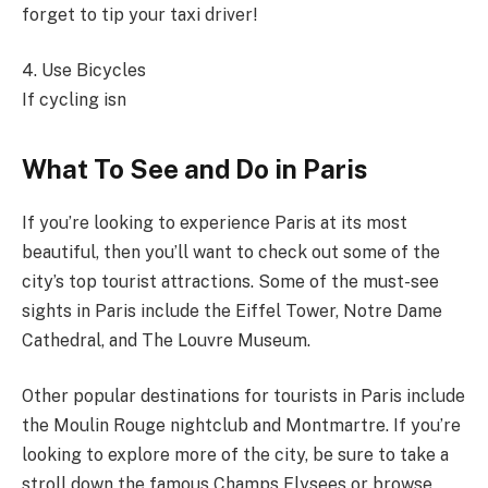
forget to tip your taxi driver!
4. Use Bicycles
If cycling isn
What To See and Do in Paris
If you’re looking to experience Paris at its most
beautiful, then you’ll want to check out some of the
city’s top tourist attractions. Some of the must-see
sights in Paris include the Eiffel Tower, Notre Dame
Cathedral, and The Louvre Museum.
Other popular destinations for tourists in Paris include
the Moulin Rouge nightclub and Montmartre. If you’re
looking to explore more of the city, be sure to take a
stroll down the famous Champs Elysees or browse