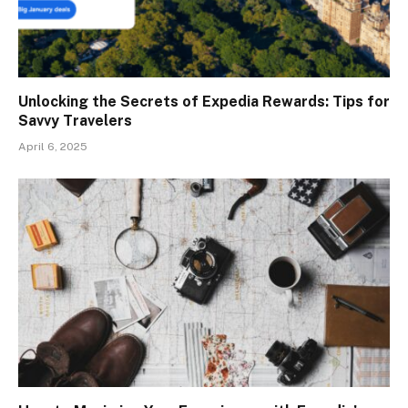
Unlocking the Secrets of Expedia Rewards: Tips for
Savvy Travelers
April 6, 2025