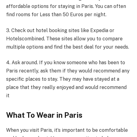
affordable options for staying in Paris. You can often
find rooms for Less than 50 Euros per night.
3. Check out hotel booking sites like Expedia or
Hotelscombined. These sites allow you to compare
multiple options and find the best deal for your needs.
4. Ask around. If you know someone who has been to
Paris recently, ask them if they would recommend any
specific places to stay. They may have stayed at a
place that they really enjoyed and would recommend
it
What To Wear in Paris
When you visit Paris, it’s important to be comfortable