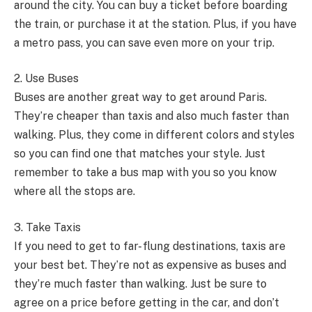
around the city. You can buy a ticket before boarding
the train, or purchase it at the station. Plus, if you have
a metro pass, you can save even more on your trip.
2. Use Buses
Buses are another great way to get around Paris.
They’re cheaper than taxis and also much faster than
walking. Plus, they come in different colors and styles
so you can find one that matches your style. Just
remember to take a bus map with you so you know
where all the stops are.
3. Take Taxis
If you need to get to far- flung destinations, taxis are
your best bet. They’re not as expensive as buses and
they’re much faster than walking. Just be sure to
agree on a price before getting in the car, and don’t