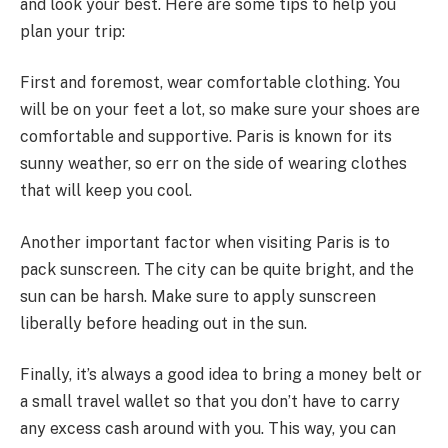
and look your best. Here are some tips to help you
plan your trip:
First and foremost, wear comfortable clothing. You
will be on your feet a lot, so make sure your shoes are
comfortable and supportive. Paris is known for its
sunny weather, so err on the side of wearing clothes
that will keep you cool.
Another important factor when visiting Paris is to
pack sunscreen. The city can be quite bright, and the
sun can be harsh. Make sure to apply sunscreen
liberally before heading out in the sun.
Finally, it’s always a good idea to bring a money belt or
a small travel wallet so that you don’t have to carry
any excess cash around with you. This way, you can