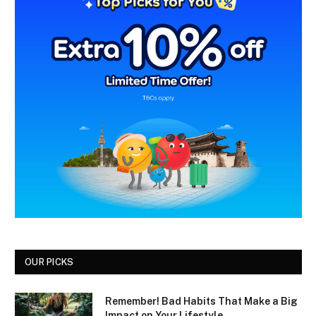
OUR PICKS
Remember! Bad Habits That Make a Big
Impact on Your Lifestyle