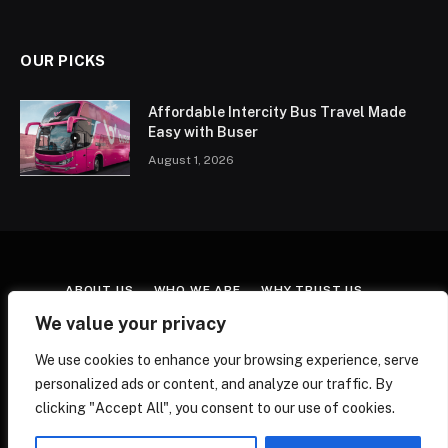
OUR PICKS
Affordable Intercity Bus Travel Made
Easy with Buser
August 1, 2026
ABOUT US
WHO WE ARE
WHY TRUST US
CONTACT US
TERMS & CONDITIONS
We value your privacy
AFFILIATE DISCLOSURE
COOKIE POLICY
We use cookies to enhance your browsing experience, serve
EDITORIAL POLICY
FACT-CHECKING POLICY
personalized ads or content, and analyze our traffic. By
CORRECTIONS POLICY
PRIVACY POLICY
clicking "Accept All", you consent to our use of cookies.