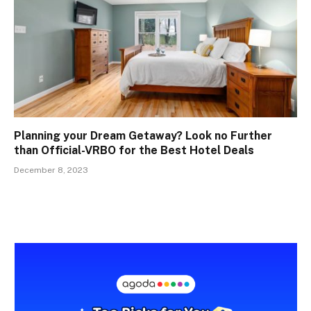
Planning your Dream Getaway? Look no Further
than Official-VRBO for the Best Hotel Deals
December 8, 2023