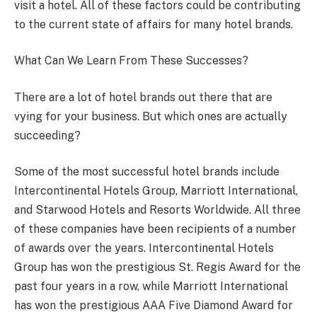
visit a hotel. All of these factors could be contributing
to the current state of affairs for many hotel brands.
What Can We Learn From These Successes?
There are a lot of hotel brands out there that are
vying for your business. But which ones are actually
succeeding?
Some of the most successful hotel brands include
Intercontinental Hotels Group, Marriott International,
and Starwood Hotels and Resorts Worldwide. All three
of these companies have been recipients of a number
of awards over the years. Intercontinental Hotels
Group has won the prestigious St. Regis Award for the
past four years in a row, while Marriott International
has won the prestigious AAA Five Diamond Award for