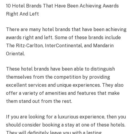
10 Hotel Brands That Have Been Achieving Awards
Right And Left
There are many hotel brands that have been achieving
awards right and left. Some of these brands include
The Ritz-Carlton, InterContinental, and Mandarin
Oriental.
These hotel brands have been able to distinguish
themselves from the competition by providing
excellent services and unique experiences. They also
offer a variety of amenities and features that make
them stand out from the rest.
If you are looking for a luxurious experience, then you
should consider booking a stay at one of these hotels.
They will definitely leave you with a lasting