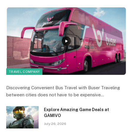
TRAVEL COMPANY
Discovering Convenient Bus Travel with Buser Traveling
between cities does not have to be expensive…
Explore Amazing Game Deals at
GAMIVO
July 26, 2026