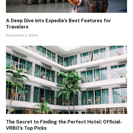
A Deep Dive into Expedia’s Best Features for
Travelers
November 2, 2024
The Secret to Finding the Perfect Hotel: Official-
VRBO’s Top Picks