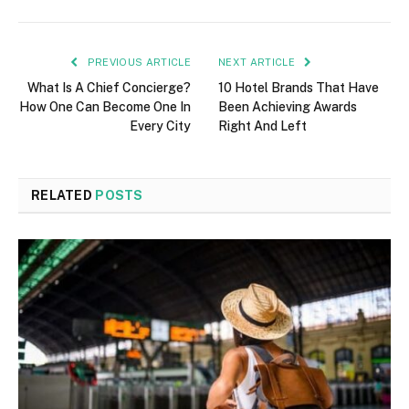
PREVIOUS ARTICLE
NEXT ARTICLE
What Is A Chief Concierge?
10 Hotel Brands That Have
How One Can Become One In
Been Achieving Awards
Every City
Right And Left
RELATED
POSTS