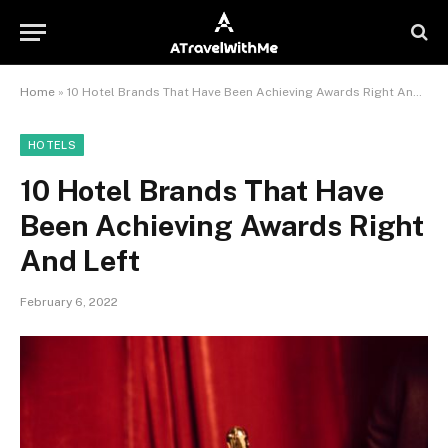
Home
»
10 Hotel Brands That Have Been Achieving Awards Right And Left
HOTELS
10 Hotel Brands That Have
Been Achieving Awards Right
And Left
February 6, 2022