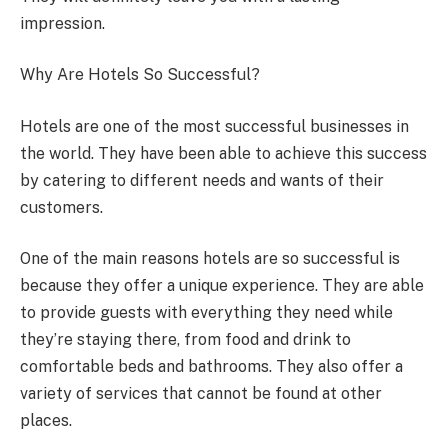
impression.
Why Are Hotels So Successful?
Hotels are one of the most successful businesses in
the world. They have been able to achieve this success
by catering to different needs and wants of their
customers.
One of the main reasons hotels are so successful is
because they offer a unique experience. They are able
to provide guests with everything they need while
they’re staying there, from food and drink to
comfortable beds and bathrooms. They also offer a
variety of services that cannot be found at other
places.