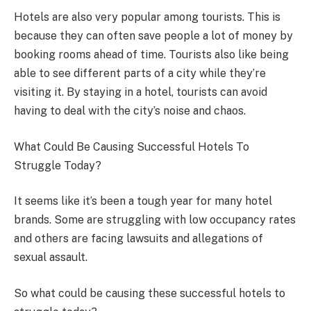
Hotels are also very popular among tourists. This is
because they can often save people a lot of money by
booking rooms ahead of time. Tourists also like being
able to see different parts of a city while they’re
visiting it. By staying in a hotel, tourists can avoid
having to deal with the city’s noise and chaos.
What Could Be Causing Successful Hotels To
Struggle Today?
It seems like it’s been a tough year for many hotel
brands. Some are struggling with low occupancy rates
and others are facing lawsuits and allegations of
sexual assault.
So what could be causing these successful hotels to