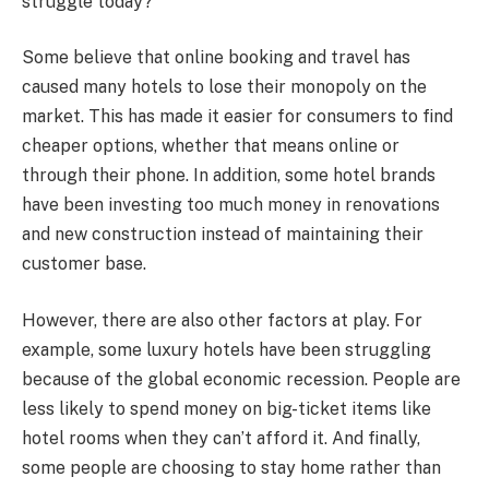
struggle today?
Some believe that online booking and travel has
caused many hotels to lose their monopoly on the
market. This has made it easier for consumers to find
cheaper options, whether that means online or
through their phone. In addition, some hotel brands
have been investing too much money in renovations
and new construction instead of maintaining their
customer base.
However, there are also other factors at play. For
example, some luxury hotels have been struggling
because of the global economic recession. People are
less likely to spend money on big-ticket items like
hotel rooms when they can’t afford it. And finally,
some people are choosing to stay home rather than