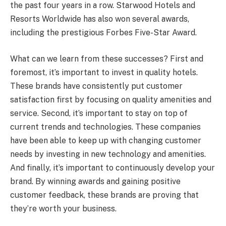
the past four years in a row. Starwood Hotels and
Resorts Worldwide has also won several awards,
including the prestigious Forbes Five-Star Award.
What can we learn from these successes? First and
foremost, it’s important to invest in quality hotels.
These brands have consistently put customer
satisfaction first by focusing on quality amenities and
service. Second, it’s important to stay on top of
current trends and technologies. These companies
have been able to keep up with changing customer
needs by investing in new technology and amenities.
And finally, it’s important to continuously develop your
brand. By winning awards and gaining positive
customer feedback, these brands are proving that
they’re worth your business.