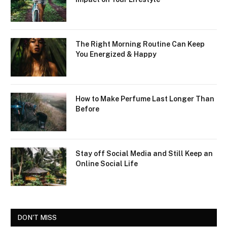
The Right Morning Routine Can Keep
You Energized & Happy
How to Make Perfume Last Longer Than
Before
Stay off Social Media and Still Keep an
Online Social Life
DON'T MISS