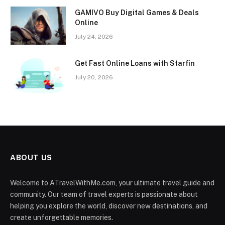
GAMIVO Buy Digital Games & Deals
Online
July 24, 2026
Get Fast Online Loans with Starfin
July 20, 2026
ABOUT US
Welcome to ATravelWithMe.com, your ultimate travel guide and
community. Our team of travel experts is passionate about
helping you explore the world, discover new destinations, and
create unforgettable memories.