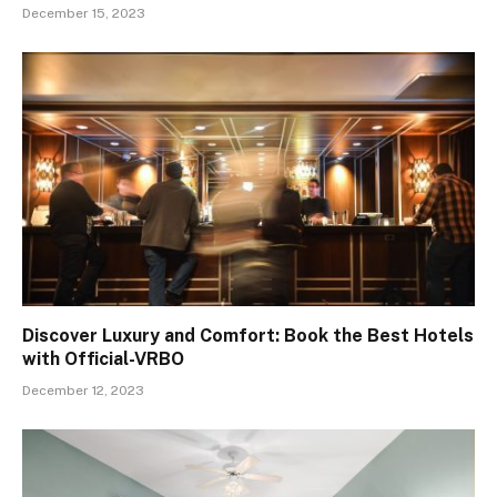
December 15, 2023
Discover Luxury and Comfort: Book the Best Hotels
with Official-VRBO
December 12, 2023