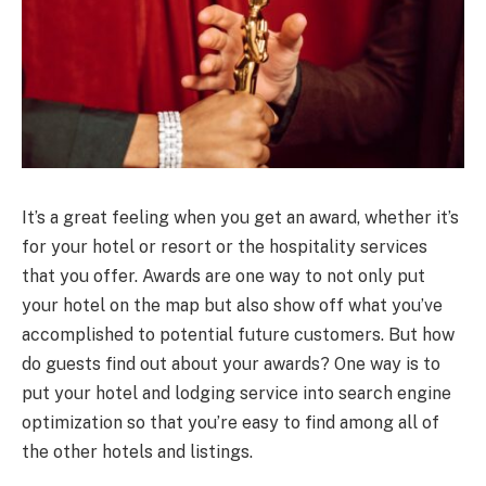
It’s a great feeling when you get an award, whether it’s
for your hotel or resort or the hospitality services
that you offer. Awards are one way to not only put
your hotel on the map but also show off what you’ve
accomplished to potential future customers. But how
do guests find out about your awards? One way is to
put your hotel and lodging service into search engine
optimization so that you’re easy to find among all of
the other hotels and listings.